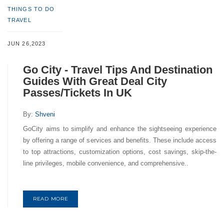
THINGS TO DO
TRAVEL
JUN 26,2023
Go City - Travel Tips And Destination
Guides With Great Deal City
Passes/Tickets In UK
By:
Shveni
GoCity aims to simplify and enhance the sightseeing experience
by offering a range of services and benefits. These include access
to top attractions, customization options, cost savings, skip-the-
line privileges, mobile convenience, and comprehensive..
READ MORE