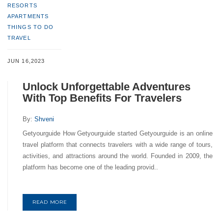
RESORTS
APARTMENTS
THINGS TO DO
TRAVEL
JUN 16,2023
Unlock Unforgettable Adventures
With Top Benefits For Travelers
By:
Shveni
Getyourguide How Getyourguide started Getyourguide is an online
travel platform that connects travelers with a wide range of tours,
activities, and attractions around the world. Founded in 2009, the
platform has become one of the leading provid..
READ MORE