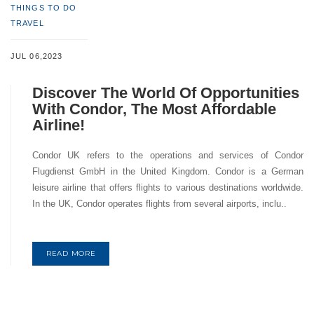
THINGS TO DO
TRAVEL
JUL 06,2023
Discover The World Of Opportunities
With Condor, The Most Affordable
Airline!
Condor UK refers to the operations and services of Condor
Flugdienst GmbH in the United Kingdom. Condor is a German
leisure airline that offers flights to various destinations worldwide.
In the UK, Condor operates flights from several airports, inclu..
READ MORE