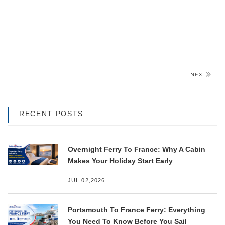
NEXT
RECENT POSTS
Overnight Ferry To France: Why A Cabin
Makes Your Holiday Start Early
JUL 02,2026
Portsmouth To France Ferry: Everything
You Need To Know Before You Sail