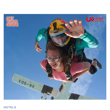
HOTELS