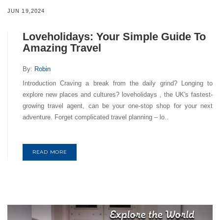
JUN 19,2024
Loveholidays: Your Simple Guide To
Amazing Travel
By:
Robin
Introduction Craving a break from the daily grind? Longing to
explore new places and cultures? loveholidays , the UK's fastest-
growing travel agent, can be your one-stop shop for your next
adventure. Forget complicated travel planning – lo..
READ MORE