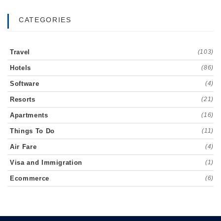
CATEGORIES
Travel
(103)
Hotels
(86)
Software
(4)
Resorts
(21)
Apartments
(16)
Things To Do
(11)
Air Fare
(4)
Visa and Immigration
(1)
Ecommerce
(6)