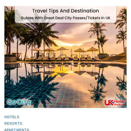
HOTELS
RESORTS
APARTMENTS