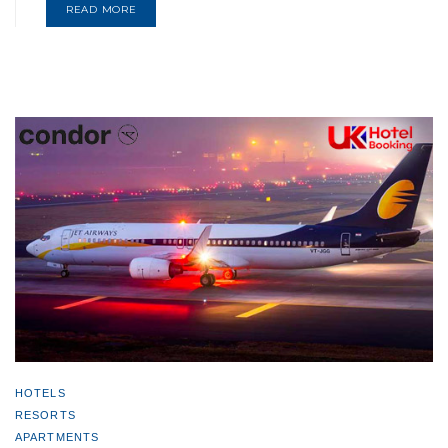
READ MORE
HOTELS
RESORTS
APARTMENTS