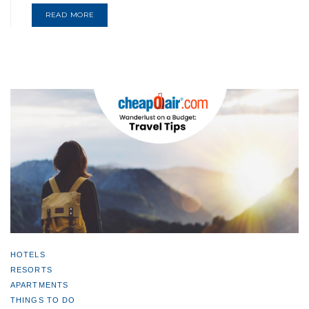
READ MORE
HOTELS
RESORTS
APARTMENTS
THINGS TO DO