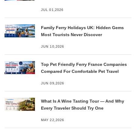
JUL 01,2026
Family Ferry Holidays UK: Hidden Gems
Most Tourists Never Discover
JUN 10,2026
Top Pet Friendly Ferry France Companies
Compared For Comfortable Pet Travel
JUN 09,2026
What Is A Wine Tasting Tour — And Why
Every Traveler Should Try One
MAY 22,2026