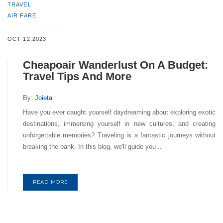
TRAVEL
AIR FARE
OCT 12,2023
Cheapoair Wanderlust On A Budget:
Travel Tips And More
By:
Joieta
Have you ever caught yourself daydreaming about exploring exotic
destinations, immersing yourself in new cultures, and creating
unforgettable memories? Traveling is a fantastic journeys without
breaking the bank. In this blog, we'll guide you ..
READ MORE