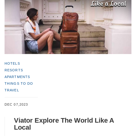
HOTELS
RESORTS
APARTMENTS
THINGS TO DO
TRAVEL
DEC 07,2023
Viator Explore The World Like A
Local