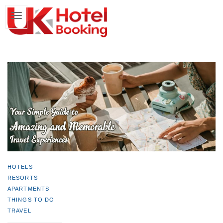
HOTELS
RESORTS
APARTMENTS
THINGS TO DO
TRAVEL