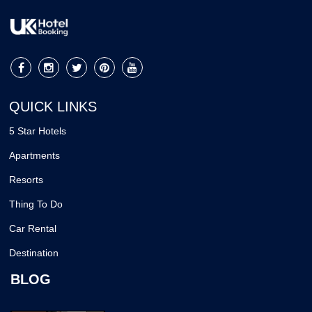
QUICK LINKS
5 Star Hotels
Apartments
Resorts
Thing To Do
Car Rental
Destination
BLOG