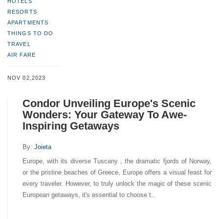
HOTELS
RESORTS
APARTMENTS
THINGS TO DO
TRAVEL
AIR FARE
NOV 02,2023
Condor Unveiling Europe's Scenic
Wonders: Your Gateway To Awe-
Inspiring Getaways
By:
Joieta
Europe, with its diverse Tuscany , the dramatic fjords of Norway,
or the pristine beaches of Greece, Europe offers a visual feast for
every traveler. However, to truly unlock the magic of these scenic
European getaways, it's essential to choose t..