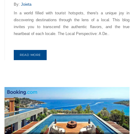
By:
Joieta
In a world filled with tourist hotspots, there's a unique joy in
discovering destinations through the lens of a local. This blog
invites you to transcend the authentic flavors, and the true
heartbeat of each locale. The Local Perspective: A De..
READ MORE