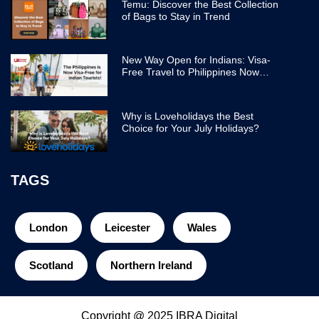
Temu: Discover the Best Collection
of Bags to Stay in Trend
New Way Open for Indians: Visa-
Free Travel to Philippines Now
Easier
Why is Loveholidays the Best
Choice for Your July Holidays?
TAGS
London
Leicester
Wales
Scotland
Northern Ireland
Copyright @ 2025 IBRA Digital