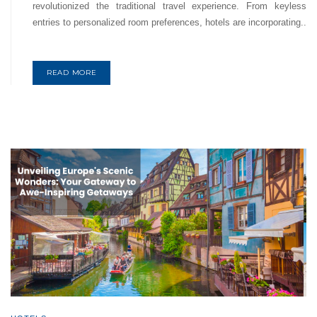
revolutionized the traditional travel experience. From keyless
entries to personalized room preferences, hotels are incorporating..
READ MORE