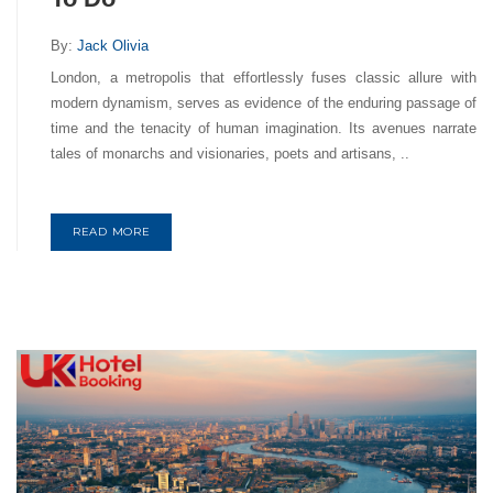
By:
Jack Olivia
London, a metropolis that effortlessly fuses classic allure with
modern dynamism, serves as evidence of the enduring passage of
time and the tenacity of human imagination. Its avenues narrate
tales of monarchs and visionaries, poets and artisans, ..
READ MORE