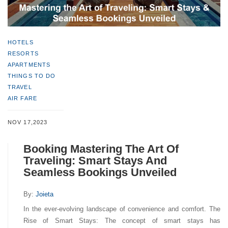
HOTELS
RESORTS
APARTMENTS
THINGS TO DO
TRAVEL
AIR FARE
NOV 17,2023
Booking Mastering The Art Of
Traveling: Smart Stays And
Seamless Bookings Unveiled
By:
Joieta
In the ever-evolving landscape of convenience and comfort. The
Rise of Smart Stays: The concept of smart stays has