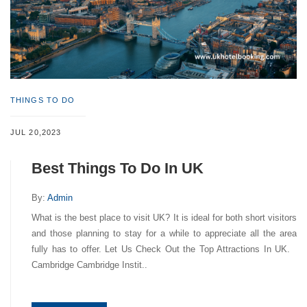
THINGS TO DO
JUL 20,2023
Best Things To Do In UK
By:
Admin
What is the best place to visit UK? It is ideal for both short visitors
and those planning to stay for a while to appreciate all the area
fully has to offer. Let Us Check Out the Top Attractions In UK.
Cambridge Cambridge Instit..