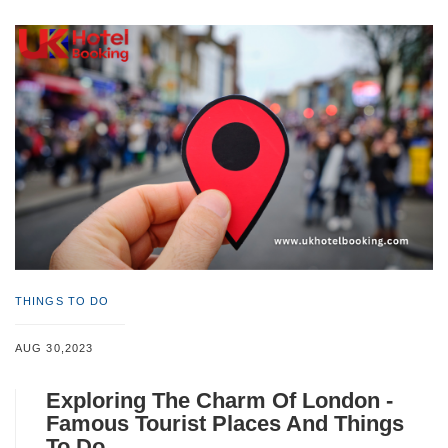
THINGS TO DO
AUG 30,2023
Exploring The Charm Of London -
Famous Tourist Places And Things
To Do