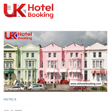
HOTELS