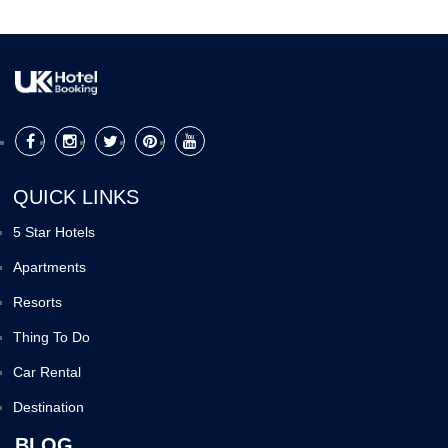
QUICK LINKS
5 Star Hotels
Apartments
Resorts
Thing To Do
Car Rental
Destination
BLOG