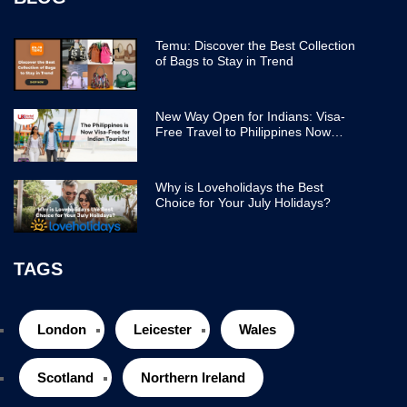
Temu: Discover the Best Collection
of Bags to Stay in Trend
New Way Open for Indians: Visa-
Free Travel to Philippines Now
Easier
Why is Loveholidays the Best
Choice for Your July Holidays?
TAGS
London
Leicester
Wales
Scotland
Northern Ireland