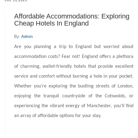
JUL 11,2023
Affordable Accommodations: Exploring
Cheap Hotels In England
By:
Admin
Are you planning a trip to England but worried about
accommodation costs? Fear not! England offers a plethora
of charming, wallet-friendly hotels that provide excellent
service and comfort without burning a hole in your pocket.
Whether you're exploring the bustling streets of London,
enjoying the tranquil countryside of the Cotswolds, or
experiencing the vibrant energy of Manchester, you'll find
an array of affordable options for your stay.