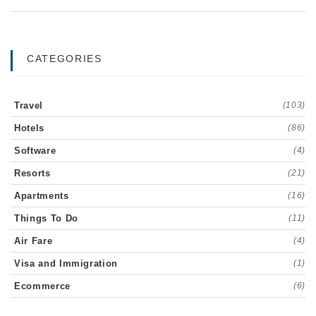
CATEGORIES
Travel
(103)
Hotels
(86)
Software
(4)
Resorts
(21)
Apartments
(16)
Things To Do
(11)
Air Fare
(4)
Visa and Immigration
(1)
Ecommerce
(6)