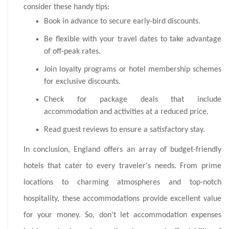
consider these handy tips:
Book in advance to secure early-bird discounts.
Be flexible with your travel dates to take advantage
of off-peak rates.
Join loyalty programs or hotel membership schemes
for exclusive discounts.
Check for package deals that include
accommodation and activities at a reduced price.
Read guest reviews to ensure a satisfactory stay.
In conclusion, England offers an array of budget-friendly
hotels that cater to every traveler's needs. From prime
locations to charming atmospheres and top-notch
hospitality, these accommodations provide excellent value
for your money. So, don't let accommodation expenses