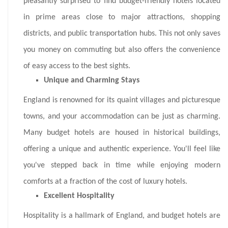
pleasantly surprised to find budget-friendly hotels located
in prime areas close to major attractions, shopping
districts, and public transportation hubs. This not only saves
you money on commuting but also offers the convenience
of easy access to the best sights.
Unique and Charming Stays
England is renowned for its quaint villages and picturesque
towns, and your accommodation can be just as charming.
Many budget hotels are housed in historical buildings,
offering a unique and authentic experience. You'll feel like
you've stepped back in time while enjoying modern
comforts at a fraction of the cost of luxury hotels.
Excellent Hospitality
Hospitality is a hallmark of England, and budget hotels are