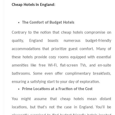
Cheap Hotels in England:
The Comfort of Budget Hotels
Contrary to the notion that cheap hotels compromise on
quality, England boasts numerous budget-friendly
accommodations that prioritize guest comfort. Many of
these hotels provide cozy rooms equipped with essential
amenities like free Wi-Fi, flat-screen TVs, and en-suite
bathrooms. Some even offer complimentary breakfasts,
ensuring a satisfying start to your day of exploration.
Prime Locations at a Fraction of the Cost
You might assume that cheap hotels mean distant
locations, but that's not the case in England. You'll be