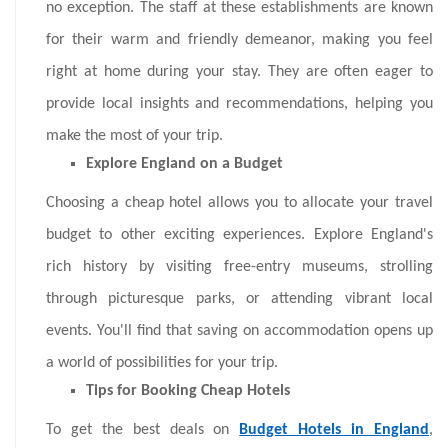
no exception. The staff at these establishments are known
for their warm and friendly demeanor, making you feel
right at home during your stay. They are often eager to
provide local insights and recommendations, helping you
make the most of your trip.
Explore England on a Budget
Choosing a cheap hotel allows you to allocate your travel
budget to other exciting experiences. Explore England's
rich history by visiting free-entry museums, strolling
through picturesque parks, or attending vibrant local
events. You'll find that saving on accommodation opens up
a world of possibilities for your trip.
Tips for Booking Cheap Hotels
To get the best deals on
Budget Hotels in England
,