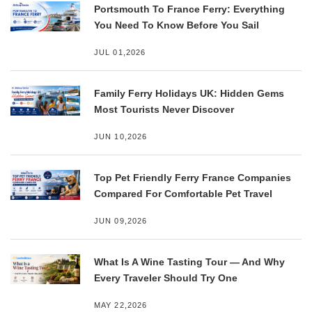
Portsmouth To France Ferry: Everything
You Need To Know Before You Sail
JUL 01,2026
Family Ferry Holidays UK: Hidden Gems
Most Tourists Never Discover
JUN 10,2026
Top Pet Friendly Ferry France Companies
Compared For Comfortable Pet Travel
JUN 09,2026
What Is A Wine Tasting Tour — And Why
Every Traveler Should Try One
MAY 22,2026