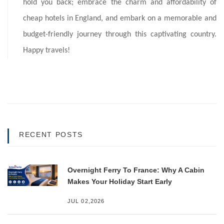
hold you back; embrace the charm and affordability of
cheap hotels in England, and embark on a memorable and
budget-friendly journey through this captivating country.
Happy travels!
RECENT POSTS
Overnight Ferry To France: Why A Cabin
Makes Your Holiday Start Early
JUL 02,2026