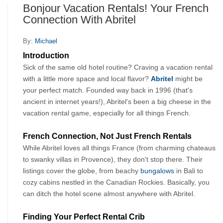
Bonjour Vacation Rentals! Your French
Connection With Abritel
By:
Michael
Introduction
Sick of the same old hotel routine? Craving a vacation rental 
with a little more space and local flavor? 
Abritel
might be 
your perfect match. Founded way back in 1996 (that's 
ancient in internet years!), Abritel's been a big cheese in the 
vacation rental game, especially for all things French.
French Connection, Not Just French Rentals
While Abritel loves all things France (from charming chateaus 
to swanky villas in Provence), they don't stop there. Their 
listings cover the globe, from beachy 
bungalows
 in Bali to 
cozy cabins nestled in the Canadian Rockies. Basically, you 
can ditch the hotel scene almost anywhere with Abritel.
Finding Your Perfect Rental Crib