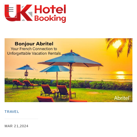
TRAVEL
MAR 21,2024