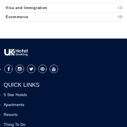
Visa and Immigration
(1)
Ecommerce
(6)
QUICK LINKS
5 Star Hotels
Apartments
Resorts
Thing To Do