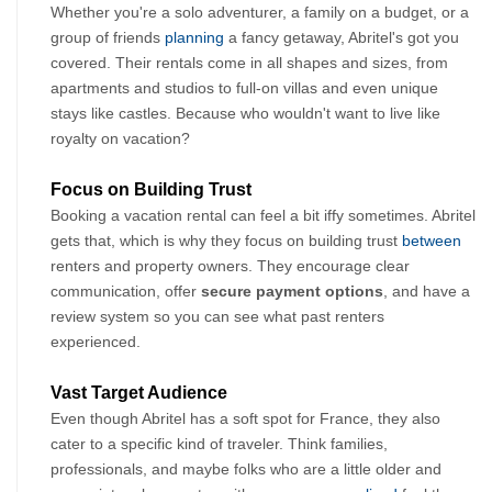
Whether you're a solo adventurer, a family on a budget, or a 
group of friends 
planning
 a fancy getaway, Abritel's got you 
covered. Their rentals come in all shapes and sizes, from 
apartments and studios to full-on villas and even unique 
stays like castles. Because who wouldn't want to live like 
royalty on vacation?
Focus on Building Trust 
Booking a vacation rental can feel a bit iffy sometimes. Abritel 
gets that, which is why they focus on building trust 
between
renters and property owners. They encourage clear 
communication, offer 
secure payment options
, and have a 
review system so you can see what past renters 
experienced.
Vast Target Audience
Even though Abritel has a soft spot for France, they also 
cater to a specific kind of traveler. Think families, 
professionals, and maybe folks who are a little older and 