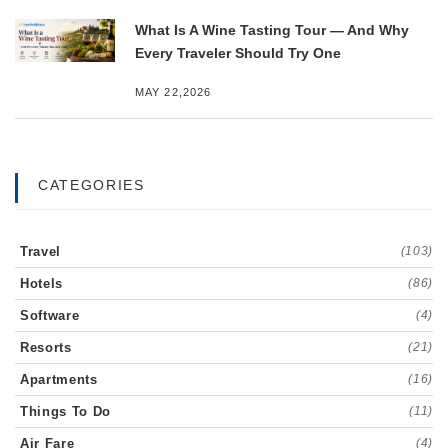
What Is A Wine Tasting Tour — And Why
Every Traveler Should Try One
MAY 22,2026
CATEGORIES
Travel
(103)
Hotels
(86)
Software
(4)
Resorts
(21)
Apartments
(16)
Things To Do
(11)
Air Fare
(4)