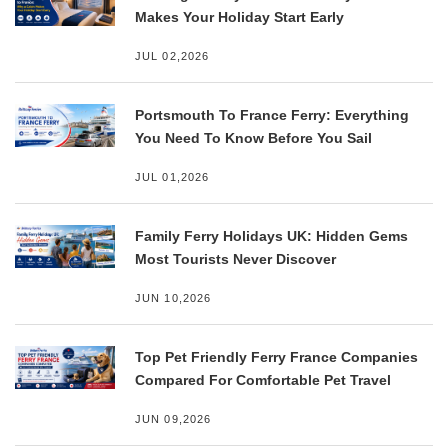
Makes Your Holiday Start Early
JUL 02,2026
Portsmouth To France Ferry: Everything
You Need To Know Before You Sail
JUL 01,2026
Family Ferry Holidays UK: Hidden Gems
Most Tourists Never Discover
JUN 10,2026
Top Pet Friendly Ferry France Companies
Compared For Comfortable Pet Travel
JUN 09,2026