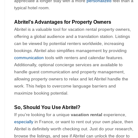
appreciate a longer stay with a more 
personalized
 feel than a 
typical hotel room.
Abritel's Advantages for Property Owners
Abritel is a valuable tool for vacation rental property owners, 
offering a global audience and a translation station. Listings 
can be viewed by potential renters worldwide, increasing 
bookings. Abritel also simplifies management by providing 
communication
 tools with renters and calendar features. 
Additionally, optional concierge services are available to 
handle guest communication and property management, 
allowing property owners to relax and let Abritel handle the 
work. This helps to overcome language barriers and 
maximize booking potential.
So, Should You Use Abritel?
If you're looking for a unique 
vacation rental 
experience, 
especially
 in France, or want to rent out your own place, then 
Abritel is definitely worth checking out. Just do your research, 
browse the listings, and see if Abritel can unlock the door to 