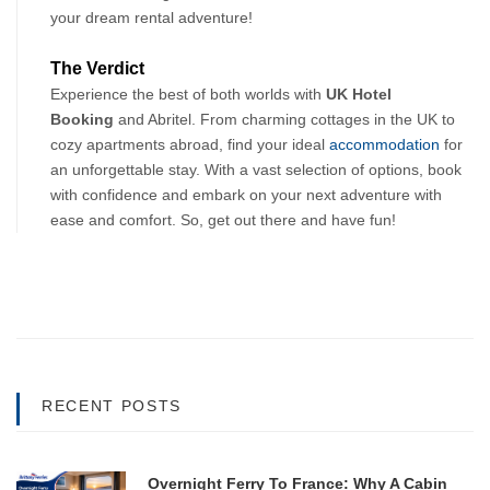
your dream rental adventure!
The Verdict
Experience the best of both worlds with 
UK Hotel 
Booking
 and Abritel. From charming cottages in the UK to 
cozy apartments abroad, find your ideal 
accommodation
 for 
an unforgettable stay. With a vast selection of options, book 
with confidence and embark on your next adventure with 
ease and comfort. So, get out there and have fun!
RECENT POSTS
Overnight Ferry To France: Why A Cabin