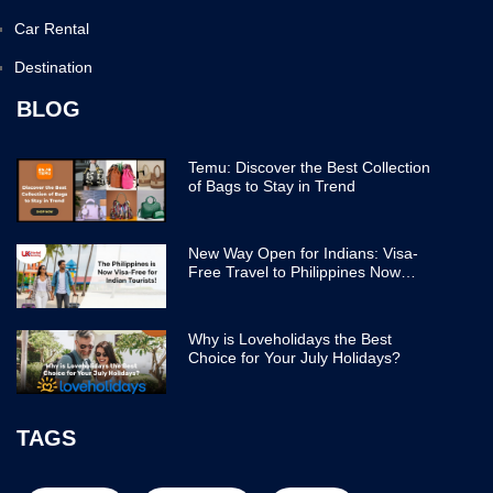
Car Rental
Destination
BLOG
Temu: Discover the Best Collection
of Bags to Stay in Trend
New Way Open for Indians: Visa-
Free Travel to Philippines Now
Easier
Why is Loveholidays the Best
Choice for Your July Holidays?
TAGS