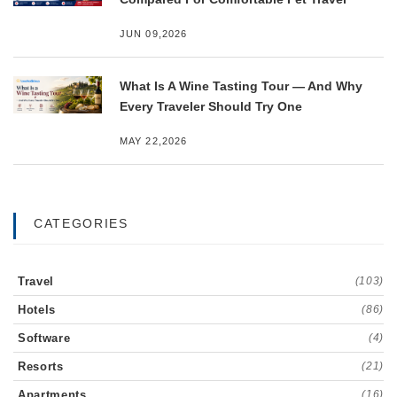
JUN 09,2026
What Is A Wine Tasting Tour — And Why
Every Traveler Should Try One
MAY 22,2026
CATEGORIES
Travel
(103)
Hotels
(86)
Software
(4)
Resorts
(21)
Apartments
(16)