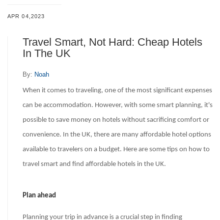
APR 04,2023
Travel Smart, Not Hard: Cheap Hotels
In The UK
By:
Noah
When it comes to traveling, one of the most significant expenses
can be accommodation. However, with some smart planning, it's
possible to save money on hotels without sacrificing comfort or
convenience. In the UK, there are many affordable hotel options
available to travelers on a budget. Here are some tips on how to
travel smart and find affordable hotels in the UK.
Plan ahead
Planning your trip in advance is a crucial step in finding