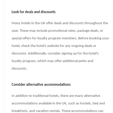
Look for deals and discounts
Many hotels in the UK offer deals and discounts throughout the
year. These may include promotional rates, package deals, or
special offers for loyalty program members. Before booking your
hotel, check the hotel's website for any ongoing deals or
discounts. Additionally, consider signing up for the hotel's
loyalty program, which may offer additional perks and
discounts.
Consider alternative accommodations
In addition to traditional hotels, there are many alternative
accommodations available in the UK, such as hostels, bed and
breakfasts, and vacation rentals. These accommodations can