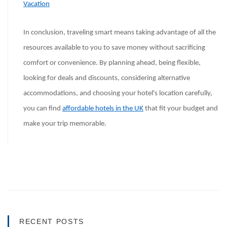
Vacation
In conclusion, traveling smart means taking advantage of all the
resources available to you to save money without sacrificing
comfort or convenience. By planning ahead, being flexible,
looking for deals and discounts, considering alternative
accommodations, and choosing your hotel's location carefully,
you can find
affordable hotels in the UK
that fit your budget and
make your trip memorable.
RECENT POSTS