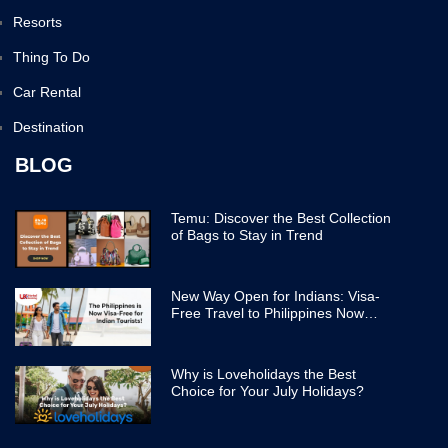
Resorts
Thing To Do
Car Rental
Destination
BLOG
Temu: Discover the Best Collection
of Bags to Stay in Trend
New Way Open for Indians: Visa-
Free Travel to Philippines Now
Easier
Why is Loveholidays the Best
Choice for Your July Holidays?