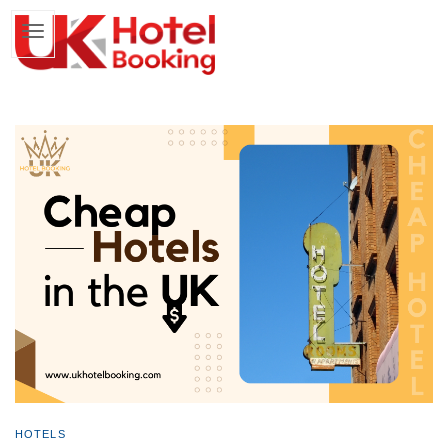
HOTELS