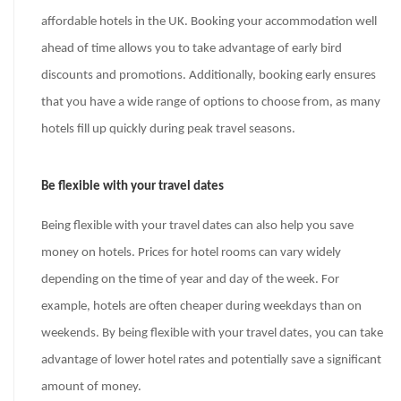
affordable hotels in the UK. Booking your accommodation well
ahead of time allows you to take advantage of early bird
discounts and promotions. Additionally, booking early ensures
that you have a wide range of options to choose from, as many
hotels fill up quickly during peak travel seasons.
Be flexible with your travel dates
Being flexible with your travel dates can also help you save
money on hotels. Prices for hotel rooms can vary widely
depending on the time of year and day of the week. For
example, hotels are often cheaper during weekdays than on
weekends. By being flexible with your travel dates, you can take
advantage of lower hotel rates and potentially save a significant
amount of money.