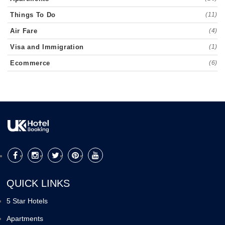
Things To Do
(11)
Air Fare
(4)
Visa and Immigration
(1)
Ecommerce
(6)
QUICK LINKS
5 Star Hotels
Apartments