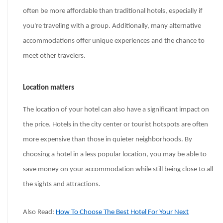
often be more affordable than traditional hotels, especially if
you're traveling with a group. Additionally, many alternative
accommodations offer unique experiences and the chance to
meet other travelers.
Location matters
The location of your hotel can also have a significant impact on
the price. Hotels in the city center or tourist hotspots are often
more expensive than those in quieter neighborhoods. By
choosing a hotel in a less popular location, you may be able to
save money on your accommodation while still being close to all
the sights and attractions.
Also Read:
How To Choose The Best Hotel For Your Next