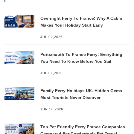
Overnight Ferry To France: Why A Cabin
Makes Your Holiday Start Early
JUL 02,2026
Portsmouth To France Ferry: Everything
You Need To Know Before You Sail
JUL 01,2026
Family Ferry Holidays UK: Hidden Gems
Most Tourists Never Discover
JUN 10,2026
Top Pet Friendly Ferry France Companies
Compared For Comfortable Pet Travel