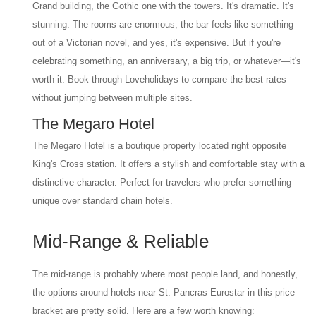
Grand building, the Gothic one with the towers. It's dramatic. It's
stunning. The rooms are enormous, the bar feels like something
out of a Victorian novel, and yes, it's expensive. But if you're
celebrating something, an anniversary, a big trip, or whatever—it's
worth it. Book through Loveholidays to compare the best rates
without jumping between multiple sites.
The Megaro Hotel
The Megaro Hotel is a boutique property located right opposite
King's Cross station. It offers a stylish and comfortable stay with a
distinctive character. Perfect for travelers who prefer something
unique over standard chain hotels.
Mid-Range & Reliable
The mid-range is probably where most people land, and honestly,
the options around hotels near St. Pancras Eurostar in this price
bracket are pretty solid. Here are a few worth knowing: