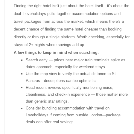
Finding the right hotel isn't just about the hotel itself—it's about the
deal. Loveholidays pulls together accommodation options and
travel packages from across the market, which means there's a
decent chance of finding the same hotel cheaper than booking
directly or through a single platform. Worth checking, especially for
stays of 2+ nights where savings add up.
A few things to keep in mind when searching:
Search early — prices near major train terminals spike as
dates approach, especially for weekend stays.
Use the map view to verify the actual distance to St.
Pancras—descriptions can be optimistic.
Read recent reviews specifically mentioning noise,
cleanliness, and check-in experience — those matter more
than generic star ratings.
Consider bundling accommodation with travel on
Loveholidays if coming from outside London—package
deals can offer real savings.