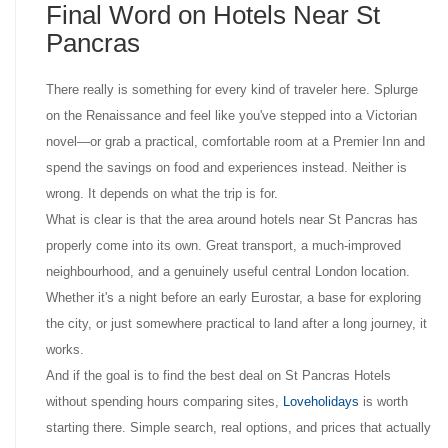
Final Word on Hotels Near St
Pancras
There really is something for every kind of traveler here. Splurge
on the Renaissance and feel like you've stepped into a Victorian
novel—or grab a practical, comfortable room at a Premier Inn and
spend the savings on food and experiences instead. Neither is
wrong. It depends on what the trip is for.
What is clear is that the area around hotels near St Pancras has
properly come into its own. Great transport, a much-improved
neighbourhood, and a genuinely useful central London location.
Whether it's a night before an early Eurostar, a base for exploring
the city, or just somewhere practical to land after a long journey, it
works.
And if the goal is to find the best deal on St Pancras Hotels
without spending hours comparing sites,
Loveholidays
is worth
starting there. Simple search, real options, and prices that actually