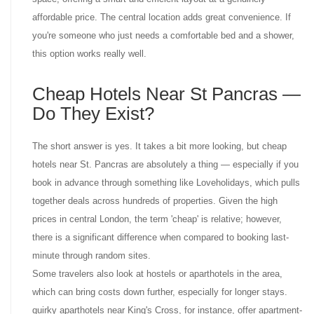
affordable price. The central location adds great convenience. If
you're someone who just needs a comfortable bed and a shower,
this option works really well.
Cheap Hotels Near St Pancras —
Do They Exist?
The short answer is yes. It takes a bit more looking, but cheap
hotels near St. Pancras are absolutely a thing — especially if you
book in advance through something like Loveholidays, which pulls
together deals across hundreds of properties. Given the high
prices in central London, the term 'cheap' is relative; however,
there is a significant difference when compared to booking last-
minute through random sites.
Some travelers also look at hostels or aparthotels in the area,
which can bring costs down further, especially for longer stays.
quirky aparthotels near King's Cross, for instance, offer apartment-