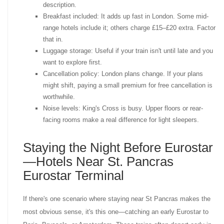
description.
Breakfast included: It adds up fast in London. Some mid-
range hotels include it; others charge £15–£20 extra. Factor
that in.
Luggage storage: Useful if your train isn't until late and you
want to explore first.
Cancellation policy: London plans change. If your plans
might shift, paying a small premium for free cancellation is
worthwhile.
Noise levels: King's Cross is busy. Upper floors or rear-
facing rooms make a real difference for light sleepers.
Staying the Night Before Eurostar
—Hotels Near St. Pancras
Eurostar Terminal
If there's one scenario where staying near St Pancras makes the
most obvious sense, it's this one—catching an early Eurostar to