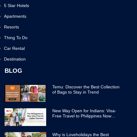
5 Star Hotels
Apartments
Resorts
Thing To Do
Car Rental
Destination
BLOG
Temu: Discover the Best Collection
of Bags to Stay in Trend
New Way Open for Indians: Visa-
Free Travel to Philippines Now
Easier
Why is Loveholidays the Best