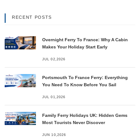
RECENT POSTS
Overnight Ferry To France: Why A Cabin
Makes Your Holiday Start Early
JUL 02,2026
Portsmouth To France Ferry: Everything
You Need To Know Before You Sail
JUL 01,2026
Family Ferry Holidays UK: Hidden Gems
Most Tourists Never Discover
JUN 10,2026