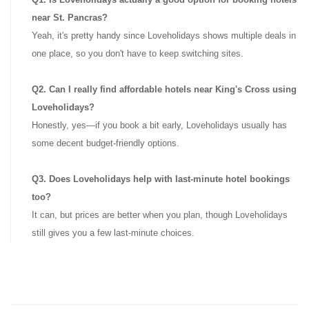
near St. Pancras?
Yeah, it's pretty handy since Loveholidays shows multiple deals in
one place, so you don't have to keep switching sites.
Q2. Can I really find affordable hotels near King's Cross using
Loveholidays?
Honestly, yes—if you book a bit early, Loveholidays usually has
some decent budget-friendly options.
Q3. Does Loveholidays help with last-minute hotel bookings
too?
It can, but prices are better when you plan, though Loveholidays
still gives you a few last-minute choices.