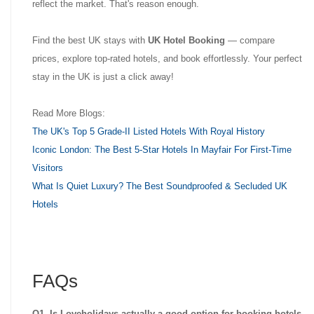
reflect the market. That's reason enough.
Find the best UK stays with
UK Hotel Booking
— compare
prices, explore top-rated hotels, and book effortlessly. Your perfect
stay in the UK is just a click away!
Read More Blogs:
The UK's Top 5 Grade-II Listed Hotels With Royal History
Iconic London: The Best 5-Star Hotels In Mayfair For First-Time
Visitors
What Is Quiet Luxury? The Best Soundproofed & Secluded UK
Hotels
FAQs
Q1. Is Loveholidays actually a good option for booking hotels