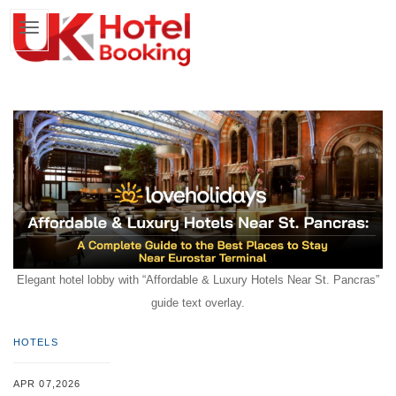
Elegant hotel lobby with “Affordable & Luxury Hotels Near St. Pancras”
guide text overlay.
HOTELS
APR 07,2026