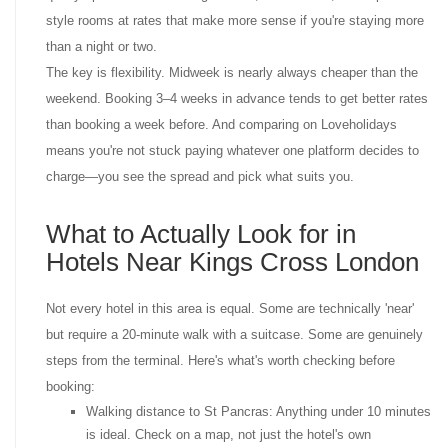
style rooms at rates that make more sense if you're staying more
than a night or two.
The key is flexibility. Midweek is nearly always cheaper than the
weekend. Booking 3–4 weeks in advance tends to get better rates
than booking a week before. And comparing on Loveholidays
means you're not stuck paying whatever one platform decides to
charge—you see the spread and pick what suits you.
What to Actually Look for in
Hotels Near Kings Cross London
Not every hotel in this area is equal. Some are technically 'near'
but require a 20-minute walk with a suitcase. Some are genuinely
steps from the terminal. Here's what's worth checking before
booking:
Walking distance to St Pancras: Anything under 10 minutes
is ideal. Check on a map, not just the hotel's own