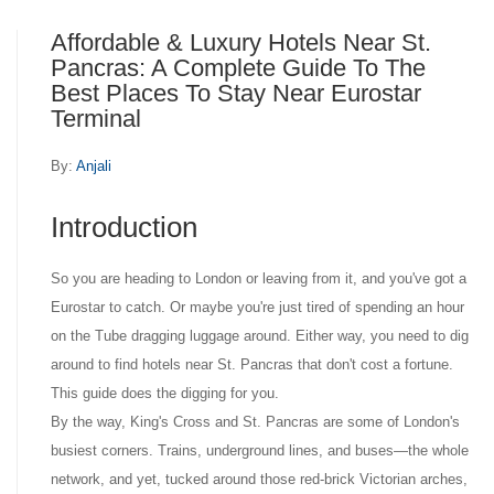
Affordable & Luxury Hotels Near St.
Pancras: A Complete Guide To The
Best Places To Stay Near Eurostar
Terminal
By:
Anjali
Introduction
So you are heading to London or leaving from it, and you've got a
Eurostar to catch. Or maybe you're just tired of spending an hour
on the Tube dragging luggage around. Either way, you need to dig
around to find hotels near St. Pancras that don't cost a fortune.
This guide does the digging for you.
By the way, King's Cross and St. Pancras are some of London's
busiest corners. Trains, underground lines, and buses—the whole
network, and yet, tucked around those red-brick Victorian arches,