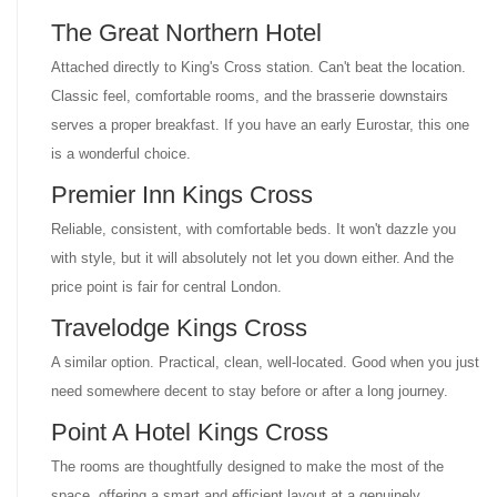
The Great Northern Hotel
Attached directly to King's Cross station. Can't beat the location.
Classic feel, comfortable rooms, and the brasserie downstairs
serves a proper breakfast. If you have an early Eurostar, this one
is a wonderful choice.
Premier Inn Kings Cross
Reliable, consistent, with comfortable beds. It won't dazzle you
with style, but it will absolutely not let you down either. And the
price point is fair for central London.
Travelodge Kings Cross
A similar option. Practical, clean, well-located. Good when you just
need somewhere decent to stay before or after a long journey.
Point A Hotel Kings Cross
The rooms are thoughtfully designed to make the most of the
space, offering a smart and efficient layout at a genuinely