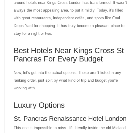
around hotels near Kings Cross London has transformed. It wasn't
always the most appealing area, to put it mildly. Today, it's filled
with great restaurants, independent cafés, and spots like Coal
Drops Yard for shopping. It has truly become a pleasant place to
stay for a night or two.
Best Hotels Near Kings Cross St
Pancras For Every Budget
Now, let's get into the actual options. These aren't listed in any
ranking order, just split by what kind of trip and budget you're
working with.
Luxury Options
St. Pancras Renaissance Hotel London
This one is impossible to miss. It's literally inside the old Midland