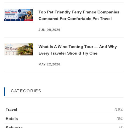
Top Pet Friendly Ferry France Companies
Compared For Comfortable Pet Travel
JUN 09,2026
What Is A Wine Tasting Tour — And Why
Every Traveler Should Try One
MAY 22,2026
CATEGORIES
Travel
(103)
Hotels
(86)
Software
(4)