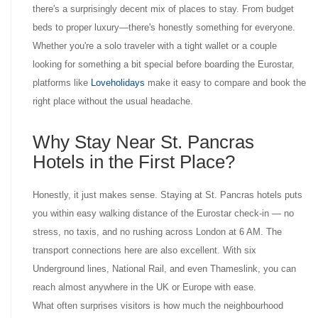
there's a surprisingly decent mix of places to stay. From budget
beds to proper luxury—there's honestly something for everyone.
Whether you're a solo traveler with a tight wallet or a couple
looking for something a bit special before boarding the Eurostar,
platforms like
Loveholidays
make it easy to compare and book the
right place without the usual headache.
Why Stay Near St. Pancras
Hotels in the First Place?
Honestly, it just makes sense. Staying at St. Pancras hotels puts
you within easy walking distance of the Eurostar check-in — no
stress, no taxis, and no rushing across London at 6 AM. The
transport connections here are also excellent. With six
Underground lines, National Rail, and even Thameslink, you can
reach almost anywhere in the UK or Europe with ease.
What often surprises visitors is how much the neighbourhood