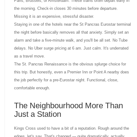
Paris, Brussels, or Amsterdam. These trains often depart early in
the morning. Check-in closes 30 minutes before departure.
Missing it is an expensive, stressful disaster.
Staying in one of the hotels near the St Pancras Eurostar terminal
the night before basically removes all that anxiety. Simply set an
alarm and take a five-minute walk, and you'll be all set. No Tube
delays. No Uber surge pricing at 6 am. Just calm. It's underrated
as a travel move.
The St. Pancras Renaissance is the obvious splurge choice for
this trip. But honestly, even a Premier Inn or Point A nearby does
the job perfectly for a pre-Eurostar night. Functional, close,
comfortable enough.
The Neighbourhood More Than
Just a Station
Kings Cross used to have a bit of a reputation. Rough around the
edges, let's say. That's changed — quite dramatically, actually.