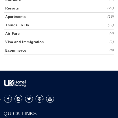
Resorts
(21)
Apartments
(16)
Things To Do
(11)
Air Fare
(4)
Visa and Immigration
(1)
Ecommerce
(6)
QUICK LINKS