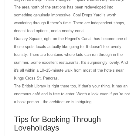
The area north of the stations has been redeveloped into
something genuinely impressive. Coal Drops Yard is worth
wandering through if there's time. There are independent shops,
decent food options, and a nearby canal.
Granary Square, right on the Regent's Canal, has become one of
those spots locals actually like going to. It doesn't feel overly
touristy. There are fountains where kids can run through in the
summer. Some excellent restaurants. It's surprisingly lovely. And
it's all within a 10–15-minute walk from most of the hotels near
Kings Cross St. Pancras.
The British Library is right there too, if that's your thing. It has an
enormous café and is free to enter. Worth a look even if you're not
a book person—the architecture is intriguing.
Tips for Booking Through
Loveholidays