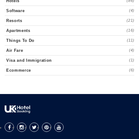
Hotels
(86)
Software
(4)
Resorts
(21)
Apartments
(16)
Things To Do
(11)
Air Fare
(4)
Visa and Immigration
(1)
Ecommerce
(6)