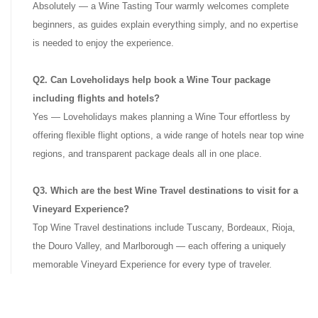
Absolutely — a Wine Tasting Tour warmly welcomes complete
beginners, as guides explain everything simply, and no expertise
is needed to enjoy the experience.
Q2. Can Loveholidays help book a Wine Tour package
including flights and hotels?
Yes — Loveholidays makes planning a Wine Tour effortless by
offering flexible flight options, a wide range of hotels near top wine
regions, and transparent package deals all in one place.
Q3. Which are the best Wine Travel destinations to visit for a
Vineyard Experience?
Top Wine Travel destinations include Tuscany, Bordeaux, Rioja,
the Douro Valley, and Marlborough — each offering a uniquely
memorable Vineyard Experience for every type of traveler.