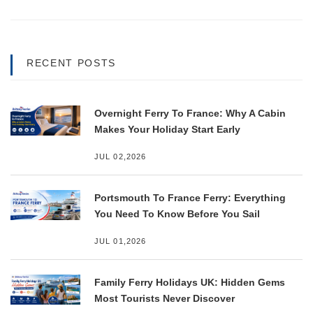
RECENT POSTS
Overnight Ferry To France: Why A Cabin
Makes Your Holiday Start Early
JUL 02,2026
Portsmouth To France Ferry: Everything
You Need To Know Before You Sail
JUL 01,2026
Family Ferry Holidays UK: Hidden Gems
Most Tourists Never Discover