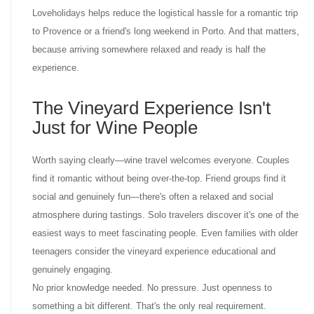
Loveholidays helps reduce the logistical hassle for a romantic trip
to Provence or a friend's long weekend in Porto. And that matters,
because arriving somewhere relaxed and ready is half the
experience.
The Vineyard Experience Isn't
Just for Wine People
Worth saying clearly—wine travel welcomes everyone. Couples
find it romantic without being over-the-top. Friend groups find it
social and genuinely fun—there's often a relaxed and social
atmosphere during tastings. Solo travelers discover it's one of the
easiest ways to meet fascinating people. Even families with older
teenagers consider the vineyard experience educational and
genuinely engaging.
No prior knowledge needed. No pressure. Just openness to
something a bit different. That's the only real requirement.