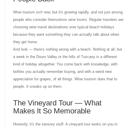
Wine tourism isn't new, but it's growing rapidly, and not just among
people who consider themselves wine lovers. Regular travelers are
choosing wine travel destinations over typical beach holidays
because they want something they can actually talk about when
they get home.
And look — there's nothing wrong with a beach. Nothing at all, but
a week in the Douro Valley or the hills of Tuscany is a different
kind of holiday altogether. You come back with knowledge, with
bottles you actually remember buying, and with a weird new
appreciation for grapes, of all things. Wine tourism does that to
people. It sneaks up on them.
The Vineyard Tour — What
Makes It So Memorable
Honestly, it's the sensory stuff. A vineyard tour works on you in