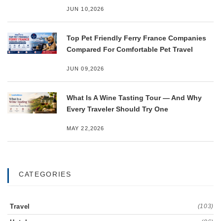
JUN 10,2026
Top Pet Friendly Ferry France Companies
Compared For Comfortable Pet Travel
JUN 09,2026
What Is A Wine Tasting Tour — And Why
Every Traveler Should Try One
MAY 22,2026
CATEGORIES
Travel
(103)