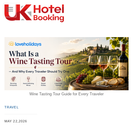
Wine Tasting Tour Guide for Every Traveler
TRAVEL
MAY 22,2026