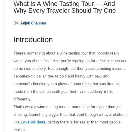
What Is A Wine Tasting Tour — And
Why Every Traveler Should Try One
By:
Anjali Chauhan
Introduction
There's something about a wine tasting tour that nobody really
warns you about. You think you're signing up for a few glasses and
some nice scenery. Fair enough, but then you're standing inside a
centuries-old cellar, the air cold and heavy with oak, and
someone's handing you a glass of something that was literally
made from the soil beneath your feet—and suddenly it hits
differently.
That's what a wine tasting tour is: something far bigger than just
drinking. Something bigger than that. And through a travel platform
like
Loveholidays
, getting there is far easier than most people
realize.