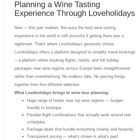
Planning a Wine Tasting
Experience Through Loveholidays
Now — this part matters. Because the best wine tasting
experience in the world is still stressful if getting there was a
nightmare. That's where Loveholidays genuinely shines.
Loveholidays offers a platform designed to simplify travel bookings
—a platform where booking flights, hotels, and full holiday
packages near wine regions across Europe feels straightforward
rather than overwhelming. No endless tabs. No piecing things
together from five different websites.
What Loveholidays brings to wine tour planning:
Huge range of hotels near top wine regions — budget-
friendly to boutique
Flexible flight combinations that actually work around real
schedules
Package deals that bundle everything cleanly and honestly
Transparent pricing — what's shown is what's paid