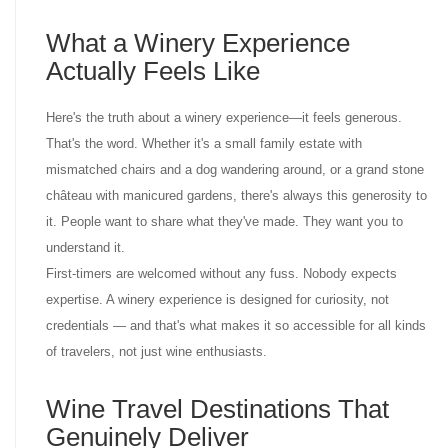
What a Winery Experience
Actually Feels Like
Here's the truth about a winery experience—it feels generous.
That's the word. Whether it's a small family estate with
mismatched chairs and a dog wandering around, or a grand stone
château with manicured gardens, there's always this generosity to
it. People want to share what they've made. They want you to
understand it.
First-timers are welcomed without any fuss. Nobody expects
expertise. A winery experience is designed for curiosity, not
credentials — and that's what makes it so accessible for all kinds
of travelers, not just wine enthusiasts.
Wine Travel Destinations That
Genuinely Deliver