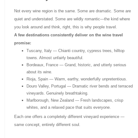
Not every wine region is the same. Some are dramatic. Some are
quiet and understated. Some are wildly romantic—the kind where
you look around and think, right, this is why people travel.
A few destinations consistently deliver on the wine travel
promise:
Tuscany, Italy — Chianti country, cypress trees, hilltop
towns. Almost unfairly beautiful.
Bordeaux, France — Grand, historic, and utterly serious
about its wine.
Rioja, Spain — Warm, earthy, wonderfully unpretentious.
Douro Valley, Portugal — Dramatic river bends and terraced
vineyards. Genuinely breathtaking.
Marlborough, New Zealand — Fresh landscapes, crisp
whites, and a relaxed pace that suits everyone.
Each one offers a completely different vineyard experience —
same concept, entirely different soul.