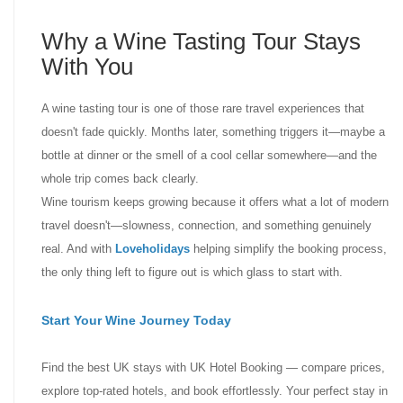
Why a Wine Tasting Tour Stays
With You
A wine tasting tour is one of those rare travel experiences that
doesn't fade quickly. Months later, something triggers it—maybe a
bottle at dinner or the smell of a cool cellar somewhere—and the
whole trip comes back clearly.
Wine tourism keeps growing because it offers what a lot of modern
travel doesn't—slowness, connection, and something genuinely
real. And with
Loveholidays
helping simplify the booking process,
the only thing left to figure out is which glass to start with.
Start Your Wine Journey Today
Find the best UK stays with UK Hotel Booking — compare prices,
explore top-rated hotels, and book effortlessly. Your perfect stay in