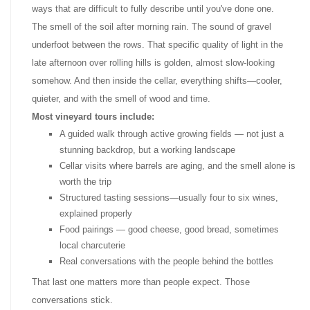
ways that are difficult to fully describe until you've done one.
The smell of the soil after morning rain. The sound of gravel
underfoot between the rows. That specific quality of light in the
late afternoon over rolling hills is golden, almost slow-looking
somehow. And then inside the cellar, everything shifts—cooler,
quieter, and with the smell of wood and time.
Most vineyard tours include:
A guided walk through active growing fields — not just a
stunning backdrop, but a working landscape
Cellar visits where barrels are aging, and the smell alone is
worth the trip
Structured tasting sessions—usually four to six wines,
explained properly
Food pairings — good cheese, good bread, sometimes
local charcuterie
Real conversations with the people behind the bottles
That last one matters more than people expect. Those
conversations stick.