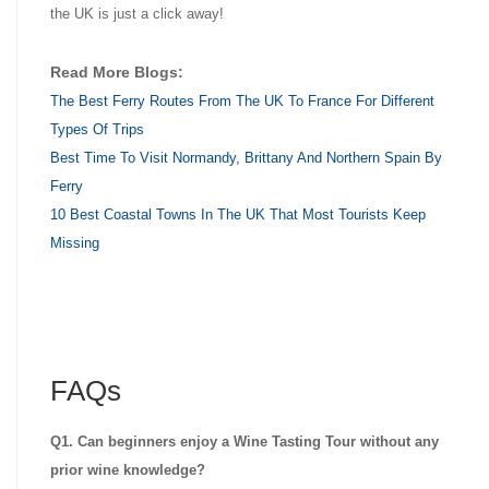
the UK is just a click away!
Read More Blogs:
The Best Ferry Routes From The UK To France For Different
Types Of Trips
Best Time To Visit Normandy, Brittany And Northern Spain By
Ferry
10 Best Coastal Towns In The UK That Most Tourists Keep
Missing
FAQs
Q1. Can beginners enjoy a Wine Tasting Tour without any
prior wine knowledge?