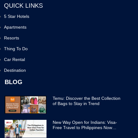
QUICK LINKS
5 Star Hotels
Apartments
Resorts
Thing To Do
Car Rental
Destination
BLOG
Temu: Discover the Best Collection
of Bags to Stay in Trend
New Way Open for Indians: Visa-
Free Travel to Philippines Now
Easier