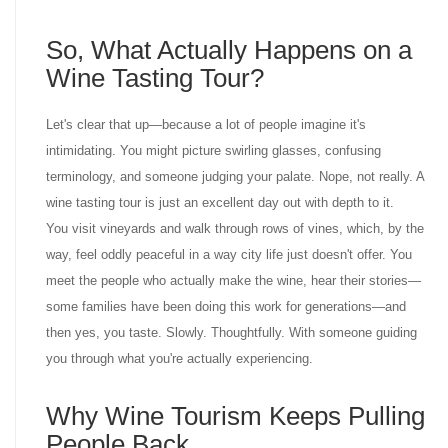
So, What Actually Happens on a
Wine Tasting Tour?
Let's clear that up—because a lot of people imagine it's
intimidating. You might picture swirling glasses, confusing
terminology, and someone judging your palate. Nope, not really. A
wine tasting tour is just an excellent day out with depth to it.
You visit vineyards and walk through rows of vines, which, by the
way, feel oddly peaceful in a way city life just doesn't offer. You
meet the people who actually make the wine, hear their stories—
some families have been doing this work for generations—and
then yes, you taste. Slowly. Thoughtfully. With someone guiding
you through what you're actually experiencing.
Why Wine Tourism Keeps Pulling
People Back