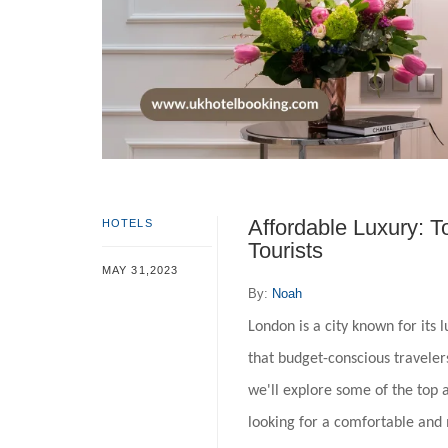
Affordable Luxury: T
HOTELS
Tourists
MAY 31,2023
By:
Noah
London is a city known for its
that budget-conscious travelers
we'll explore some of the top a
looking for a comfortable and