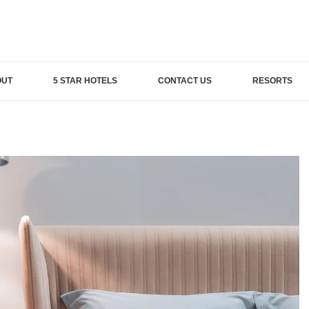
OUT
5 STAR HOTELS
CONTACT US
RESORTS