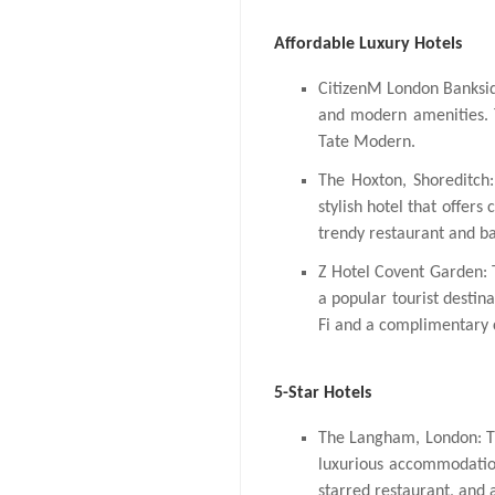
Affordable Luxury Hotels
CitizenM London Banksid
and modern amenities. T
Tate Modern.
The Hoxton, Shoreditch:
stylish hotel that offers
trendy restaurant and ba
Z Hotel Covent Garden: T
a popular tourist destina
Fi and a complimentary c
5-Star Hotels
The Langham, London: Thi
luxurious accommodation
starred restaurant, and 