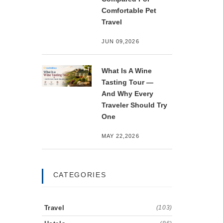
Comfortable Pet
Travel
JUN 09,2026
What Is A Wine
Tasting Tour —
And Why Every
Traveler Should Try
One
MAY 22,2026
CATEGORIES
Travel
(103)