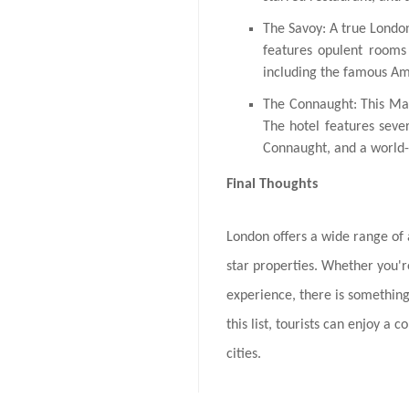
The Savoy: A true Londo
features opulent rooms 
including the famous Am
The Connaught: This May
The hotel features seve
Connaught, and a world-
Final Thoughts
London offers a wide range o
star properties. Whether you're
experience, there is something
this list, tourists can enjoy a
cities.