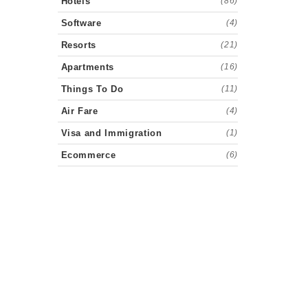
Hotels
(86)
Software
(4)
Resorts
(21)
Apartments
(16)
Things To Do
(11)
Air Fare
(4)
Visa and Immigration
(1)
Ecommerce
(6)