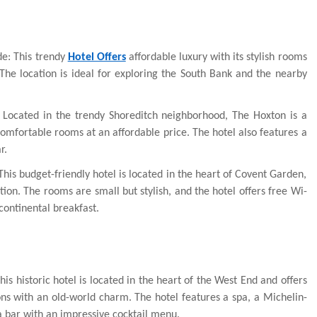
e: This trendy
Hotel Offers
affordable luxury with its stylish rooms
he location is ideal for exploring the South Bank and the nearby
 Located in the trendy Shoreditch neighborhood, The Hoxton is a
 comfortable rooms at an affordable price. The hotel also features a
r.
his budget-friendly hotel is located in the heart of Covent Garden,
tion. The rooms are small but stylish, and the hotel offers free Wi-
ontinental breakfast.
s historic hotel is located in the heart of the West End and offers
s with an old-world charm. The hotel features a spa, a Michelin-
a bar with an impressive cocktail menu.