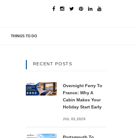
THINGS TO DO
RECENT POSTS
Overnight Ferry To
France: Why A
Cabin Makes Your
Holiday Start Early
JUL 02,2026
Portsmouth To