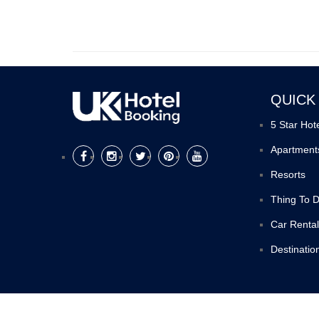
QUICK
5 Star Hot
Apartment
Resorts
Thing To 
Car Rental
Destinatio