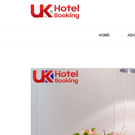
HOME
AB