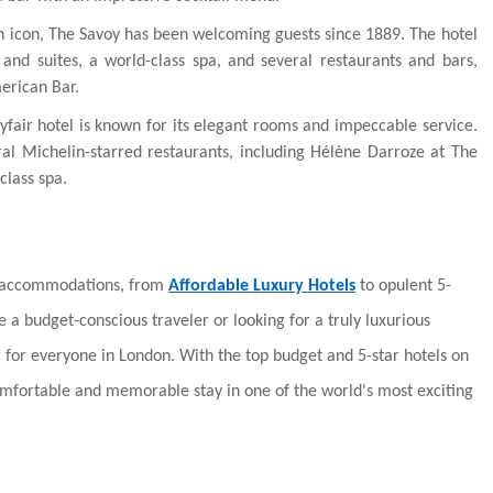
n icon, The Savoy has been welcoming guests since 1889. The hotel
and suites, a world-class spa, and several restaurants and bars,
erican Bar.
fair hotel is known for its elegant rooms and impeccable service.
ral Michelin-starred restaurants, including Hélène Darroze at The
class spa.
f accommodations, from
Affordable Luxury Hotels
to opulent 5-
 a budget-conscious traveler or looking for a truly luxurious
 for everyone in London. With the top budget and 5-star hotels on
 comfortable and memorable stay in one of the world's most exciting