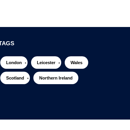
TAGS
London
Leicester
Wales
Scotland
Northern Ireland