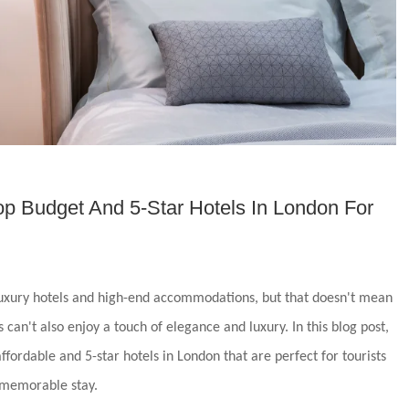
op Budget And 5-Star Hotels In London For
 luxury hotels and high-end accommodations, but that doesn't mean
 can't also enjoy a touch of elegance and luxury. In this blog post,
ffordable and 5-star hotels in London that are perfect for tourists
 memorable stay.