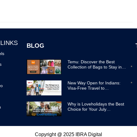
 LINKS
BLOG
els
Temu: Discover the Best
s
Collection of Bags to Stay in
Trend
New Way Open for Indians:
Do
Visa-Free Travel to
Philippines Now Easier
Why is Loveholidays the Best
n
Choice for Your July
Holidays?
Copyright @ 2025 IBRA Digital