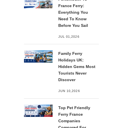
France Ferry:
Everything You
Need To Know
Before You Sail
JUL 01,2026
Family Ferry
Holidays UK:
Hidden Gems Most
Tourists Never
Discover
JUN 10,2026
Top Pet Friendly
Ferry France
Companies
Compared For