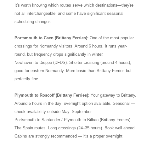
It's worth knowing which routes serve which destinations—they're
not all interchangeable, and some have significant seasonal
scheduling changes.
Portsmouth to Caen (Brittany Ferries):
One of the most popular
crossings for Normandy visitors. Around 6 hours. It runs year-
round, but frequency drops significantly in winter.
Newhaven to Dieppe (DFDS): Shorter crossing (around 4 hours),
good for eastern Normandy. More basic than Brittany Ferries but
perfectly fine.
Plymouth to Roscoff (Brittany Ferries)
: Your gateway to Brittany.
Around 6 hours in the day; overnight option available. Seasonal —
check availability outside May–September.
Portsmouth to Santander / Plymouth to Bilbao (Brittany Ferries):
The Spain routes. Long crossings (24–35 hours). Book well ahead.
Cabins are strongly recommended — it's a proper overnight