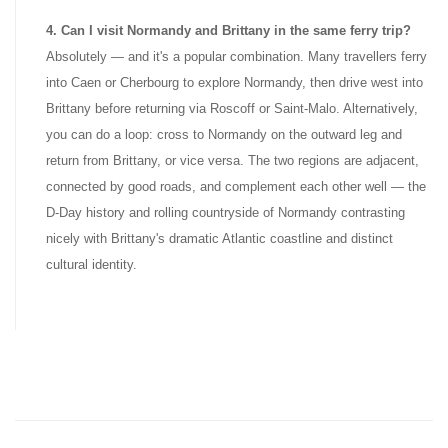
4. Can I visit Normandy and Brittany in the same ferry trip?
Absolutely — and it's a popular combination. Many travellers ferry
into Caen or Cherbourg to explore Normandy, then drive west into
Brittany before returning via Roscoff or Saint-Malo. Alternatively,
you can do a loop: cross to Normandy on the outward leg and
return from Brittany, or vice versa. The two regions are adjacent,
connected by good roads, and complement each other well — the
D-Day history and rolling countryside of Normandy contrasting
nicely with Brittany's dramatic Atlantic coastline and distinct
cultural identity.