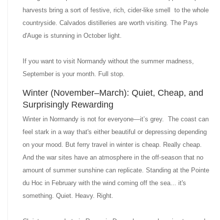
harvests bring a sort of festive, rich, cider-like smell to the whole
countryside. Calvados distilleries are worth visiting. The Pays
d'Auge is stunning in October light.
If you want to visit Normandy without the summer madness,
September is your month. Full stop.
Winter (November–March): Quiet, Cheap, and
Surprisingly Rewarding
Winter in Normandy is not for everyone—it’s grey. The coast can
feel stark in a way that's either beautiful or depressing depending
on your mood. But ferry travel in winter is cheap. Really cheap.
And the war sites have an atmosphere in the off-season that no
amount of summer sunshine can replicate. Standing at the Pointe
du Hoc in February with the wind coming off the sea... it's
something. Quiet. Heavy. Right.