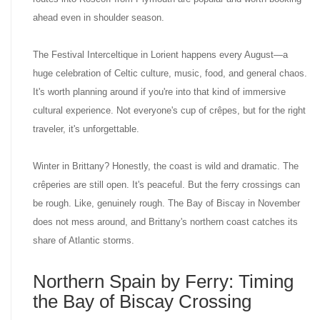
ahead even in shoulder season.
The Festival Interceltique in Lorient happens every August—a
huge celebration of Celtic culture, music, food, and general chaos.
It's worth planning around if you're into that kind of immersive
cultural experience. Not everyone's cup of crêpes, but for the right
traveler, it's unforgettable.
Winter in Brittany? Honestly, the coast is wild and dramatic. The
crêperies are still open. It's peaceful. But the ferry crossings can
be rough. Like, genuinely rough. The Bay of Biscay in November
does not mess around, and Brittany's northern coast catches its
share of Atlantic storms.
Northern Spain by Ferry: Timing
the Bay of Biscay Crossing