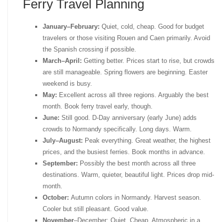
Ferry Travel Planning
January–February:
Quiet, cold, cheap. Good for budget
travelers or those visiting Rouen and Caen primarily. Avoid
the Spanish crossing if possible.
March–April:
Getting better. Prices start to rise, but crowds
are still manageable. Spring flowers are beginning. Easter
weekend is busy.
May:
Excellent across all three regions. Arguably the best
month. Book ferry travel early, though.
June:
Still good. D-Day anniversary (early June) adds
crowds to Normandy specifically. Long days. Warm.
July–August:
Peak everything. Great weather, the highest
prices, and the busiest ferries. Book months in advance.
September:
Possibly the best month across all three
destinations. Warm, quieter, beautiful light. Prices drop mid-
month.
October:
Autumn colors in Normandy. Harvest season.
Cooler but still pleasant. Good value.
November
–December: Quiet. Cheap. Atmospheric in a