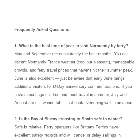
Frequently Asked Questions
1. What is the best time of year to visit Normandy by ferry?
May and September are consistently the best months. You get
decent Normandy France weather (cool but pleasant), manageable
crowds, and ferry travel prices that haven't hit their summer peak.
June is also excellent — just be aware that early June brings
additional visitors for D-Day anniversary commemorations. If you
have school-age children and must travel in summer, July and
August are still wonderful — just book everything well in advance.
2. Is the Bay of Biscay crossing to Spain safe in winter?
Safe is relative. Ferry operators like Brittany Ferries have
excellent safety records and will cancel or delay sailings in