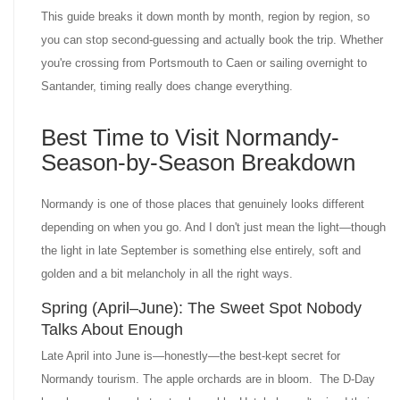
This guide breaks it down month by month, region by region, so
you can stop second-guessing and actually book the trip. Whether
you're crossing from Portsmouth to Caen or sailing overnight to
Santander, timing really does change everything.
Best Time to Visit Normandy-
Season-by-Season Breakdown
Normandy is one of those places that genuinely looks different
depending on when you go. And I don't just mean the light—though
the light in late September is something else entirely, soft and
golden and a bit melancholy in all the right ways.
Spring (April–June): The Sweet Spot Nobody
Talks About Enough
Late April into June is—honestly—the best-kept secret for
Normandy tourism. The apple orchards are in bloom. The D-Day