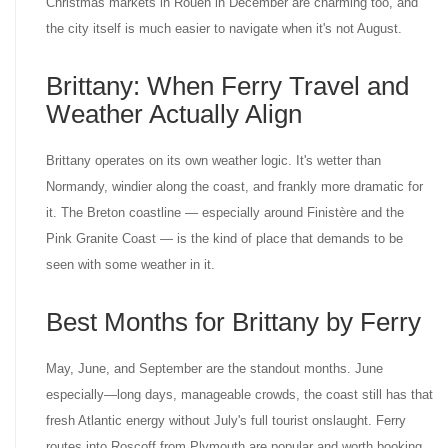
Christmas markets in Rouen in December are charming too, and
the city itself is much easier to navigate when it's not August.
Brittany: When Ferry Travel and
Weather Actually Align
Brittany operates on its own weather logic. It's wetter than
Normandy, windier along the coast, and frankly more dramatic for
it. The Breton coastline — especially around Finistère and the
Pink Granite Coast — is the kind of place that demands to be
seen with some weather in it.
Best Months for Brittany by Ferry
May, June, and September are the standout months. June
especially—long days, manageable crowds, the coast still has that
fresh Atlantic energy without July's full tourist onslaught. Ferry
routes into Roscoff from Plymouth are popular and worth booking