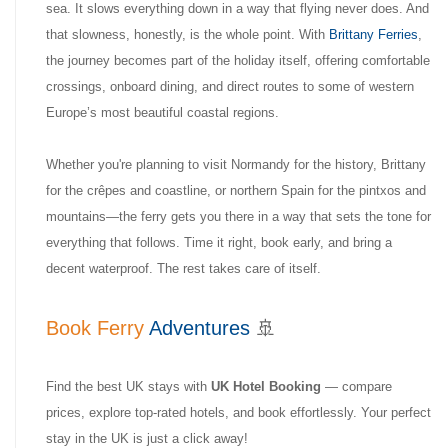
sea. It slows everything down in a way that flying never does. And
that slowness, honestly, is the whole point. With
Brittany Ferries
,
the journey becomes part of the holiday itself, offering comfortable
crossings, onboard dining, and direct routes to some of western
Europe’s most beautiful coastal regions.
Whether you're planning to visit Normandy for the history, Brittany
for the crêpes and coastline, or northern Spain for the pintxos and
mountains—the ferry gets you there in a way that sets the tone for
everything that follows. Time it right, book early, and bring a
decent waterproof. The rest takes care of itself.
Book Ferry
Adventures
🚢
Find the best UK stays with
UK Hotel Booking
— compare
prices, explore top-rated hotels, and book effortlessly. Your perfect
stay in the UK is just a click away!