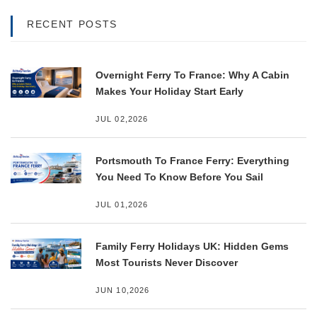
RECENT POSTS
Overnight Ferry To France: Why A Cabin
Makes Your Holiday Start Early
JUL 02,2026
Portsmouth To France Ferry: Everything
You Need To Know Before You Sail
JUL 01,2026
Family Ferry Holidays UK: Hidden Gems
Most Tourists Never Discover
JUN 10,2026