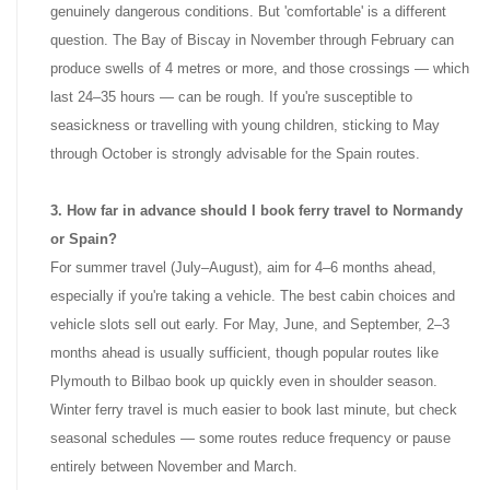
genuinely dangerous conditions. But 'comfortable' is a different
question. The Bay of Biscay in November through February can
produce swells of 4 metres or more, and those crossings — which
last 24–35 hours — can be rough. If you're susceptible to
seasickness or travelling with young children, sticking to May
through October is strongly advisable for the Spain routes.
3. How far in advance should I book ferry travel to Normandy
or Spain?
For summer travel (July–August), aim for 4–6 months ahead,
especially if you're taking a vehicle. The best cabin choices and
vehicle slots sell out early. For May, June, and September, 2–3
months ahead is usually sufficient, though popular routes like
Plymouth to Bilbao book up quickly even in shoulder season.
Winter ferry travel is much easier to book last minute, but check
seasonal schedules — some routes reduce frequency or pause
entirely between November and March.