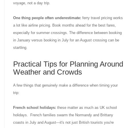
voyage, not a day trip.
One thing people often underestimate:
ferry travel pricing works
a lot like airline pricing. Book months ahead for the best fares,
especially for summer crossings. The difference between booking
in January versus booking in July for an August crossing can be
startling.
Practical Tips for Planning Around
Weather and Crowds
A few things that genuinely make a difference when timing your
trip:
French school holidays:
these matter as much as UK school
holidays. French families swarm the Normandy and Brittany
coasts in July and August—it's not just British tourists you're