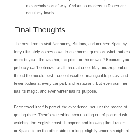
melancholy sort of way. Christmas markets in Rouen are
genuinely lovely.
Final Thoughts
The best time to visit Normandy, Brittany, and northern Spain by
ferry ultimately comes down to one honest question: what matters
more to you—the weather, the price, or the crowds? Because you
probably can't optimize for all three at once. May and September
thread the needle best—decent weather, manageable prices, and
fewer bodies at every car park and restaurant. But even summer
has its magic, and even winter has its purpose.
Ferry travel itself is part of the experience, not just the means of
getting there. There's something about pulling out of port at dusk,
watching the English coast disappear, and knowing that France—
or Spain—is on the other side of a long, slightly uncertain night at