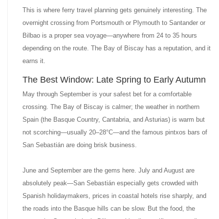
This is where ferry travel planning gets genuinely interesting. The
overnight crossing from Portsmouth or Plymouth to Santander or
Bilbao is a proper sea voyage—anywhere from 24 to 35 hours
depending on the route. The Bay of Biscay has a reputation, and it
earns it.
The Best Window: Late Spring to Early Autumn
May through September is your safest bet for a comfortable
crossing. The Bay of Biscay is calmer; the weather in northern
Spain (the Basque Country, Cantabria, and Asturias) is warm but
not scorching—usually 20–28°C—and the famous pintxos bars of
San Sebastián are doing brisk business.
June and September are the gems here. July and August are
absolutely peak—San Sebastián especially gets crowded with
Spanish holidaymakers, prices in coastal hotels rise sharply, and
the roads into the Basque hills can be slow. But the food, the