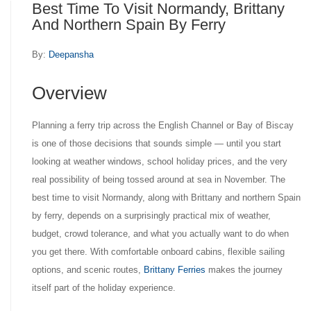
Best Time To Visit Normandy, Brittany
And Northern Spain By Ferry
By:
Deepansha
Overview
Planning a ferry trip across the English Channel or Bay of Biscay
is one of those decisions that sounds simple — until you start
looking at weather windows, school holiday prices, and the very
real possibility of being tossed around at sea in November. The
best time to visit Normandy, along with Brittany and northern Spain
by ferry, depends on a surprisingly practical mix of weather,
budget, crowd tolerance, and what you actually want to do when
you get there. With comfortable onboard cabins, flexible sailing
options, and scenic routes,
Brittany Ferries
makes the journey
itself part of the holiday experience.