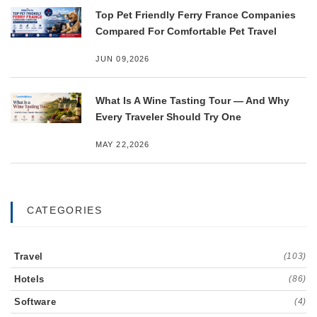
Top Pet Friendly Ferry France Companies
Compared For Comfortable Pet Travel
JUN 09,2026
What Is A Wine Tasting Tour — And Why
Every Traveler Should Try One
MAY 22,2026
CATEGORIES
Travel
(103)
Hotels
(86)
Software
(4)