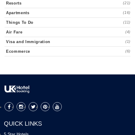
Resorts
(21)
Apartments
(16)
Things To Do
(11)
Air Fare
(4)
Visa and Immigration
(1)
Ecommerce
(6)
QUICK LINKS
5 Star Hotels