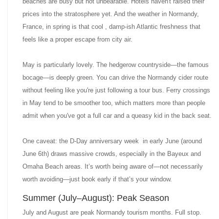
beaches are busy but not unbearable. Hotels haven't raised their
prices into the stratosphere yet. And the weather in Normandy,
France, in spring is that cool , damp-ish Atlantic freshness that
feels like a proper escape from city air.
May is particularly lovely. The hedgerow countryside—the famous
bocage—is deeply green. You can drive the Normandy cider route
without feeling like you're just following a tour bus. Ferry crossings
in May tend to be smoother too, which matters more than people
admit when you've got a full car and a queasy kid in the back seat.
One caveat: the D-Day anniversary week in early June (around
June 6th) draws massive crowds, especially in the Bayeux and
Omaha Beach areas. It’s worth being aware of—not necessarily
worth avoiding—just book early if that’s your window.
Summer (July–August): Peak Season
July and August are peak Normandy tourism months. Full stop.