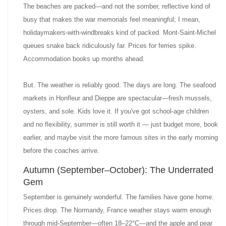
The beaches are packed—and not the somber, reflective kind of
busy that makes the war memorials feel meaningful; I mean,
holidaymakers-with-windbreaks kind of packed. Mont-Saint-Michel
queues snake back ridiculously far. Prices for ferries spike.
Accommodation books up months ahead.
But. The weather is reliably good. The days are long. The seafood
markets in Honfleur and Dieppe are spectacular—fresh mussels,
oysters, and sole. Kids love it. If you've got school-age children
and no flexibility, summer is still worth it — just budget more, book
earlier, and maybe visit the more famous sites in the early morning
before the coaches arrive.
Autumn (September–October): The Underrated
Gem
September is genuinely wonderful. The families have gone home.
Prices drop. The Normandy, France weather stays warm enough
through mid-September—often 18–22°C—and the apple and pear