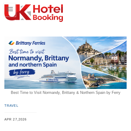
Best Time to Visit Normandy, Brittany & Northern Spain by Ferry
TRAVEL
APR 27,2026