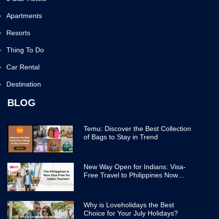
Apartments
Resorts
Thing To Do
Car Rental
Destination
BLOG
Temu: Discover the Best Collection
of Bags to Stay in Trend
New Way Open for Indians: Visa-
Free Travel to Philippines Now
Easier
Why is Loveholidays the Best
Choice for Your July Holidays?