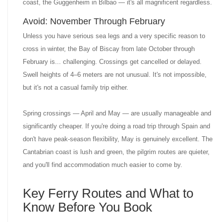
coast, the Guggenheim in Bilbao — it's all magnificent regardless.
Avoid: November Through February
Unless you have serious sea legs and a very specific reason to
cross in winter, the Bay of Biscay from late October through
February is... challenging. Crossings get cancelled or delayed.
Swell heights of 4–6 meters are not unusual. It's not impossible,
but it's not a casual family trip either.
Spring crossings — April and May — are usually manageable and
significantly cheaper. If you're doing a road trip through Spain and
don't have peak-season flexibility, May is genuinely excellent. The
Cantabrian coast is lush and green, the pilgrim routes are quieter,
and you'll find accommodation much easier to come by.
Key Ferry Routes and What to
Know Before You Book