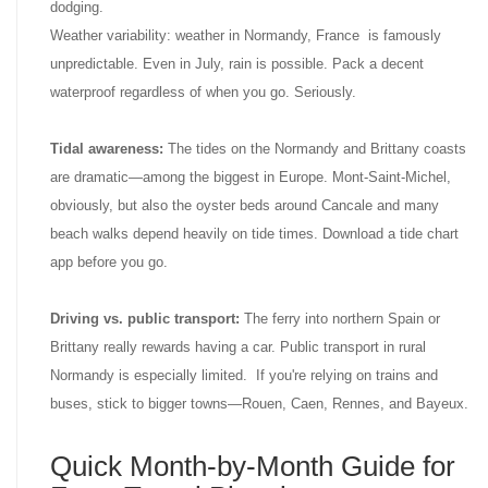
dodging.
Weather variability: weather in Normandy, France is famously
unpredictable. Even in July, rain is possible. Pack a decent
waterproof regardless of when you go. Seriously.
Tidal awareness:
The tides on the Normandy and Brittany coasts
are dramatic—among the biggest in Europe. Mont-Saint-Michel,
obviously, but also the oyster beds around Cancale and many
beach walks depend heavily on tide times. Download a tide chart
app before you go.
Driving vs. public transport:
The ferry into northern Spain or
Brittany really rewards having a car. Public transport in rural
Normandy is especially limited. If you're relying on trains and
buses, stick to bigger towns—Rouen, Caen, Rennes, and Bayeux.
Quick Month-by-Month Guide for