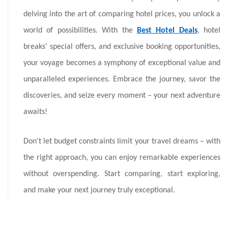
delving into the art of comparing hotel prices, you unlock a
world of possibilities. With the
Best Hotel Deals
, hotel
breaks' special offers, and exclusive booking opportunities,
your voyage becomes a symphony of exceptional value and
unparalleled experiences. Embrace the journey, savor the
discoveries, and seize every moment – your next adventure
awaits!
Don't let budget constraints limit your travel dreams – with
the right approach, you can enjoy remarkable experiences
without overspending. Start comparing, start exploring,
and make your next journey truly exceptional.