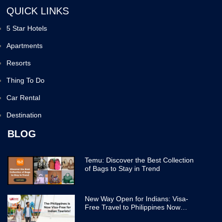
QUICK LINKS
5 Star Hotels
Apartments
Resorts
Thing To Do
Car Rental
Destination
BLOG
Temu: Discover the Best Collection
of Bags to Stay in Trend
New Way Open for Indians: Visa-
Free Travel to Philippines Now
Easier