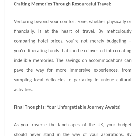
Crafting Memories Through Resourceful Travel:
Venturing beyond your comfort zone, whether physically or
financially, is at the heart of travel. By meticulously
comparing hotel prices, you're not merely budgeting –
you're liberating funds that can be reinvested into creating
indelible memories. The savings on accommodations can
pave the way for more immersive experiences, from
sampling local delicacies to partaking in unique cultural
activities.
Final Thoughts: Your Unforgettable Journey Awaits!
As you traverse the landscapes of the UK, your budget
should never stand in the way of your aspirations. By