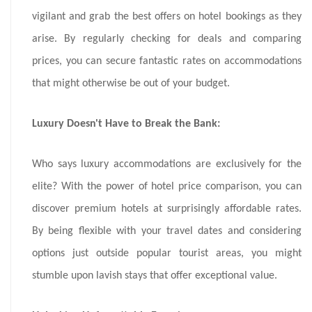
vigilant and grab the best offers on hotel bookings as they
arise. By regularly checking for deals and comparing
prices, you can secure fantastic rates on accommodations
that might otherwise be out of your budget.
Luxury Doesn't Have to Break the Bank:
Who says luxury accommodations are exclusively for the
elite? With the power of hotel price comparison, you can
discover premium hotels at surprisingly affordable rates.
By being flexible with your travel dates and considering
options just outside popular tourist areas, you might
stumble upon lavish stays that offer exceptional value.