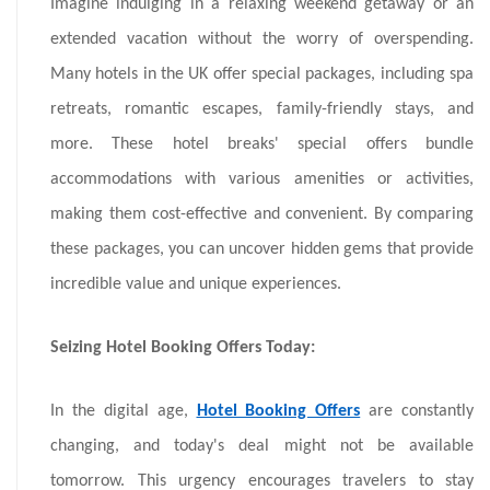
Imagine indulging in a relaxing weekend getaway or an
extended vacation without the worry of overspending.
Many hotels in the UK offer special packages, including spa
retreats, romantic escapes, family-friendly stays, and
more. These hotel breaks' special offers bundle
accommodations with various amenities or activities,
making them cost-effective and convenient. By comparing
these packages, you can uncover hidden gems that provide
incredible value and unique experiences.
Seizing Hotel Booking Offers Today:
In the digital age,
Hotel Booking Offers
are constantly
changing, and today's deal might not be available
tomorrow. This urgency encourages travelers to stay