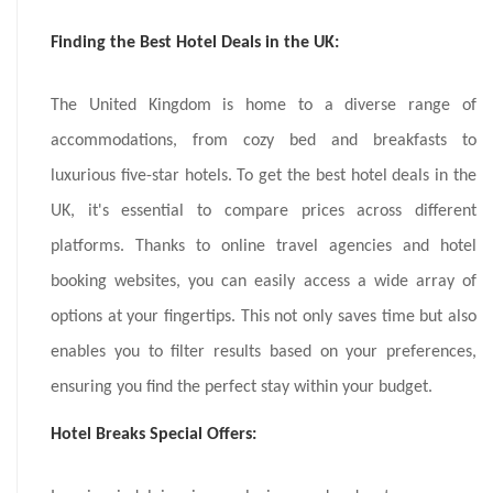
Finding the Best Hotel Deals in the UK:
The United Kingdom is home to a diverse range of
accommodations, from cozy bed and breakfasts to
luxurious five-star hotels. To get the best hotel deals in the
UK, it's essential to compare prices across different
platforms. Thanks to online travel agencies and hotel
booking websites, you can easily access a wide array of
options at your fingertips. This not only saves time but also
enables you to filter results based on your preferences,
ensuring you find the perfect stay within your budget.
Hotel Breaks Special Offers: