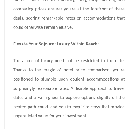
the best offers on hotel bookings. Regularly checking and
comparing prices ensures you're at the forefront of these
deals, scoring remarkable rates on accommodations that
could otherwise remain elusive.
Elevate Your Sojourn: Luxury Within Reach:
The allure of luxury need not be restricted to the elite.
Thanks to the magic of hotel price comparison, you're
positioned to stumble upon opulent accommodations at
surprisingly reasonable rates. A flexible approach to travel
dates and a willingness to explore options slightly off the
beaten path could lead you to exquisite stays that provide
unparalleled value for your investment.