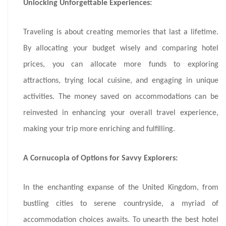
Unlocking Unforgettable Experiences:
Traveling is about creating memories that last a lifetime.
By allocating your budget wisely and comparing hotel
prices, you can allocate more funds to exploring
attractions, trying local cuisine, and engaging in unique
activities. The money saved on accommodations can be
reinvested in enhancing your overall travel experience,
making your trip more enriching and fulfilling.
A Cornucopia of Options for Savvy Explorers:
In the enchanting expanse of the United Kingdom, from
bustling cities to serene countryside, a myriad of
accommodation choices awaits. To unearth the best hotel