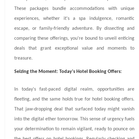
These packages bundle accommodations with unique
experiences, whether it's a spa indulgence, romantic
escape, or family-friendly adventure. By dissecting and
comparing these offerings, you're bound to unveil enticing
deals that grant exceptional value and moments to
treasure.
Seizing the Moment: Today's Hotel Booking Offers:
In today's fast-paced digital realm, opportunities are
fleeting, and the same holds true for hotel booking offers.
That jaw-dropping deal that surfaced today might vanish
into the digital ether tomorrow. This sense of urgency fuels
your determination to remain vigilant, ready to pounce on