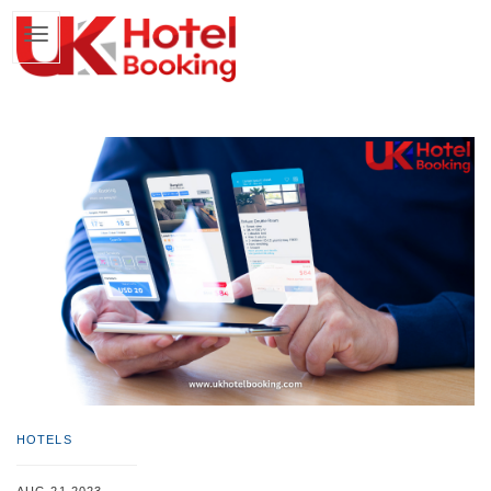
HOTELS