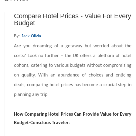
AUG 21,2023
Compare Hotel Prices - Value For Every
Budget
By:
Jack Olivia
Are you dreaming of a getaway but worried about the
costs? Look no further – the UK offers a plethora of hotel
options, catering to various budgets without compromising
on quality. With an abundance of choices and enticing
deals, comparing hotel prices has become a crucial step in
planning any trip.
How Comparing Hotel Prices Can Provide Value for Every
Budget-Conscious Traveler: