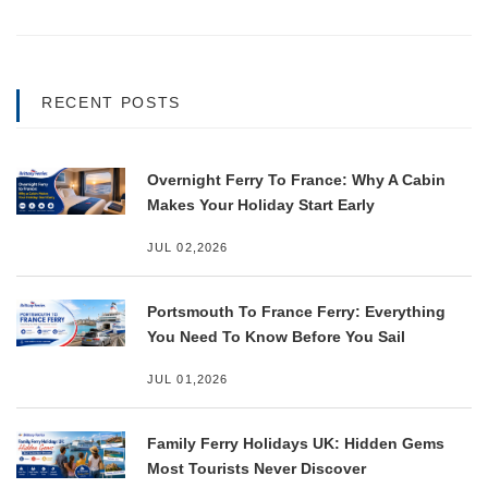
RECENT POSTS
Overnight Ferry To France: Why A Cabin
Makes Your Holiday Start Early
JUL 02,2026
Portsmouth To France Ferry: Everything
You Need To Know Before You Sail
JUL 01,2026
Family Ferry Holidays UK: Hidden Gems
Most Tourists Never Discover