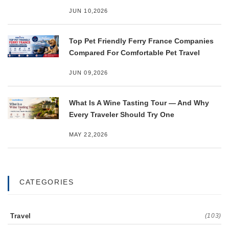
JUN 10,2026
Top Pet Friendly Ferry France Companies
Compared For Comfortable Pet Travel
JUN 09,2026
What Is A Wine Tasting Tour — And Why
Every Traveler Should Try One
MAY 22,2026
CATEGORIES
Travel
(103)