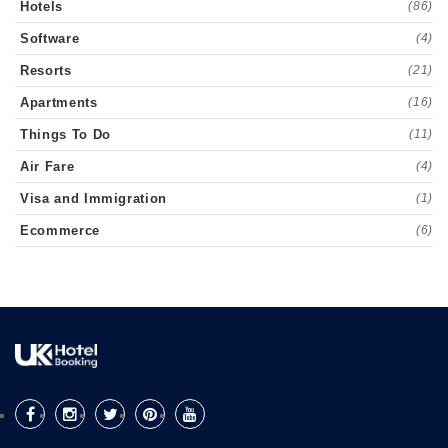
Hotels
(86)
Software
(4)
Resorts
(21)
Apartments
(16)
Things To Do
(11)
Air Fare
(4)
Visa and Immigration
(1)
Ecommerce
(6)