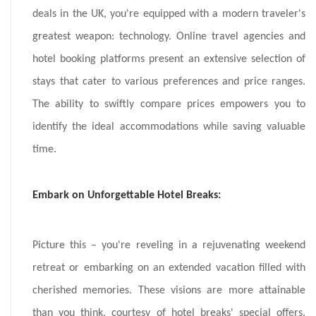
deals in the UK, you're equipped with a modern traveler's
greatest weapon: technology. Online travel agencies and
hotel booking platforms present an extensive selection of
stays that cater to various preferences and price ranges.
The ability to swiftly compare prices empowers you to
identify the ideal accommodations while saving valuable
time.
Embark on Unforgettable Hotel Breaks:
Picture this – you're reveling in a rejuvenating weekend
retreat or embarking on an extended vacation filled with
cherished memories. These visions are more attainable
than you think, courtesy of hotel breaks' special offers.