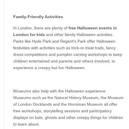
Family-Friendly Activities
In London, there are plenty of 
free Halloween events in 
London for kids
 and other family Halloween activities. 
Parks like Hyde Park and Regent's Park offer Halloween 
festivities with activities such as trick-or-treat trails, fancy 
dress competitions and pumpkin carving workshops to keep 
children entertained and parents and others involved, to 
experience a creepy but fun Halloween.
Museums also help with the Halloween experience. 
Museums such as the Natural History Museum, the Museum 
of London Docklands and the Horniman Museum all offer 
free workshops, storytelling sessions and participatory 
displays on bats, ghosts and other creepy things for children 
to learn about.