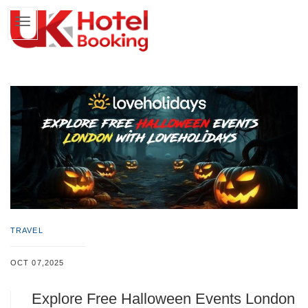
TRAVEL
OCT 07,2025
Explore Free Halloween Events London