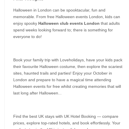
Halloween in London can be spooktacular, fun and 
memorable. From free Halloween events London, kids can 
enjoy spooky 
Halloween club events London
 that adults 
spend weeks looking forward to; there is something for 
everyone to do!
Book your family trip with Loveholidays, have your kids pack 
their favourite Halloween costume, then explore the scariest 
sites, haunted trails and parties! Enjoy your October in 
London and prepare to have a magical time attending 
Halloween events for free whilst creating memories that will 
last long after Halloween...
Find the best UK stays with UK Hotel Booking — compare 
prices, explore top-rated hotels, and book effortlessly. Your 