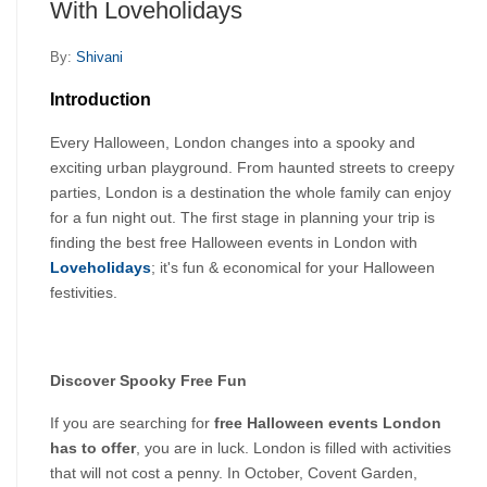
With Loveholidays
By:
Shivani
Introduction
Every Halloween, London changes into a spooky and 
exciting urban playground. From haunted streets to creepy 
parties, London is a destination the whole family can enjoy 
for a fun night out. The first stage in planning your trip is 
finding the best free Halloween events in London with 
Loveholidays
; it's fun & economical for your Halloween 
festivities.
Discover Spooky Free Fun
If you are searching for 
free Halloween events London 
has to offer
, you are in luck. London is filled with activities 
that will not cost a penny. In October, Covent Garden, 