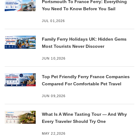
Portsmouth To France Ferry: Everything
You Need To Know Before You Sail
JUL 01,2026
Family Ferry Holidays UK: Hidden Gems
Most Tourists Never Discover
JUN 10,2026
Top Pet Friendly Ferry France Companies
Compared For Comfortable Pet Travel
JUN 09,2026
What Is A Wine Tasting Tour — And Why
Every Traveler Should Try One
MAY 22,2026