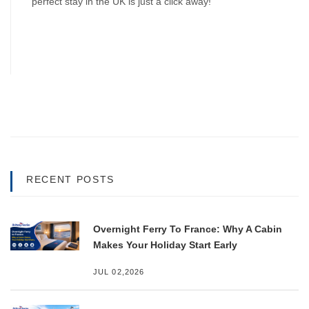
perfect stay in the UK is just a click away!
RECENT POSTS
Overnight Ferry To France: Why A Cabin
Makes Your Holiday Start Early
JUL 02,2026