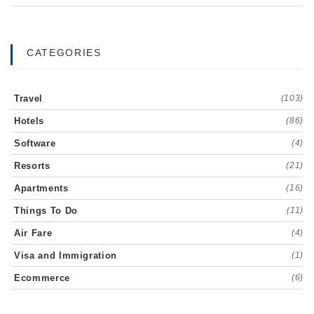
CATEGORIES
Travel
(103)
Hotels
(86)
Software
(4)
Resorts
(21)
Apartments
(16)
Things To Do
(11)
Air Fare
(4)
Visa and Immigration
(1)
Ecommerce
(6)