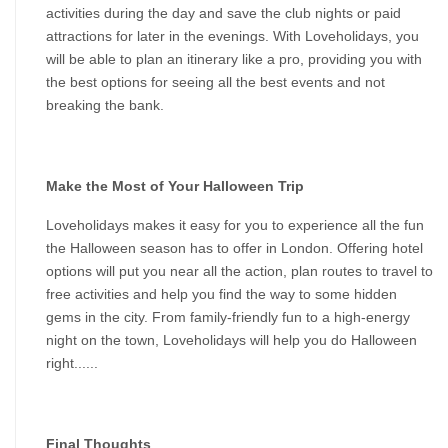
activities during the day and save the club nights or paid 
attractions for later in the evenings. With Loveholidays, you 
will be able to plan an itinerary like a pro, providing you with 
the best options for seeing all the best events and not 
breaking the bank.
Make the Most of Your Halloween Trip
Loveholidays makes it easy for you to experience all the fun 
the Halloween season has to offer in London. Offering hotel 
options will put you near all the action, plan routes to travel to 
free activities and help you find the way to some hidden 
gems in the city. From family-friendly fun to a high-energy 
night on the town, Loveholidays will help you do Halloween 
right......
Final Thoughts