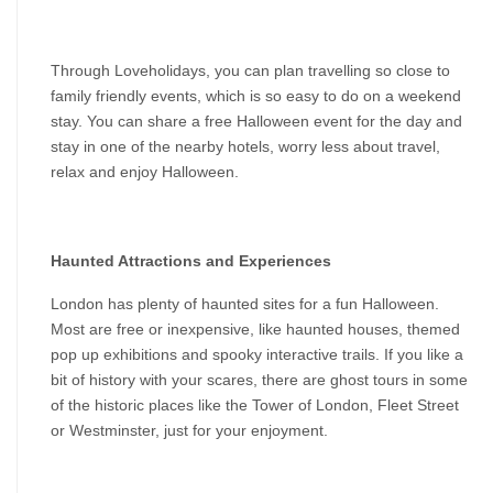
Through Loveholidays, you can plan travelling so close to 
family friendly events, which is so easy to do on a weekend 
stay. You can share a free Halloween event for the day and 
stay in one of the nearby hotels, worry less about travel, 
relax and enjoy Halloween.
Haunted Attractions and Experiences
London has plenty of haunted sites for a fun Halloween. 
Most are free or inexpensive, like haunted houses, themed 
pop up exhibitions and spooky interactive trails. If you like a 
bit of history with your scares, there are ghost tours in some 
of the historic places like the Tower of London, Fleet Street 
or Westminster, just for your enjoyment.