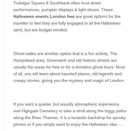
Trafalgar Square & Southbank often host street 
performances, pumpkin displays & light shows. These 
Halloween events London free
 are great options for the 
traveller to feel they are fully engaged in all the Halloween 
spirit, but are budget minded.
Ghost walks are another option that is a fun activity. The 
Hampstead area, Greenwich and old historic streets are 
usually the areas for free or for a donation ghost tours. Most 
of all, you will learn about haunted places, old legends and 
creepy stories, giving you the mystery and magic of London.
If you want a quieter, but equally atmospheric experience, 
visit Highgate Cemetery or take a stroll along the foggy paths 
along the River Thames. It is a fantastic backdrop for spooky 
photos or if you simply want to enjoy the Halloween vibe......