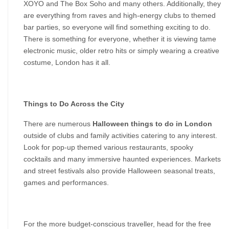
XOYO and The Box Soho and many others. Additionally, they 
are everything from raves and high-energy clubs to themed 
bar parties, so everyone will find something exciting to do. 
There is something for everyone, whether it is viewing tame 
electronic music, older retro hits or simply wearing a creative 
costume, London has it all.
Things to Do Across the City
There are numerous 
Halloween things to do in London
outside of clubs and family activities catering to any interest. 
Look for pop-up themed various restaurants, spooky 
cocktails and many immersive haunted experiences. Markets 
and street festivals also provide Halloween seasonal treats, 
games and performances.
For the more budget-conscious traveller, head for the free 