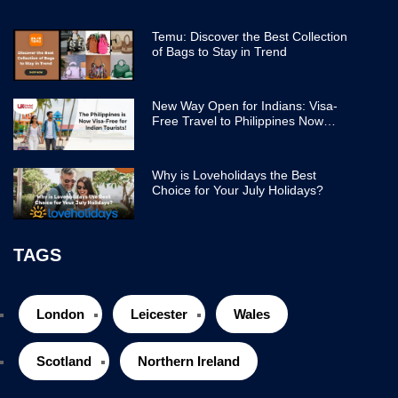
Temu: Discover the Best Collection
of Bags to Stay in Trend
New Way Open for Indians: Visa-
Free Travel to Philippines Now
Easier
Why is Loveholidays the Best
Choice for Your July Holidays?
TAGS
London
Leicester
Wales
Scotland
Northern Ireland