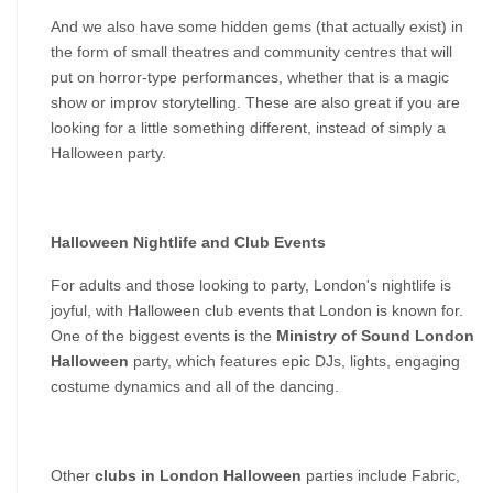
And we also have some hidden gems (that actually exist) in 
the form of small theatres and community centres that will 
put on horror-type performances, whether that is a magic 
show or improv storytelling. These are also great if you are 
looking for a little something different, instead of simply a 
Halloween party.
Halloween Nightlife and Club Events
For adults and those looking to party, London's nightlife is 
joyful, with Halloween club events that London is known for. 
One of the biggest events is the 
Ministry of Sound London 
Halloween
 party, which features epic DJs, lights, engaging 
costume dynamics and all of the dancing.
Other 
clubs in London Halloween
 parties include Fabric, 