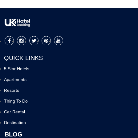
QUICK LINKS
5 Star Hotels
Apartments
Resorts
Thing To Do
Car Rental
Destination
BLOG