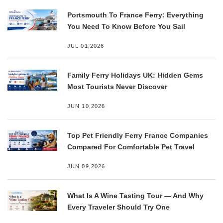
Portsmouth To France Ferry: Everything
You Need To Know Before You Sail
JUL 01,2026
Family Ferry Holidays UK: Hidden Gems
Most Tourists Never Discover
JUN 10,2026
Top Pet Friendly Ferry France Companies
Compared For Comfortable Pet Travel
JUN 09,2026
What Is A Wine Tasting Tour — And Why
Every Traveler Should Try One