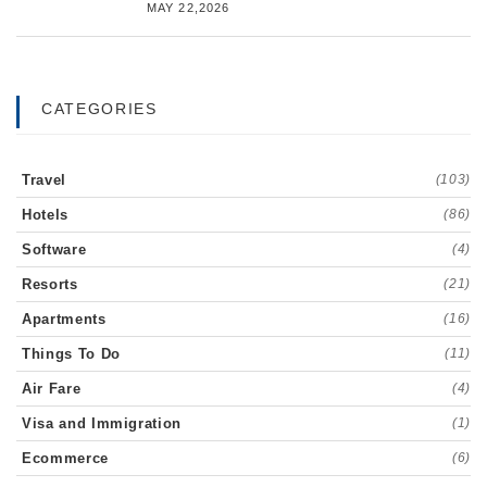
MAY 22,2026
CATEGORIES
Travel
(103)
Hotels
(86)
Software
(4)
Resorts
(21)
Apartments
(16)
Things To Do
(11)
Air Fare
(4)
Visa and Immigration
(1)
Ecommerce
(6)