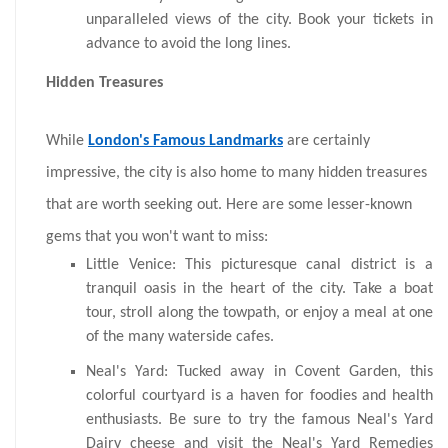
unparalleled views of the city. Book your tickets in
advance to avoid the long lines.
Hidden Treasures
While
London's Famous Landmarks
are certainly
impressive, the city is also home to many hidden treasures
that are worth seeking out. Here are some lesser-known
gems that you won't want to miss:
Little Venice: This picturesque canal district is a
tranquil oasis in the heart of the city. Take a boat
tour, stroll along the towpath, or enjoy a meal at one
of the many waterside cafes.
Neal's Yard: Tucked away in Covent Garden, this
colorful courtyard is a haven for foodies and health
enthusiasts. Be sure to try the famous Neal's Yard
Dairy cheese and visit the Neal's Yard Remedies