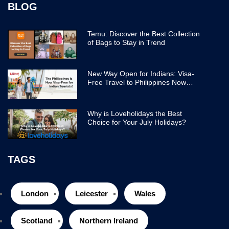
BLOG
Temu: Discover the Best Collection
of Bags to Stay in Trend
New Way Open for Indians: Visa-
Free Travel to Philippines Now
Easier
Why is Loveholidays the Best
Choice for Your July Holidays?
TAGS
London
Leicester
Wales
Scotland
Northern Ireland