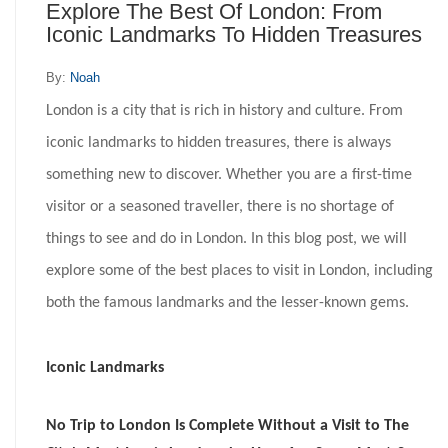
Explore The Best Of London: From
Iconic Landmarks To Hidden Treasures
By:
Noah
London is a city that is rich in history and culture. From
iconic landmarks to hidden treasures, there is always
something new to discover. Whether you are a first-time
visitor or a seasoned traveller, there is no shortage of
things to see and do in London. In this blog post, we will
explore some of the best places to visit in London, including
both the famous landmarks and the lesser-known gems.
Iconic Landmarks
No Trip to London Is Complete Without a Visit to The