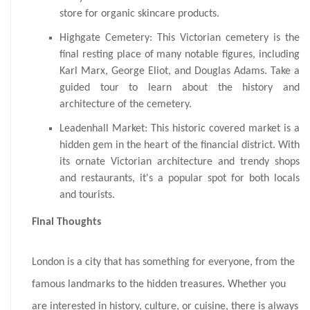
store for organic skincare products.
Highgate Cemetery: This Victorian cemetery is the
final resting place of many notable figures, including
Karl Marx, George Eliot, and Douglas Adams. Take a
guided tour to learn about the history and
architecture of the cemetery.
Leadenhall Market: This historic covered market is a
hidden gem in the heart of the financial district. With
its ornate Victorian architecture and trendy shops
and restaurants, it's a popular spot for both locals
and tourists.
Final Thoughts
London is a city that has something for everyone, from the
famous landmarks to the hidden treasures. Whether you
are interested in history, culture, or cuisine, there is always