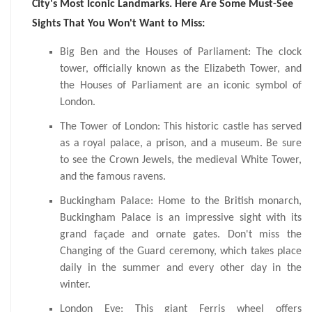
City's Most Iconic Landmarks. Here Are Some Must-See
Sights That You Won't Want to Miss:
Big Ben and the Houses of Parliament: The clock
tower, officially known as the Elizabeth Tower, and
the Houses of Parliament are an iconic symbol of
London.
The Tower of London: This historic castle has served
as a royal palace, a prison, and a museum. Be sure
to see the Crown Jewels, the medieval White Tower,
and the famous ravens.
Buckingham Palace: Home to the British monarch,
Buckingham Palace is an impressive sight with its
grand façade and ornate gates. Don't miss the
Changing of the Guard ceremony, which takes place
daily in the summer and every other day in the
winter.
London Eye: This giant Ferris wheel offers