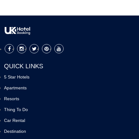
QUICK LINKS
5 Star Hotels
Apartments
Resorts
Thing To Do
Car Rental
Destination