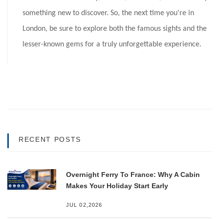
something new to discover. So, the next time you're in
London, be sure to explore both the famous sights and the
lesser-known gems for a truly unforgettable experience.
RECENT POSTS
Overnight Ferry To France: Why A Cabin
Makes Your Holiday Start Early
JUL 02,2026