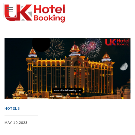
HOTELS
MAY 10,2023