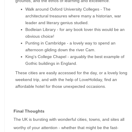
grounds, and the ethos of learning and excellence.
Walk around Oxford University Colleges - The 
architectural treasures where many a historian, war 
leader and literary genius studied.  
Bodleian Library - for any book lover this would be an 
obvious choice! 
Punting in Cambridge - a lovely way to spend an 
afternoon gliding down the river Cam. 
King's College Chapel - arguably the best example of 
Gothic buildings in England.
These cities are easily accessed for the day, or a lovely long 
weekend trip, and with the help of LoveHoliday, find an 
affordable hotel for those unexpected occasions.
Final Thoughts
The UK is bursting with wonderful cities, towns, and sites all 
worthy of your attention - whether that might be the fast-