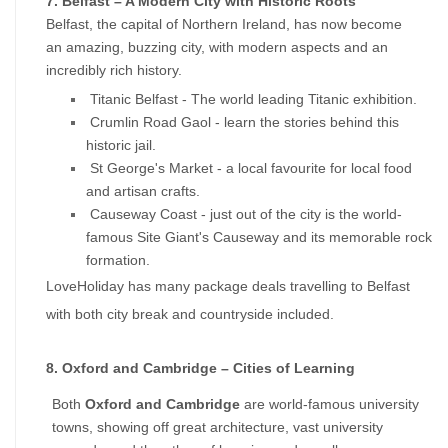
7. Belfast – A Modern City with Historic Roots
Belfast, the capital of Northern Ireland, has now become 
an amazing, buzzing city, with modern aspects and an 
incredibly rich history.
 Titanic Belfast - The world leading Titanic exhibition. 
 Crumlin Road Gaol - learn the stories behind this 
historic jail. 
 St George's Market - a local favourite for local food 
and artisan crafts. 
 Causeway Coast - just out of the city is the world-
famous Site Giant's Causeway and its memorable rock 
formation.
LoveHoliday has many package deals travelling to Belfast 
with both city break and countryside included.
8. Oxford and Cambridge – Cities of Learning
Both 
Oxford and Cambridge
 are world-famous university 
towns, showing off great architecture, vast university 