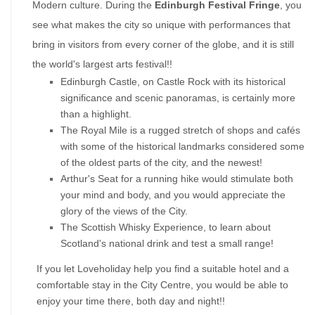
Modern culture. During the 
Edinburgh Festival Fringe
, you 
see what makes the city so unique with performances that 
bring in visitors from every corner of the globe, and it is still 
the world's largest arts festival!!
Edinburgh Castle, on Castle Rock with its historical 
significance and scenic panoramas, is certainly more 
than a highlight.
The Royal Mile is a rugged stretch of shops and cafés 
with some of the historical landmarks considered some 
of the oldest parts of the city, and the newest!
Arthur's Seat for a running hike would stimulate both 
your mind and body, and you would appreciate the 
glory of the views of the City.
The Scottish Whisky Experience, to learn about 
Scotland's national drink and test a small range!
If you let Loveholiday help you find a suitable hotel and a 
comfortable stay in the City Centre, you would be able to 
enjoy your time there, both day and night!!