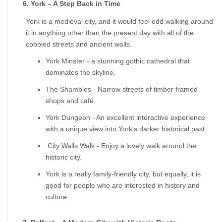
6. York – A Step Back in Time
York is a medieval city, and it would feel odd walking around 
it in anything other than the present day with all of the 
cobbled streets and ancient walls.
York Minster - a stunning gothic cathedral that 
dominates the skyline.
The Shambles - Narrow streets of timber framed 
shops and café.
York Dungeon - An excellent interactive experience 
with a unique view into York's darker historical past.
 City Walls Walk - Enjoy a lovely walk around the 
historic city.
York is a really family-friendly city, but equally, it is 
good for people who are interested in history and 
culture.