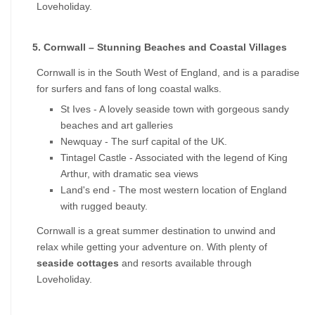
Loveholiday.
5. Cornwall – Stunning Beaches and Coastal Villages
Cornwall is in the South West of England, and is a paradise 
for surfers and fans of long coastal walks.
St Ives - A lovely seaside town with gorgeous sandy 
beaches and art galleries
Newquay - The surf capital of the UK.
Tintagel Castle - Associated with the legend of King 
Arthur, with dramatic sea views
Land's end - The most western location of England 
with rugged beauty.
Cornwall is a great summer destination to unwind and 
relax while getting your adventure on. With plenty of 
seaside cottages
 and resorts available through 
Loveholiday.