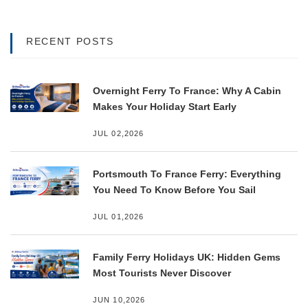
RECENT POSTS
Overnight Ferry To France: Why A Cabin
Makes Your Holiday Start Early
JUL 02,2026
Portsmouth To France Ferry: Everything
You Need To Know Before You Sail
JUL 01,2026
Family Ferry Holidays UK: Hidden Gems
Most Tourists Never Discover
JUN 10,2026