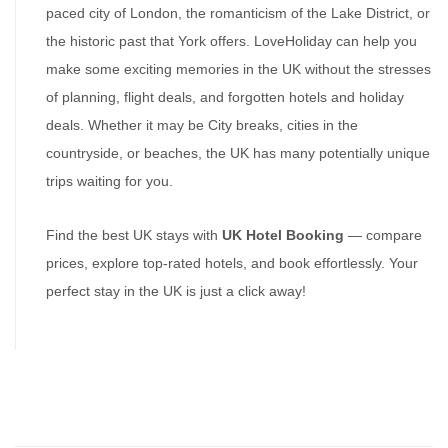
paced city of London, the romanticism of the Lake District, or 
the historic past that York offers. LoveHoliday can help you 
make some exciting memories in the UK without the stresses 
of planning, flight deals, and forgotten hotels and holiday 
deals. Whether it may be City breaks, cities in the 
countryside, or beaches, the UK has many potentially unique 
trips waiting for you.
Find the best UK stays with 
UK Hotel Booking
 — compare 
prices, explore top-rated hotels, and book effortlessly. Your 
perfect stay in the UK is just a click away!