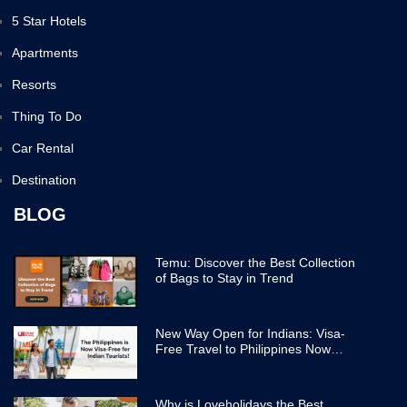
5 Star Hotels
Apartments
Resorts
Thing To Do
Car Rental
Destination
BLOG
Temu: Discover the Best Collection
of Bags to Stay in Trend
New Way Open for Indians: Visa-
Free Travel to Philippines Now
Easier
Why is Loveholidays the Best