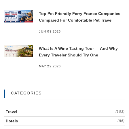
Top Pet Friendly Ferry France Companies
Compared For Comfortable Pet Travel
JUN 09,2026
What Is A Wine Tasting Tour — And Why
Every Traveler Should Try One
MAY 22,2026
CATEGORIES
Travel
(103)
Hotels
(86)