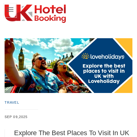
TRAVEL
SEP 09,2025
Explore The Best Places To Visit In UK