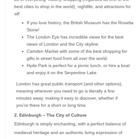
best cities to shop in the world), nightlife, and attractions for 
all!
If you love history, the British Museum has the Rosetta 
Stone!
The London Eye has incredible views for the best 
views of London and the City skyline.
Camden Market with some of the best shopping for 
gifts in street food from all over the world.
Hyde Park is perfect for a picnic lunch, or hire a boat 
and enjoy it on the Serpentine Lake.
London has great public transport (and other options), 
meaning wherever you need to go is literally a few 
minutes away, making it easy to discover, whether if 
you're there for a short or long time.
2. Edinburgh – The City of Culture
Edinburgh is simply enchanting, with a perfect balance of 
medieval heritage and an authentic living expression of 