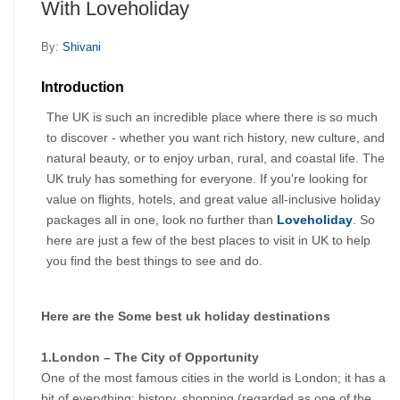
With Loveholiday
By:
Shivani
Introduction
The UK is such an incredible place where there is so much 
to discover - whether you want rich history, new culture, and 
natural beauty, or to enjoy urban, rural, and coastal life. The 
UK truly has something for everyone. If you're looking for 
value on flights, hotels, and great value all-inclusive holiday 
packages all in one, look no further than 
Loveholiday
. So 
here are just a few of the best places to visit in UK to help 
you find the best things to see and do.
Here are the Some best uk holiday destinations
1.London – The City of Opportunity
One of the most famous cities in the world is London; it has a 
bit of everything: history, shopping (regarded as one of the 