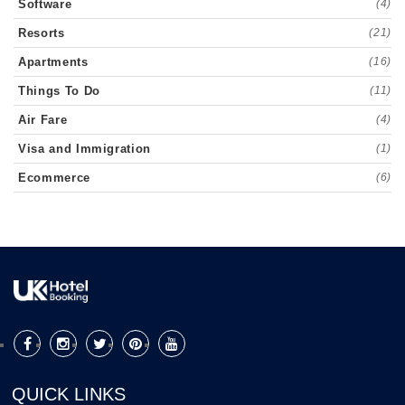
Software
(4)
Resorts
(21)
Apartments
(16)
Things To Do
(11)
Air Fare
(4)
Visa and Immigration
(1)
Ecommerce
(6)
QUICK LINKS