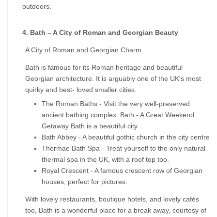
outdoors.
4. Bath – A City of Roman and Georgian Beauty
A City of Roman and Georgian Charm.
Bath is famous for its Roman heritage and beautiful 
Georgian architecture. It is arguably one of the UK's most 
quirky and best- loved smaller cities.
The Roman Baths - Visit the very well-preserved 
ancient bathing complex. Bath - A Great Weekend 
Getaway Bath is a beautiful city
Bath Abbey - A beautiful gothic church in the city centre
Thermae Bath Spa - Treat yourself to the only natural 
thermal spa in the UK, with a roof top too.
Royal Crescent - A famous crescent row of Georgian 
houses, perfect for pictures.
With lovely restaurants, boutique hotels, and lovely cafés 
too, Bath is a wonderful place for a break away, courtesy of 