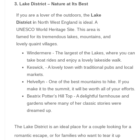
3. Lake District – Nature at Its Best
If you are a lover of the outdoors, the 
Lake 
District i
n North West England is ideal. A 
UNESCO World Heritage Site. This area is 
famed for its tremendous lakes, mountains, and 
lovely quaint villages.
Windermere - The largest of the Lakes, where you can 
take boat rides and enjoy a lovely lakeside walk.
Keswick, - A lovely town with traditional pubs and local 
markets.
Helvellyn - One of the best mountains to hike. If you 
make it to the summit, it will be worth all of your efforts.
Beatrix Potter's Hill Top - A delightful farmhouse and 
gardens where many of her classic stories were 
dreamed up.
The Lake District is an ideal place for a couple looking for a 
romantic escape, or for families who want to tear it up 