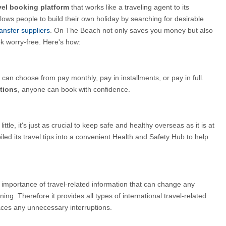
vel booking platform
 that works like a traveling agent to its 
lows people to build their own holiday by searching for desirable
ansfer suppliers
.
On The Beach not only saves you money but also 
k worry-free. Here's how:
an choose from pay monthly, pay in installments, or pay in full. 
tions
, anyone can book with confidence.
ittle, it's just as crucial to keep safe and healthy overseas as it is at 
 its travel tips into a convenient Health and Safety Hub to help 
mportance of travel-related information that can change any 
ing. Therefore it provides all types of international travel-related 
aces any unnecessary interruptions.