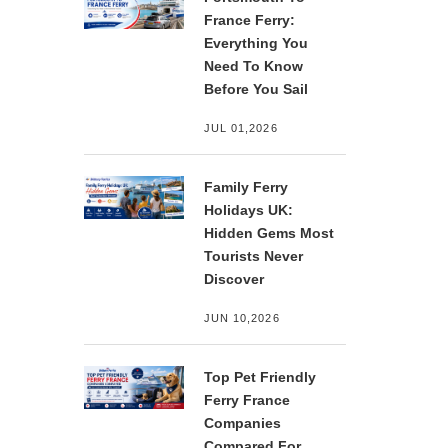
France Ferry:
Everything You
Need To Know
Before You Sail
JUL 01,2026
Family Ferry
Holidays UK:
Hidden Gems Most
Tourists Never
Discover
JUN 10,2026
Top Pet Friendly
Ferry France
Companies
Compared For