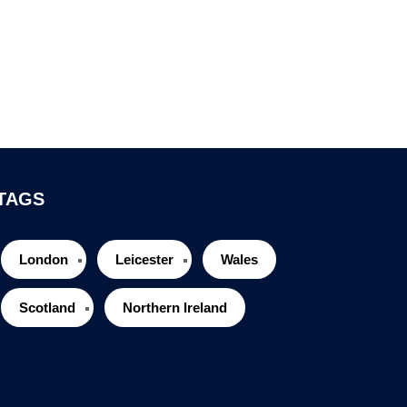
TAGS
London
Leicester
Wales
Scotland
Northern Ireland