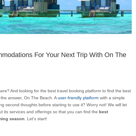
modations For Your Next Trip With On The
re? And looking for the best travel booking platform to find the best 
 the answer, On The Beach. A 
user-friendly platform
 with a simple 
ng second thoughts before starting to use it? Worry not! We will let 
t its services and offerings so that you can find the 
best 
oming season
. Let's start!