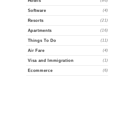
Hotels
(86)
Software
(4)
Resorts
(21)
Apartments
(16)
Things To Do
(11)
Air Fare
(4)
Visa and Immigration
(1)
Ecommerce
(6)