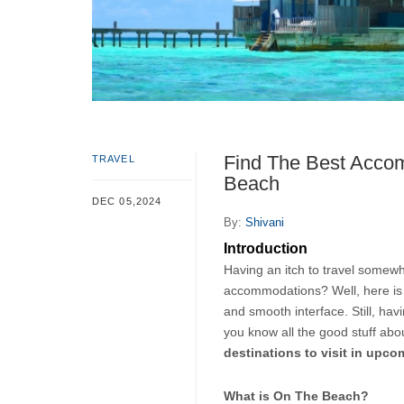
Find The Best Accom
TRAVEL
Beach
DEC 05,2024
By:
Shivani
Introduction
Having an itch to travel somewhe
accommodations? Well, here is
and smooth interface. Still, havi
you know all the good stuff abou
destinations to visit in upc
What is On The Beach?