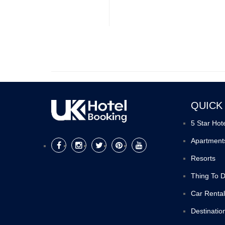
QUICK
5 Star Hot
Apartment
Resorts
Thing To 
Car Rental
Destinatio