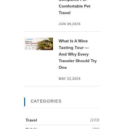
Comfortable Pet
Travel
JUN 09,2026
What Is A Wine
Tasting Tour —
And Why Every
Traveler Should Try
One
MAY 22,2026
CATEGORIES
Travel
(103)