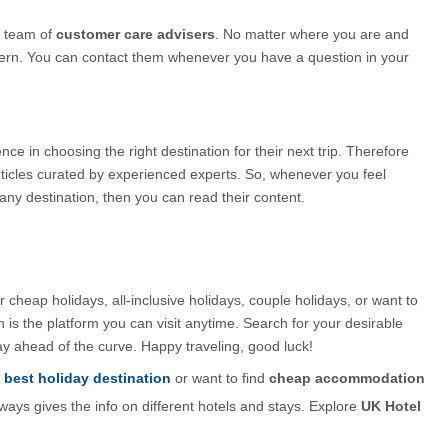
 team of 
customer care advisers
. No matter where you are and 
cern. You can contact them whenever you have a question in your 
 in choosing the right destination for their next trip. Therefore 
rticles curated by experienced experts. So, whenever you feel 
any destination, then you can read their content.
 cheap holidays, all-inclusive holidays, couple holidays, or want to 
s the platform you can visit anytime. Search for your desirable 
y ahead of the curve. Happy traveling, good luck!
best holiday destination
 or want to find 
cheap accommodation 
ways gives the info on different hotels and stays. Explore 
UK Hotel 