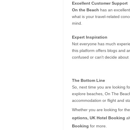
Excellent Customer Support
On the Beach
 has an excellent
what is your travel-related con
mind.
Expert Inspiration
Not everyone has much experience
this platform offers blogs and a
confused or can't decide about 
The Bottom Line
So, next time you are looking for
explore beaches, On The Beach i
accommodation or flight and sta
Whether you are looking for the
options, UK Hotel Booking 
al
Booking 
for more.