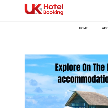
HOME
AB