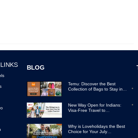
 LINKS
BLOG
els
Temu: Discover the Best
s
Collection of Bags to Stay in
Trend
New Way Open for Indians:
Do
Visa-Free Travel to
Philippines Now Easier
Why is Loveholidays the Best
n
Choice for Your July
Holidays?