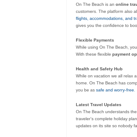
On The Beach is an 
online tra
customers. The platform also al
flights, accommodations, and tr
gives you the confidence to boo
Flexible Payments
While using On The Beach, you c
With these flexible 
payment op
Health and Safety Hub
While on vacation we all relax a l
home. On The Beach has compiled
you be as 
safe and worry-free. 
Latest Travel Updates
On The Beach understands the i
traveler's complete holiday plann
updates on its site so nobody f