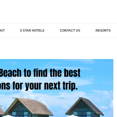
OUT
5 STAR HOTELS
CONTACT US
RESORTS