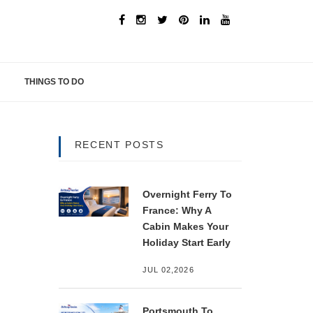
THINGS TO DO
RECENT POSTS
Overnight Ferry To
France: Why A
Cabin Makes Your
Holiday Start Early
JUL 02,2026
Portsmouth To