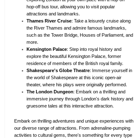
hop-off bus tour, allowing you to visit popular 
attractions and landmarks.
Thames River Cruise
: Take a leisurely cruise along 
the River Thames and admire famous landmarks, 
such as the Tower Bridge, Houses of Parliament, and 
more.
Kensington Palace
: Step into royal history and 
explore the beautiful Kensington Palace, former 
residence of members of the British royal family.
Shakespeare's Globe Theatre
: Immerse yourself in 
the world of Shakespeare at this iconic open-air 
theater, where his plays were originally performed.
The London Dungeon
: Embark on a thrilling and 
immersive journey through London's dark history and 
gruesome tales at this interactive attraction.
Embark on thrilling adventures and unique experiences with 
our diverse range of attractions. From adrenaline-pumping 
activities to cultural gems, there's something for every type 