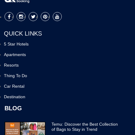
QUICK LINKS
5 Star Hotels
Apartments
Resorts
Thing To Do
Car Rental
Destination
BLOG
Temu: Discover the Best Collection
of Bags to Stay in Trend