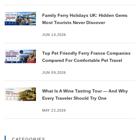
Family Ferry Holidays UK: Hidden Gems
Most Tourists Never Discover
JUN 10,2026
Top Pet Friendly Ferry France Companies
Compared For Comfortable Pet Travel
JUN 09,2026
What Is A Wine Tasting Tour — And Why
Every Traveler Should Try One
MAY 22,2026
CATEGORIES