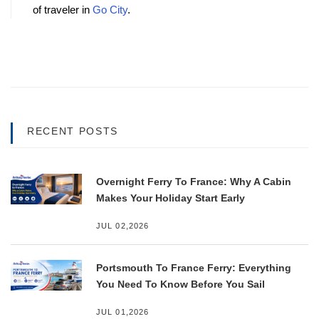
of traveler in 
Go City
.
RECENT POSTS
Overnight Ferry To France: Why A Cabin
Makes Your Holiday Start Early
JUL 02,2026
Portsmouth To France Ferry: Everything
You Need To Know Before You Sail
JUL 01,2026