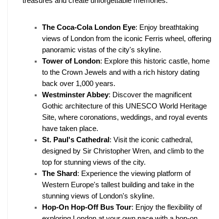
treasures and create unforgettable memories.
The Coca-Cola London Eye
: Enjoy breathtaking 
views of London from the iconic Ferris wheel, offering 
panoramic vistas of the city's skyline.
Tower of London
: Explore this historic castle, home 
to the Crown Jewels and with a rich history dating 
back over 1,000 years.
Westminster Abbey
: Discover the magnificent 
Gothic architecture of this UNESCO World Heritage 
Site, where coronations, weddings, and royal events 
have taken place.
St. Paul's Cathedral
: Visit the iconic cathedral, 
designed by Sir Christopher Wren, and climb to the 
top for stunning views of the city.
The Shard
: Experience the viewing platform of 
Western Europe's tallest building and take in the 
stunning views of London's skyline.
Hop-On Hop-Off Bus Tour
: Enjoy the flexibility of 
exploring London at your own pace with a hop-on 