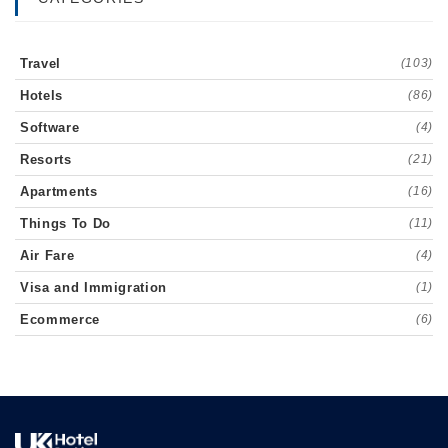
Travel
(103)
Hotels
(86)
Software
(4)
Resorts
(21)
Apartments
(16)
Things To Do
(11)
Air Fare
(4)
Visa and Immigration
(1)
Ecommerce
(6)