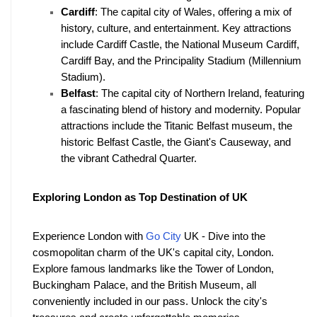
Cardiff
: The capital city of Wales, offering a mix of 
history, culture, and entertainment. Key attractions 
include Cardiff Castle, the National Museum Cardiff, 
Cardiff Bay, and the Principality Stadium (Millennium 
Stadium).
Belfast
: The capital city of Northern Ireland, featuring 
a fascinating blend of history and modernity. Popular 
attractions include the Titanic Belfast museum, the 
historic Belfast Castle, the Giant's Causeway, and 
the vibrant Cathedral Quarter. 
Exploring London as Top Destination of UK
Experience London with 
Go City
 UK - Dive into the 
cosmopolitan charm of the UK's capital city, London. 
Explore famous landmarks like the Tower of London, 
Buckingham Palace, and the British Museum, all 
conveniently included in our pass. Unlock the city's 