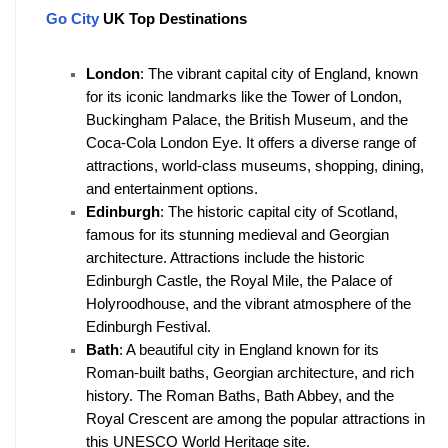
Go City
 UK Top Destinations
London
: The vibrant capital city of England, known 
for its iconic landmarks like the Tower of London, 
Buckingham Palace, the British Museum, and the 
Coca-Cola London Eye. It offers a diverse range of 
attractions, world-class museums, shopping, dining, 
and entertainment options.
Edinburgh
: The historic capital city of Scotland, 
famous for its stunning medieval and Georgian 
architecture. Attractions include the historic 
Edinburgh Castle, the Royal Mile, the Palace of 
Holyroodhouse, and the vibrant atmosphere of the 
Edinburgh Festival.
Bath
: A beautiful city in England known for its 
Roman-built baths, Georgian architecture, and rich 
history. The Roman Baths, Bath Abbey, and the 
Royal Crescent are among the popular attractions in 
this UNESCO World Heritage site.