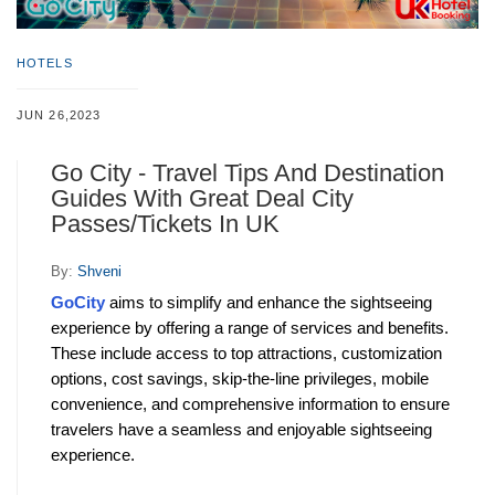
HOTELS
JUN 26,2023
Go City - Travel Tips And Destination
Guides With Great Deal City
Passes/Tickets In UK
By:
Shveni
GoCity
 aims to simplify and enhance the sightseeing 
experience by offering a range of services and benefits. 
These include access to top attractions, customization 
options, cost savings, skip-the-line privileges, mobile 
convenience, and comprehensive information to ensure 
travelers have a seamless and enjoyable sightseeing 
experience.