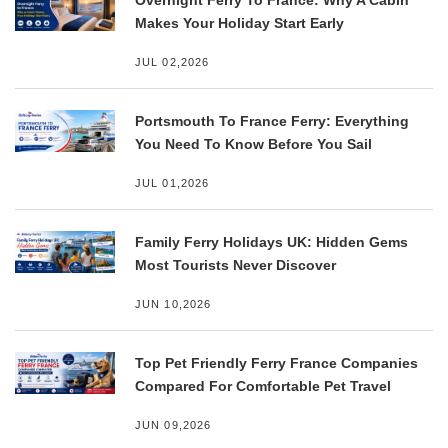
Makes Your Holiday Start Early
JUL 02,2026
Portsmouth To France Ferry: Everything
You Need To Know Before You Sail
JUL 01,2026
Family Ferry Holidays UK: Hidden Gems
Most Tourists Never Discover
JUN 10,2026
Top Pet Friendly Ferry France Companies
Compared For Comfortable Pet Travel
JUN 09,2026