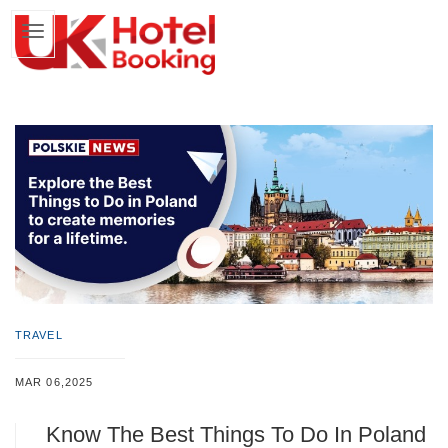
TRAVEL
MAR 06,2025
Know The Best Things To Do In Poland