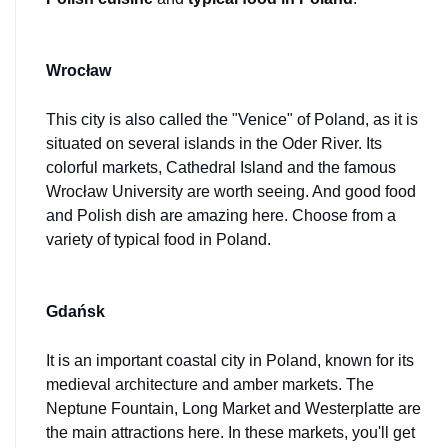
Wrocław
This city is also called the "Venice" of Poland, as it is 
situated on several islands in the Oder River. Its 
colorful markets, Cathedral Island and the famous 
Wrocław University are worth seeing. And good food 
and Polish dish are amazing here. Choose from a 
variety of typical food in Poland.
Gdańsk
It is an important coastal city in Poland, known for its 
medieval architecture and amber markets. The 
Neptune Fountain, Long Market and Westerplatte are 
the main attractions here. In these markets, you'll get 