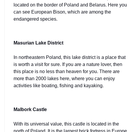
located on the border of Poland and Belarus. Here you 
can see European Bison, which are among the 
endangered species.
Masurian Lake District
In
northeastern Poland, this lake district is a place that 
is worth a visit for sure. If you are a nature lover, then 
this place is no less than heaven for you. There are 
more than 2000 lakes here, where you can enjoy 
activities like boating, fishing and kayaking.
Malbork Castle
With its universal value, this castle is located in the 
north of Poland. It is the largest brick fortress in Europe 