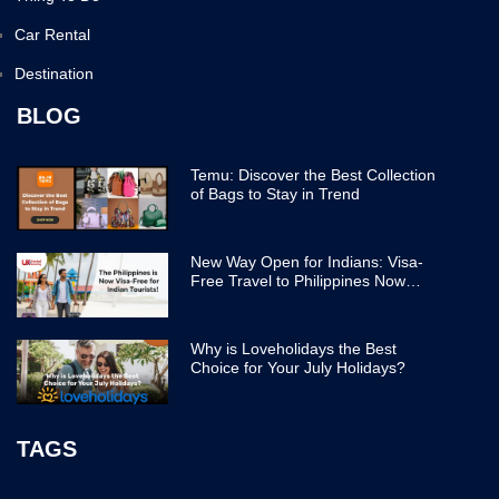
Car Rental
Destination
BLOG
Temu: Discover the Best Collection
of Bags to Stay in Trend
New Way Open for Indians: Visa-
Free Travel to Philippines Now
Easier
Why is Loveholidays the Best
Choice for Your July Holidays?
TAGS