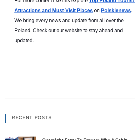
For more content like this explore 
Top Poland Tourist 
Attractions and Must-Visit Places
on 
Polskienews
. 
We bring every news and update from all over the 
Poland. Check out our website to stay ahead and 
updated.
RECENT POSTS
Overnight Ferry To France: Why A Cabin