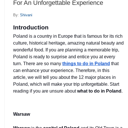
For An Unforgettable Experience
By:
Shivani
Introduction
Poland is a country in Europe that is famous for its rich 
culture, historical heritage, amazing natural beauty and 
wonderful food. If you are planning a memorable trip, 
Poland is ready to surprise and entice you at every 
turn. There are so many 
things to do in Poland
 that 
can enhance your experience. Therefore, in this 
article, we will tell you about the 12 major places in 
Poland, which will make your trip unforgettable. Start 
reading if you are unsure about
 what to do in Poland
.
Warsaw