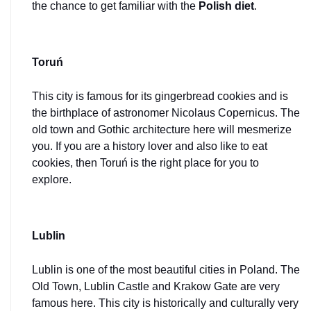
the chance to get familiar with the 
Polish diet
.
Toruń
This city is famous for its gingerbread cookies and is 
the birthplace of astronomer Nicolaus Copernicus. The 
old town and Gothic architecture here will mesmerize 
you. If you are a history lover and also like to eat 
cookies, then Toruń is the right place for you to 
explore.
Lublin
Lublin is one of the most beautiful cities in Poland. The 
Old Town, Lublin Castle and Krakow Gate are very 
famous here. This city is historically and culturally very 