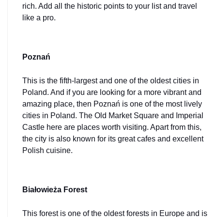
rich. Add all the historic points to your list and travel 
like a pro.
Poznań
This is the fifth-largest and one of the oldest cities in 
Poland. And if you are looking for a more vibrant and 
amazing place, then Poznań is one of the most lively 
cities in Poland. The Old Market Square and Imperial 
Castle here are places worth visiting. Apart from this, 
the city is also known for its great cafes and excellent 
Polish cuisine.
Białowieża Forest
This forest is one of the oldest forests in Europe and is 