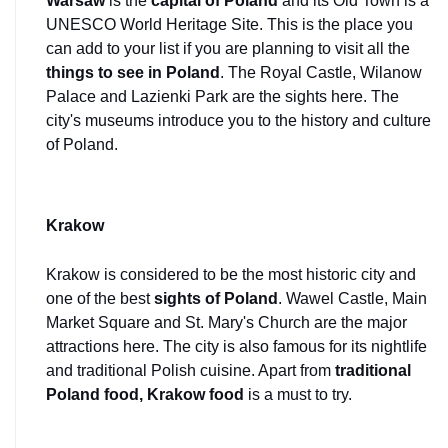
Warsaw 
is the 
capital of Poland
 and its Old Town is a 
UNESCO World Heritage Site. This is the place you 
can add to your list if you are planning to visit all the 
things to see in Poland
. The Royal Castle, Wilanow 
Palace and Lazienki Park are the sights here. The 
city's museums introduce you to the history and culture 
of Poland.
Krakow
Krakow is considered to be the most historic city and 
one of the best 
sights of Poland
. Wawel Castle, Main 
Market Square and St. Mary's Church are the major 
attractions here. The city is also famous for its nightlife 
and traditional Polish cuisine. Apart from 
traditional 
Poland food, Krakow food 
is a must to try.