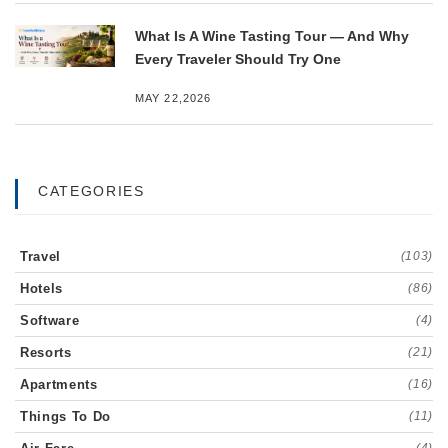
What Is A Wine Tasting Tour — And Why
Every Traveler Should Try One
MAY 22,2026
CATEGORIES
Travel
(103)
Hotels
(86)
Software
(4)
Resorts
(21)
Apartments
(16)
Things To Do
(11)
(4)