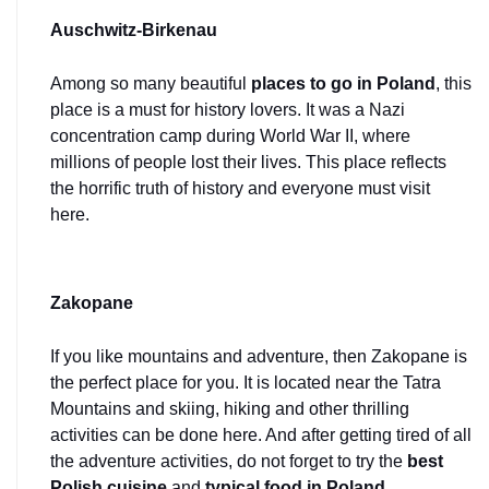
Auschwitz-Birkenau
Among so many beautiful 
places to go in Poland
, this 
place is a must for history lovers. It was a Nazi 
concentration camp during World War II, where 
millions of people lost their lives. This place reflects 
the horrific truth of history and everyone must visit 
here.
Zakopane
If you like mountains and adventure, then Zakopane is 
the perfect place for you. It is located near the Tatra 
Mountains and skiing, hiking and other thrilling 
activities can be done here. And after getting tired of all 
the adventure activities, do not forget to try the 
best 
Polish cuisine
 and 
typical food in Poland
.