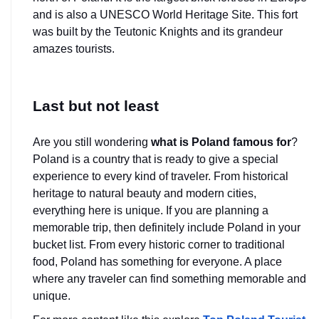
and is also a UNESCO World Heritage Site. This fort 
was built by the Teutonic Knights and its grandeur 
amazes tourists.
Last but not least
Are you still wondering 
what is Poland famous for
? 
Poland is a country that is ready to give a special 
experience to every kind of traveler. From historical 
heritage to natural beauty and modern cities, 
everything here is unique. If you are planning a 
memorable trip, then definitely include Poland in your 
bucket list. From every historic corner to traditional 
food, Poland has something for everyone. A place 
where any traveler can find something memorable and 
unique.