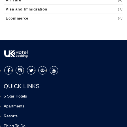
Air Fare
Visa and Immigration
(1)
Ecommerce
(6)
QUICK LINKS
5 Star Hotels
Apartments
Resorts
Thing To Do