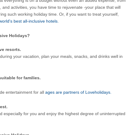
at everything is on a budget without even an added expense; from 
and activities, you have time to rejuvenate -your place that will 
ing such working holiday time. Or, if you want to treat yourself, 
world's best all-inclusive hotels.
usive Holidays?
ve resorts.
during your vacation, plan your meals, snacks, and drinks well in 
uitable for families.
ide entertainment for all
 ages are partners of Loveholidays.
est.
d especially for you and enjoy the highest degree of uninterrupted 
lusive Holidays