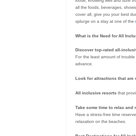
loose, knowing well and sure th
all the foods, beverages, shows, 
cover all, give you your best dur
splurge on a stay at one of the
 
What is the Need for All Incl
Discover top-rated all-inclusi
For the least amount of trouble 
advance. 
Look for attractions that are s
All inclusive resorts
 that prov
Take some time to relax and r
Have a stress-free time reserve
relaxation on the beaches.
Best Destinations for All-Inc