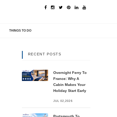
THINGS TO DO
RECENT POSTS
Overnight Ferry To
France: Why A
Cabin Makes Your
Holiday Start Early
JUL 02,2026
Portsmouth To