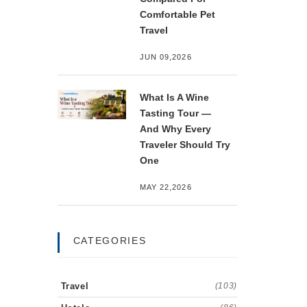
Comfortable Pet
Travel
JUN 09,2026
What Is A Wine
Tasting Tour —
And Why Every
Traveler Should Try
One
MAY 22,2026
CATEGORIES
Travel
(103)