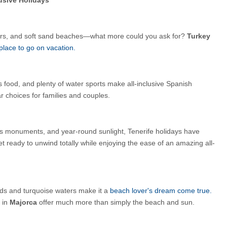
ers, and soft sand beaches—what more could you ask for? 
Turkey 
place to go on vacation.
 food, and plenty of water sports make all-inclusive Spanish 
r choices for families and couples.
s monuments, and year-round sunlight, Tenerife holidays have 
t ready to unwind totally while enjoying the ease of an amazing all-
s and turquoise waters make it a 
beach lover's dream come true. 
 in 
Majorca 
offer much more than simply the beach and sun.