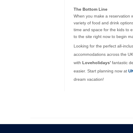
The Bottom Line
When you make a reservation with
variety of food and drink optio
time and space for the kids to 
to the site right now to begin m
Looking for the perfect all-incl
accommodations across the UK, e
with 
Loveholidays'
 fantastic d
easier. Start planning now at 
UK
dream vacation!