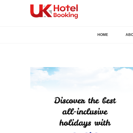
HOME
AB