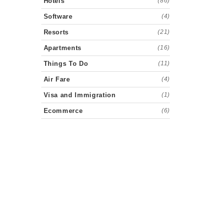
Hotels
(86)
Software
(4)
Resorts
(21)
Apartments
(16)
Things To Do
(11)
Air Fare
(4)
Visa and Immigration
(1)
Ecommerce
(6)