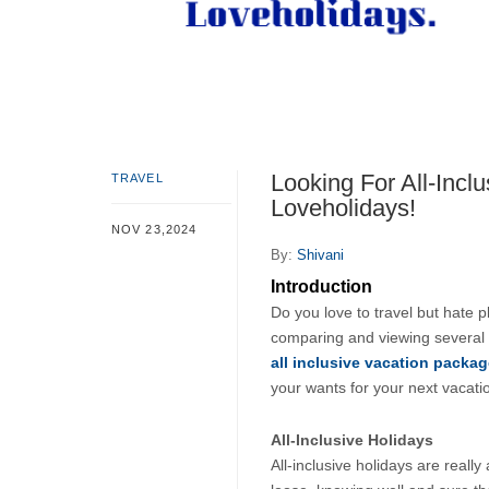
Looking For All-Incl
TRAVEL
Loveholidays!
NOV 23,2024
By:
Shivani
Introduction
Do you love to travel but hate p
comparing and viewing several 
all inclusive vacation packa
your wants for your next vacatio
All-Inclusive Holidays
All-inclusive holidays are really