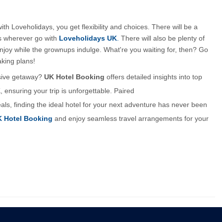
 Loveholidays, you get flexibility and choices. There will be a 
ns wherever go with 
Loveholidays UK
.
 There will also be plenty of 
enjoy while the grownups indulge. What're you waiting for, then? Go 
aking plans!
usive getaway? 
UK Hotel Booking
 offers detailed insights into top 
nsuring your trip is unforgettable. Paired 
eals, finding the ideal hotel for your next adventure has never been 
 Hotel Booking
 and enjoy seamless travel arrangements for your 