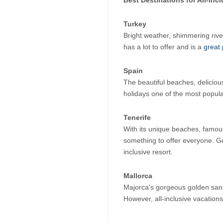
Turkey
Bright weather, shimmering riv
has a lot to offer and is a 
great 
Spain
The beautiful beaches, delicious
holidays one of the most popula
Tenerife
With its unique beaches, famou
something to offer everyone. Ge
inclusive resort.
Mallorca
Majorca's gorgeous golden sand
However, all-inclusive vacations