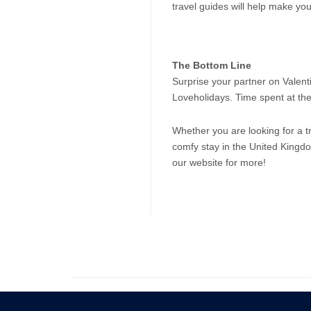
travel guides will help make y
The Bottom Line
Surprise your partner on Valenti
Loveholidays. Time spent at the
Whether you are looking for a tr
comfy stay in the United Kingd
our website for more!