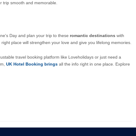
our trip smooth and memorable.
ne's Day and plan your trip to these 
romantic destinations
 with 
 right place will strengthen your love and give you lifelong memories.
ustable travel booking platform like Loveholidays or just need a 
om, 
UK Hotel Booking brings
all the info right in one place. Explore 