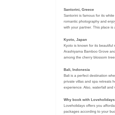
Santorini, Greece
Santorini is famous for its whi
romantic photography and enjoyi
with your partner. This place is 
Kyoto, Japan
Kyoto is known for its beautiful
Arashiyama Bamboo Grove and K
among the cherry blossom trees 
Bali, Indonesia
Bali is a perfect destination 
private villas and spa retreats 
experience. Also, waterfall and
Why book with Loveholiday
Loveholidays offers you afforda
packages according to your budg