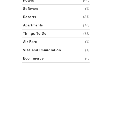
Hotels
(86)
Software
(4)
Resorts
(21)
Apartments
(16)
Things To Do
(11)
Air Fare
(4)
Visa and Immigration
(1)
Ecommerce
(6)