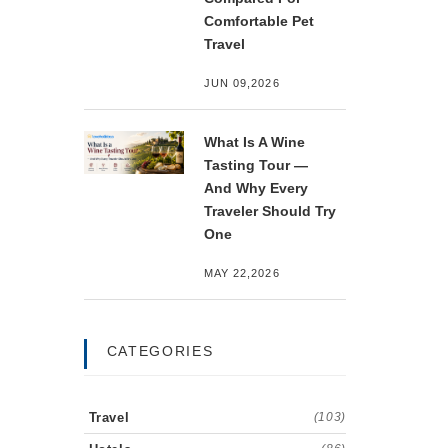
Comfortable Pet
Travel
JUN 09,2026
What Is A Wine
Tasting Tour —
And Why Every
Traveler Should Try
One
MAY 22,2026
CATEGORIES
Travel
(103)