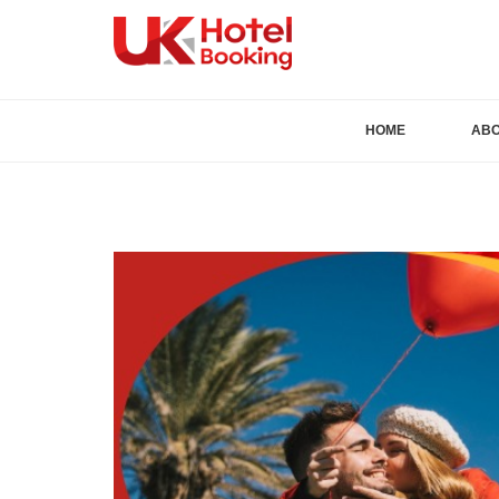
HOME
AB