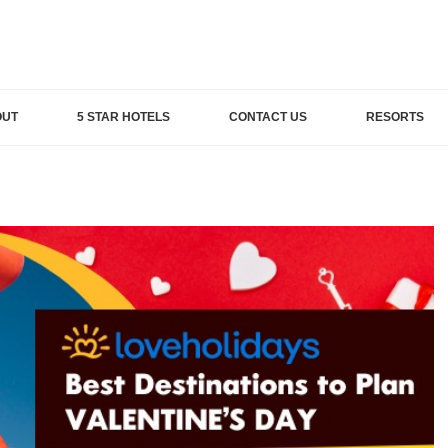
OUT
5 STAR HOTELS
CONTACT US
RESORTS