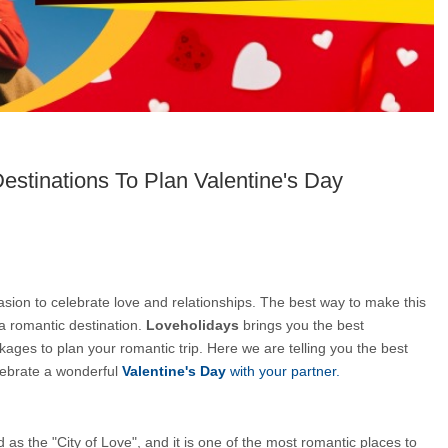
estinations To Plan Valentine's Day
asion to celebrate love and relationships. The best way to make this 
a romantic destination. 
Loveholidays 
brings you the best 
ages to plan your romantic trip. Here we are telling you the best 
ebrate a wonderful 
Valentine's Day
 with your partner.
d as the "City of Love", and it is one of the most romantic places to 