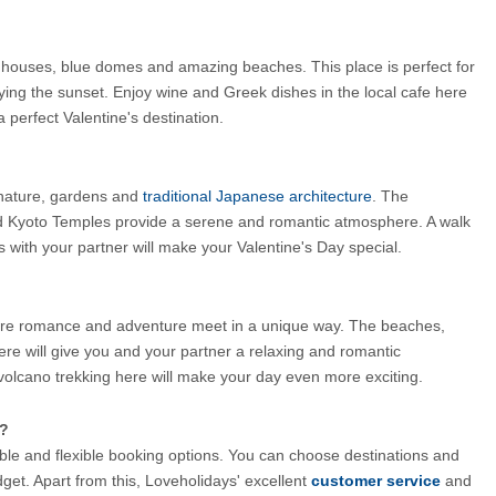
te houses, blue domes and amazing beaches. This place is perfect for 
ng the sunset. Enjoy wine and Greek dishes in the local cafe here 
a perfect Valentine's destination.
 nature, gardens and
 traditional Japanese architecture
. The 
yoto Temples provide a serene and romantic atmosphere. A walk 
with your partner will make your Valentine's Day special.
where romance and adventure meet in a unique way. The beaches, 
here will give you and your partner a relaxing and romantic 
 volcano trekking here will make your day even more exciting.
s?
ble and flexible booking options. You can choose destinations and 
et. Apart from this, Loveholidays' excellent 
customer service
and 