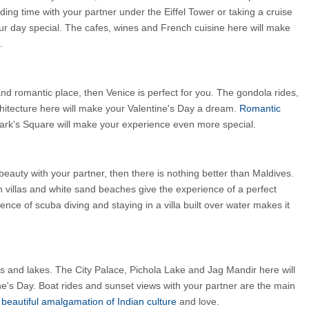
ing time with your partner under the Eiffel Tower or taking a cruise 
ur day special. The cafes, wines and French cuisine here will make 
.
and romantic place, then Venice is perfect for you. The gondola rides, 
hitecture here will make your Valentine's Day a dream.
 Romantic 
Mark's Square will make your experience even more special.
eauty with your partner, then there is nothing better than Maldives. 
n villas and white sand beaches give the experience of a perfect 
nce of scuba diving and staying in a villa built over water makes it 
es and lakes. The City Palace, Pichola Lake and Jag Mandir here will 
ine's Day. Boat rides and sunset views with your partner are the main 
 
beautiful amalgamation of Indian culture 
and love.