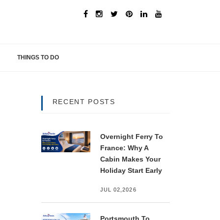
THINGS TO DO
RECENT POSTS
Overnight Ferry To
France: Why A
Cabin Makes Your
Holiday Start Early
JUL 02,2026
Portsmouth To