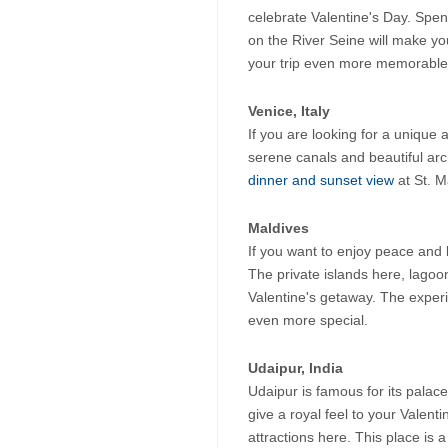
celebrate Valentine's Day. Spend
on the River Seine will make yo
your trip even more memorable
Venice, Italy
If you are looking for a unique 
serene canals and beautiful arc
dinner and sunset view
 at St. 
Maldives
If you want to enjoy peace and b
The private islands here, lagoo
Valentine's getaway. The experie
even more special.
Udaipur, India
Udaipur is famous for its palac
give a royal feel to your Valent
attractions here. This place is a