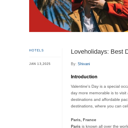
Loveholidays: Best D
HOTELS
By:
Shivani
JAN 13,2025
Introduction
Valentine's Day is a special occ
day more memorable is to visit 
destinations and affordable pack
destinations, where you can cel
Paris, France
Paris 
is known all over the worl