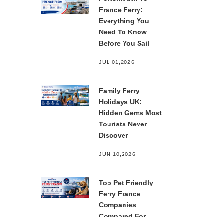
France Ferry:
Everything You
Need To Know
Before You Sail
JUL 01,2026
Family Ferry
Holidays UK:
Hidden Gems Most
Tourists Never
Discover
JUN 10,2026
Top Pet Friendly
Ferry France
Companies
Compared For