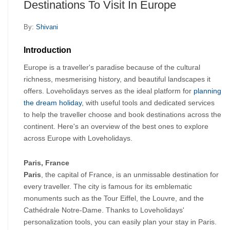
Destinations To Visit In Europe
By:
Shivani
Introduction
Europe is a traveller's paradise because of the cultural 
richness, mesmerising history, and beautiful landscapes it 
offers. Loveholidays serves as the ideal platform for
 planning 
the dream holiday
, with useful tools and dedicated services 
to help the traveller choose and book destinations across the 
continent. Here's an overview of the best ones to explore 
across Europe with Loveholidays. 
Paris, France
Paris
, the capital of France, is an unmissable destination for 
every traveller. The city is famous for its emblematic 
monuments such as the Tour Eiffel, the Louvre, and the 
Cathédrale Notre-Dame. Thanks to Loveholidays' 
personalization tools, you can easily plan your stay in Paris. 