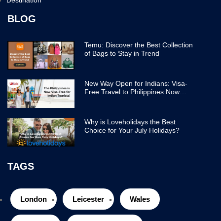
BLOG
Temu: Discover the Best Collection
of Bags to Stay in Trend
New Way Open for Indians: Visa-
Free Travel to Philippines Now
Easier
Why is Loveholidays the Best
Choice for Your July Holidays?
TAGS
London
Leicester
Wales