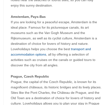
hotels near the beaches or tourist sites, so you can fully 
enjoy this sunny destination.
Amsterdam, Pays-Bas
If you are looking for a peaceful escape, Amsterdam is the 
ideal place. Famous for its picturesque canals, its art 
museums such as the Van Gogh Museum and the 
Rijksmuseum, as well as its cyclist culture, Amsterdam is a 
destination of choice for lovers of history and nature. 
Loveholidays helps you choose the best 
transport and 
accommodation options
, all by offering a selection of 
activities such as cruises on the canals or guided tours to 
discover the city from all angles.
Prague, Czech Republic
Prague, the capital of the Czech Republic, is known for its 
magnificent châteaus, its historic bridges and its lively places. 
Sites like the Pont Charles, the Château de Prague, and the 
Old Town are a destination of choice for lovers of history and 
culture. Loveholidays allows you to plan your stay in Prague 