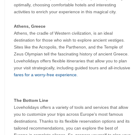
optimally, choosing comfortable hotels and interesting 
activities to enrich your experience in this magical city.
Athens, Greece
Athens, the cradle of Western civilization, is an ideal 
destination for those who wish to explore ancient vestiges. 
Sites like the Acropolis, the Parthenon, and the Temple of 
Zeus Olympian tell the fascinating history of ancient Greece. 
Loveholidays offers flexible itineraries that allow you to plan 
your visit strategically, including guided tours and all-inclusive 
fares for a worry-free experience.
The Bottom Line
Loveholidays offers a variety of tools and services that allow 
you to customize your trips across Europe's most famous 
destinations. Thanks to its flexible reservation options and its 
tailored recommendations, you can explore the best of 