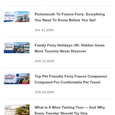
Portsmouth To France Ferry: Everything
You Need To Know Before You Sail
JUL 01,2026
Family Ferry Holidays UK: Hidden Gems
Most Tourists Never Discover
JUN 10,2026
Top Pet Friendly Ferry France Companies
Compared For Comfortable Pet Travel
JUN 09,2026
What Is A Wine Tasting Tour — And Why
Every Traveler Should Try One