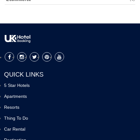
QUICK LINKS
5 Star Hotels
Apartments
Resorts
Thing To Do
Car Rental
Destination