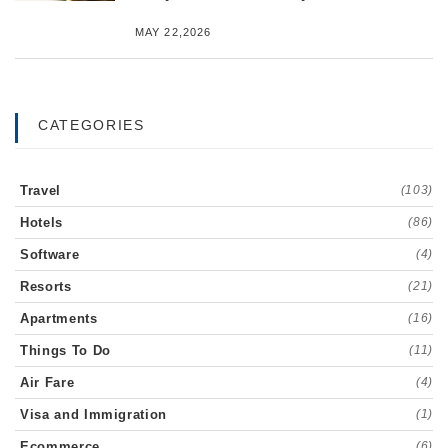
MAY 22,2026
CATEGORIES
Travel
(103)
Hotels
(86)
Software
(4)
Resorts
(21)
Apartments
(16)
Things To Do
(11)
Air Fare
(4)
Visa and Immigration
(1)
Ecommerce
(6)