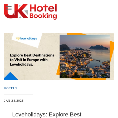
HOTELS
JAN 23,2025
Loveholidays: Explore Best