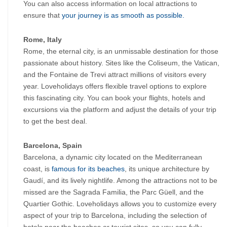
You can also access information on local attractions to 
ensure that
 your journey is as smooth as possible.
Rome, Italy
Rome, the eternal city, is an unmissable destination for those 
passionate about history. Sites like the Coliseum, the Vatican, 
and the Fontaine de Trevi attract millions of visitors every 
year. Loveholidays offers flexible travel options to explore 
this fascinating city. You can book your flights, hotels and 
excursions via the platform and adjust the details of your trip 
to get the best deal.
Barcelona, ​​Spain
Barcelona, ​​a dynamic city located on the Mediterranean 
coast, is
 famous for its beaches
, its unique architecture by 
Gaudí, and its lively nightlife. Among the attractions not to be 
missed are the Sagrada Familia, the Parc Güell, and the 
Quartier Gothic. Loveholidays allows you to customize every 
aspect of your trip to Barcelona, ​​including the selection of 