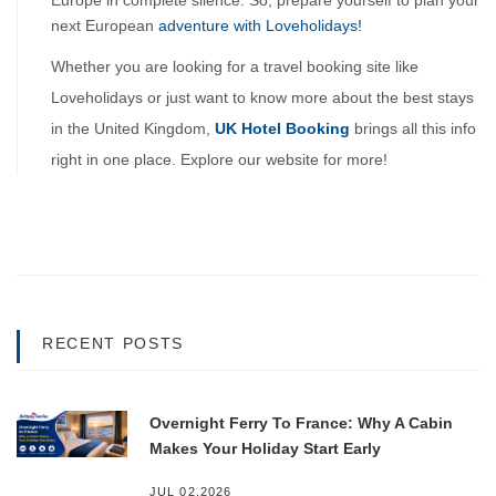
Europe in complete silence. So, prepare yourself to plan your 
next European 
adventure with Loveholidays!
Whether you are looking for a travel booking site like 
Loveholidays or just want to know more about the best stays 
in the United Kingdom, 
UK Hotel Booking
brings all this info 
right in one place. Explore our website for more!
RECENT POSTS
Overnight Ferry To France: Why A Cabin
Makes Your Holiday Start Early
JUL 02,2026