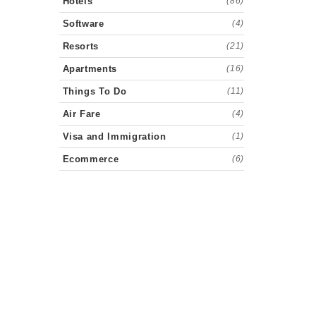
Hotels
(86)
Software
(4)
Resorts
(21)
Apartments
(16)
Things To Do
(11)
Air Fare
(4)
Visa and Immigration
(1)
Ecommerce
(6)