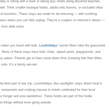
liday is sitting with a book or taking lazy strolls along deserted beaches,
 well. Think smaller boutique hotels, adults-only havens, or secluded villas
er of business. These stays are made for de-stressing — with soothing
ries where you can fully unplug. They’re a couple’s or introvert’s dream —
 from daily noise.
r when you travel with kids.
Loveholidays’
secret filters take the guesswork
els. Many of these stays have kids’ clubs, splash pools, playgrounds, and
ssy eaters. Parents get to have some down time, knowing that their littles
safe. It’s a family win-win.
the best part of any trip, Loveholidays also spotlights stays where food is
 restaurants and cooking classes to hotels celebrated for their local
our hunger and your wanderlust. These hotels are part of the foodie
ew things without even going outside.