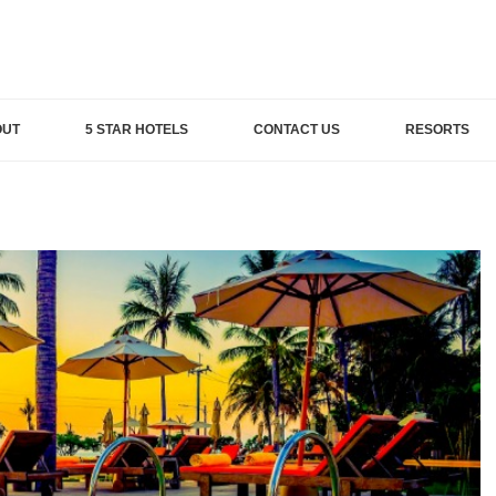
OUT
5 STAR HOTELS
CONTACT US
RESORTS