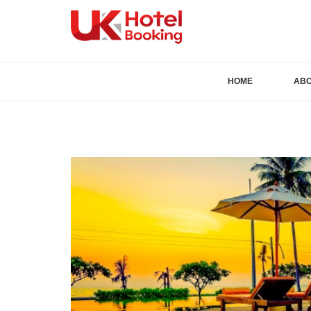
HOME
AB