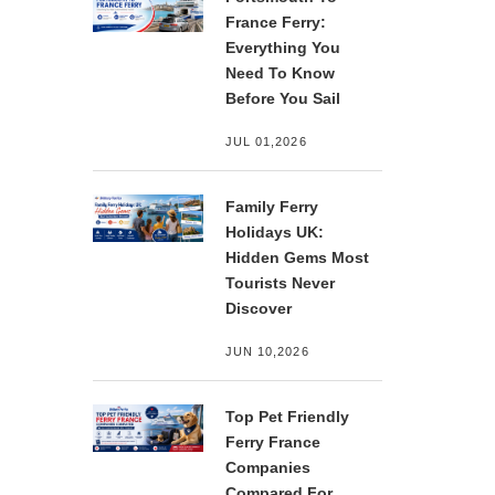
France Ferry:
Everything You
Need To Know
Before You Sail
JUL 01,2026
Family Ferry
Holidays UK:
Hidden Gems Most
Tourists Never
Discover
JUN 10,2026
Top Pet Friendly
Ferry France
Companies
Compared For