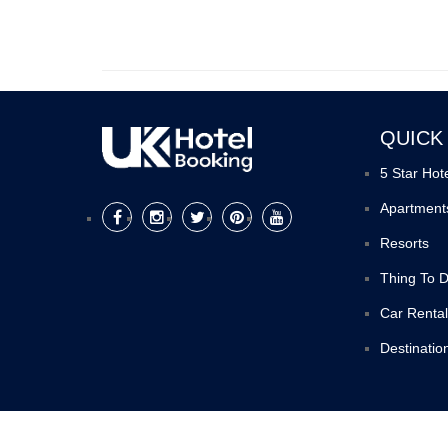
QUICK
5 Star Hot
Apartment
Resorts
Thing To 
Car Rental
Destinatio