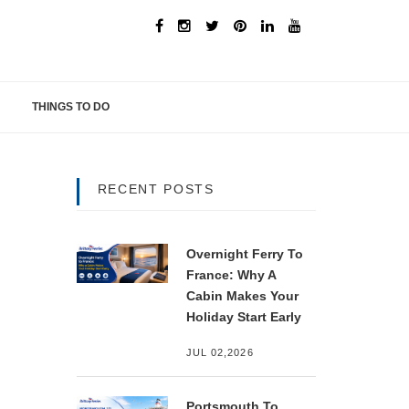
THINGS TO DO
RECENT POSTS
Overnight Ferry To
France: Why A
Cabin Makes Your
Holiday Start Early
JUL 02,2026
Portsmouth To