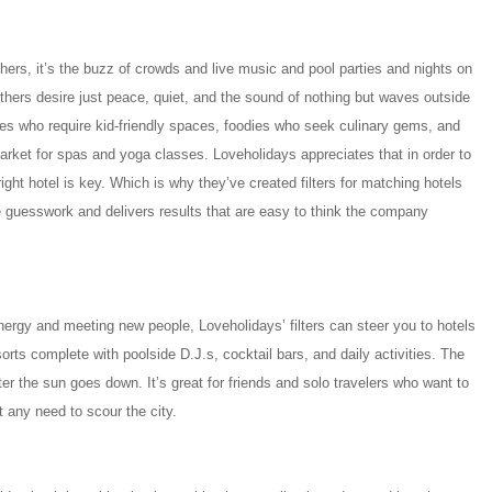
thers, it’s the buzz of crowds and live music and pool parties and nights on
thers desire just peace, quiet, and the sound of nothing but waves outside
ilies who require kid-friendly spaces, foodies who seek culinary gems, and
rket for spas and yoga classes. Loveholidays appreciates that in order to
right hotel is key. Which is why they’ve created filters for matching hotels
the guesswork and delivers results that are easy to think the company
ergy and meeting new people, Loveholidays’ filters can steer you to hotels
orts complete with poolside D.J.s, cocktail bars, and daily activities. The
fter the sun goes down. It’s great for friends and solo travelers who want to
t any need to scour the city.