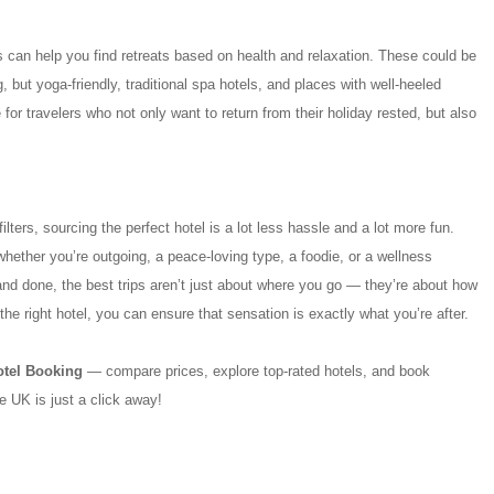
ers can help you find retreats based on health and relaxation. These could be
, but yoga-friendly, traditional spa hotels, and places with well-heeled
or travelers who not only want to return from their holiday rested, but also
ilters, sourcing the perfect hotel is a lot less hassle and a lot more fun.
whether you’re outgoing, a peace-loving type, a foodie, or a wellness
and done, the best trips aren’t just about where you go — they’re about how
the right hotel, you can ensure that sensation is exactly what you’re after.
otel Booking
— compare prices, explore top-rated hotels, and book
he UK is just a click away!