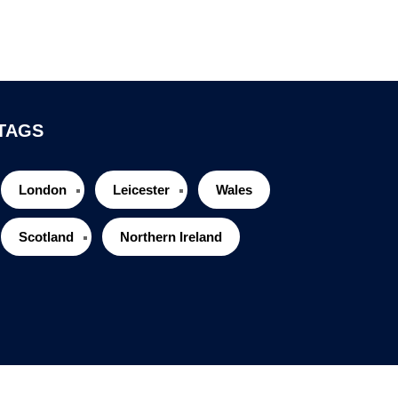
TAGS
London
Leicester
Wales
Scotland
Northern Ireland