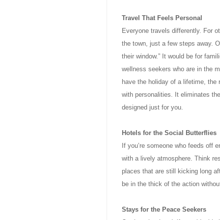
Travel That Feels Personal
Everyone travels differently. For o
the town, just a few steps away. O
their window.” It would be for fam
wellness seekers who are in the ma
have the holiday of a lifetime, the 
with personalities. It eliminates 
designed just for you.
Hotels for the Social Butterflies
If you’re someone who feeds off en
with a lively atmosphere. Think res
places that are still kicking long a
be in the thick of the action withou
Stays for the Peace Seekers