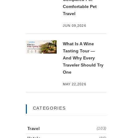
Comfortable Pet
Travel
JUN 09,2026
What Is A Wine
Tasting Tour —
And Why Every
Traveler Should Try
One
MAY 22,2026
CATEGORIES
Travel
(103)