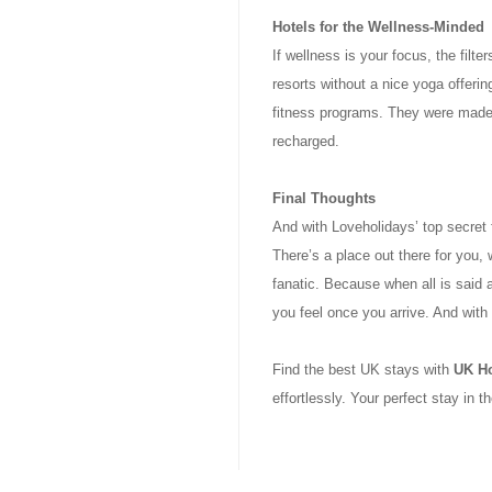
Hotels for the Wellness-Minded
If wellness is your focus, the filt
resorts without a nice yoga offering
fitness programs. They were made f
recharged.
Final Thoughts
And with Loveholidays’ top secret f
There’s a place out there for you, 
fanatic. Because when all is said 
you feel once you arrive. And with 
Find the best UK stays with
UK H
effortlessly. Your perfect stay in t