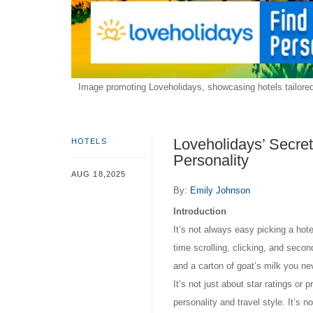
Image promoting Loveholidays, showcasing hotels tailored 
Loveholidays’ Secret
HOTELS
Personality
AUG 18,2025
By:
Emily Johnson
Introduction
It’s not always easy picking a hot
time scrolling, clicking, and seco
and a carton of goat’s milk you ne
It’s not just about star ratings or 
personality and travel style. It’s n