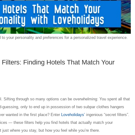
to your personality and preferences for a personalized travel experience.
 Filters: Finding Hotels That Match Your
el. Sifting through so many options can be overwhelming: You spent all that
nd-guessing, only to end up in possession of two subpar clothes hangers
ver wanted in the first place? Enter
Loveholidays’
ingenious “secret filters”.
prices — these filters help you find hotels that actually match your
ot just where you stay, but how you feel while you’re there.