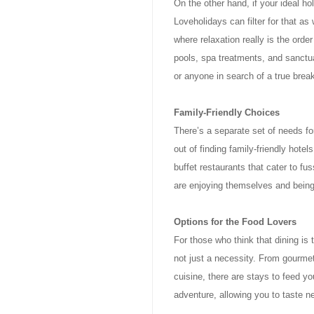
On the other hand, if your ideal ho
Loveholidays can filter for that as
where relaxation really is the ord
pools, spa treatments, and sanctua
or anyone in search of a true break
Family-Friendly Choices
There’s a separate set of needs fo
out of finding family-friendly hot
buffet restaurants that cater to fu
are enjoying themselves and being 
Options for the Food Lovers
For those who think that dining is 
not just a necessity. From gourmet
cuisine, there are stays to feed y
adventure, allowing you to taste n