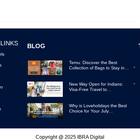
 LINKS
BLOG
els
Temu: Discover the Best
s
Collection of Bags to Stay in
Trend
New Way Open for Indians:
Do
Visa-Free Travel to
Philippines Now Easier
Why is Loveholidays the Best
n
Choice for Your July
Holidays?
Copyright @ 2025 IBRA Digital