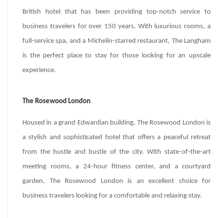
British hotel that has been providing top-notch service to
business travelers for over 150 years. With luxurious rooms, a
full-service spa, and a Michelin-starred restaurant, The Langham
is the perfect place to stay for those looking for an upscale
experience.
The Rosewood London
Housed in a grand Edwardian building, The Rosewood London is
a stylish and sophisticated hotel that offers a peaceful retreat
from the hustle and bustle of the city. With state-of-the-art
meeting rooms, a 24-hour fitness center, and a courtyard
garden, The Rosewood London is an excellent choice for
business travelers looking for a comfortable and relaxing stay.