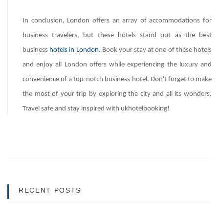
In conclusion, London offers an array of accommodations for
business travelers, but these hotels stand out as the best
business
hotels in London.
Book your stay at one of these hotels
and enjoy all London offers while experiencing the luxury and
convenience of a top-notch business hotel. Don't forget to make
the most of your trip by exploring the city and all its wonders.
Travel safe and stay inspired with ukhotelbooking!
RECENT POSTS