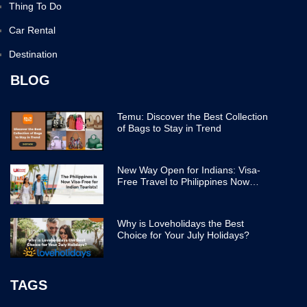
Thing To Do
Car Rental
Destination
BLOG
Temu: Discover the Best Collection
of Bags to Stay in Trend
New Way Open for Indians: Visa-
Free Travel to Philippines Now
Easier
Why is Loveholidays the Best
Choice for Your July Holidays?
TAGS