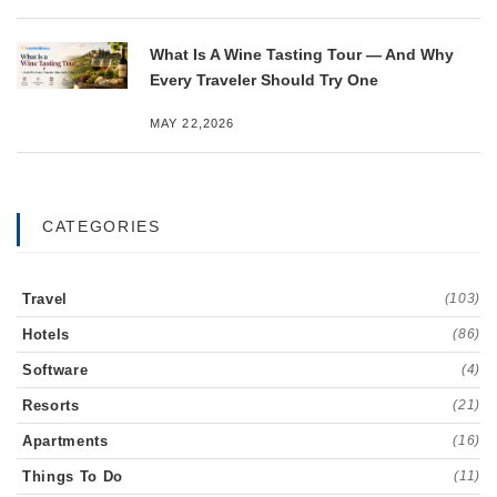
What Is A Wine Tasting Tour — And Why
Every Traveler Should Try One
MAY 22,2026
CATEGORIES
Travel
(103)
Hotels
(86)
Software
(4)
Resorts
(21)
Apartments
(16)
Things To Do
(11)