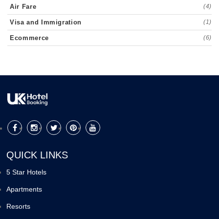
Air Fare
(4)
Visa and Immigration
(1)
Ecommerce
(6)
QUICK LINKS
5 Star Hotels
Apartments
Resorts