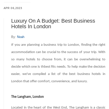
APR 06,2023
Luxury On A Budget: Best Business
Hotels In London
By:
Noah
If you are planning a business trip to London, finding the right
accommodation can be crucial to the success of your trip. With
so many hotels to choose from, it can be overwhelming to
decide which one is thbest fits needs. To help make the decision
easier, we've compiled a list of the best business hotels in
London that offer comfort, convenience, and luxury.
The Langham, London
Located in the heart of the West End, The Langham is a classic