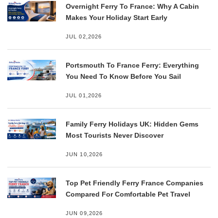
Overnight Ferry To France: Why A Cabin
Makes Your Holiday Start Early
JUL 02,2026
Portsmouth To France Ferry: Everything
You Need To Know Before You Sail
JUL 01,2026
Family Ferry Holidays UK: Hidden Gems
Most Tourists Never Discover
JUN 10,2026
Top Pet Friendly Ferry France Companies
Compared For Comfortable Pet Travel
JUN 09,2026