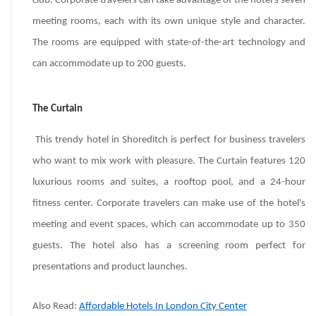
club. Corporate travelers can take advantage of the hotel's seven
meeting rooms, each with its own unique style and character.
The rooms are equipped with state-of-the-art technology and
can accommodate up to 200 guests.
The Curtain
This trendy hotel in Shoreditch is perfect for business travelers
who want to mix work with pleasure. The Curtain features 120
luxurious rooms and suites, a rooftop pool, and a 24-hour
fitness center. Corporate travelers can make use of the hotel's
meeting and event spaces, which can accommodate up to 350
guests. The hotel also has a screening room perfect for
presentations and product launches.
Also Read:
Affordable Hotels In London City Center