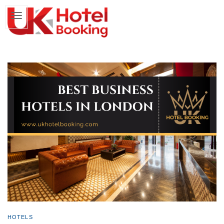
HOTELS