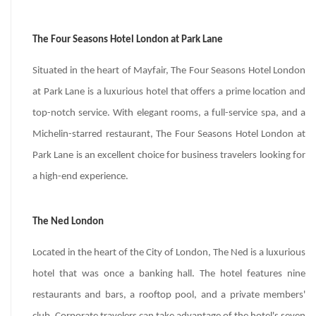
The Four Seasons Hotel London at Park Lane
Situated in the heart of Mayfair, The Four Seasons Hotel London
at Park Lane is a luxurious hotel that offers a prime location and
top-notch service. With elegant rooms, a full-service spa, and a
Michelin-starred restaurant, The Four Seasons Hotel London at
Park Lane is an excellent choice for business travelers looking for
a high-end experience.
The Ned London
Located in the heart of the City of London, The Ned is a luxurious
hotel that was once a banking hall. The hotel features nine
restaurants and bars, a rooftop pool, and a private members'