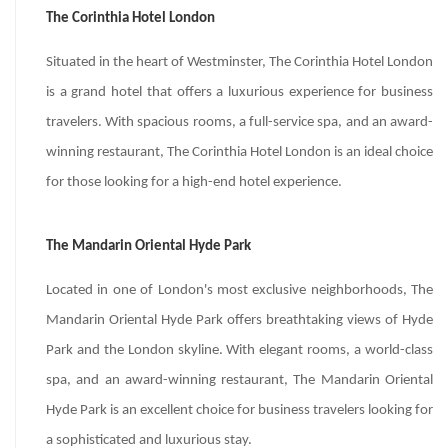
The Corinthia Hotel London
Situated in the heart of Westminster, The Corinthia Hotel London
is a grand hotel that offers a luxurious experience for business
travelers. With spacious rooms, a full-service spa, and an award-
winning restaurant, The Corinthia Hotel London is an ideal choice
for those looking for a high-end hotel experience.
The Mandarin Oriental Hyde Park
Located in one of London's most exclusive neighborhoods, The
Mandarin Oriental Hyde Park offers breathtaking views of Hyde
Park and the London skyline. With elegant rooms, a world-class
spa, and an award-winning restaurant, The Mandarin Oriental
Hyde Park is an excellent choice for business travelers looking for
a sophisticated and luxurious stay.