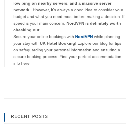
low ping on nearby servers, and a massive server 
network.  
However, it's always a good idea to consider your 
budget and what you need most before making a decision. If 
speed is your main concern, 
NordVPN is definitely worth 
checking out
!
Secure your online bookings with
NordVPN
while planning
your stay with
UK Hotel Booking
! Explore our blog for tips
on safeguarding your personal information and ensuring a
secure booking process. Find your perfect accommodation
info here
RECENT POSTS