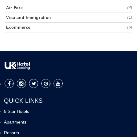
Air Fare
(4)
Visa and Immigration
(1)
Ecommerce
(6)
QUICK LINKS
5 Star Hotels
Apartments
Resorts