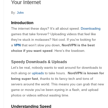
Your Internet
By:
John
Introduction
The internet these days? It's all about speed. 
Downloading
games that take forever? Uploading videos that feel like 
they're stuck in molasses? Not cool. If you're looking for 
a 
VPN
that won't slow you down, 
NordVPN is the best 
choice if you want speed
. Here's the lowdown.
Speedy Downloads & Uploads
Let's be real, nobody wants to wait around for downloads to 
inch along or 
uploads
 to take hours.  
NordVPN is known for 
being super fast
, thanks to its fancy tech and tons of 
servers around the world. This means you can grab that new 
game or movie you've been eyeing in a flash, and upload 
photos or videos without wasting time.
Understanding Speed