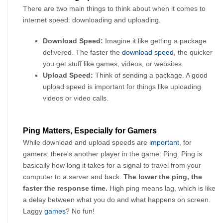
There are two main things to think about when it comes to 
internet speed: downloading and uploading.
Download Speed: 
Imagine it like getting a package 
delivered. The faster the 
download speed
, the quicker 
you get stuff like games, videos, or websites.
Upload Speed:
 Think of sending a package. A good 
upload speed is important for things like uploading 
videos or video calls.
Ping Matters, Especially for Gamers
While download and upload speeds are 
important
, for 
gamers, there's another player in the game: Ping. Ping is 
basically how long it takes for a signal to travel from your 
computer to a server and back. 
The lower the ping, the 
faster the response time.
 High ping means lag, which is like 
a delay between what you do and what happens on screen. 
Laggy 
games
? No fun!