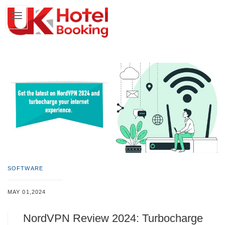
SOFTWARE
MAY 01,2024
NordVPN Review 2024: Turbocharge