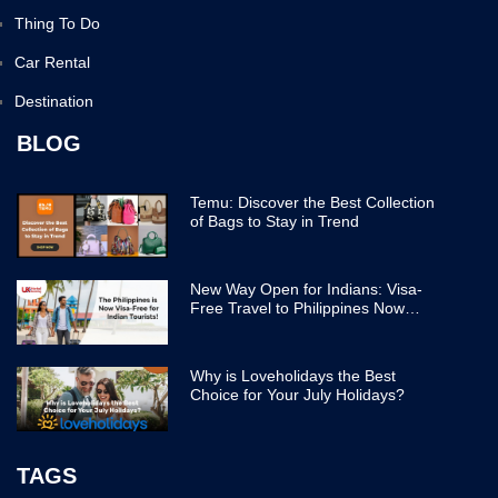
Thing To Do
Car Rental
Destination
BLOG
Temu: Discover the Best Collection
of Bags to Stay in Trend
New Way Open for Indians: Visa-
Free Travel to Philippines Now
Easier
Why is Loveholidays the Best
Choice for Your July Holidays?
TAGS