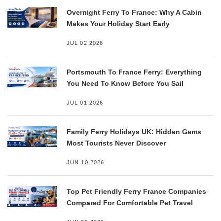
Overnight Ferry To France: Why A Cabin
Makes Your Holiday Start Early
JUL 02,2026
Portsmouth To France Ferry: Everything
You Need To Know Before You Sail
JUL 01,2026
Family Ferry Holidays UK: Hidden Gems
Most Tourists Never Discover
JUN 10,2026
Top Pet Friendly Ferry France Companies
Compared For Comfortable Pet Travel