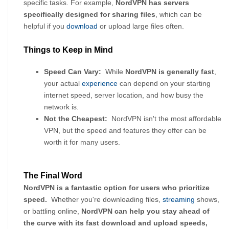
specific tasks. For example, 
NordVPN has servers 
specifically designed for sharing files
, which can be 
helpful if you 
download
 or upload large files often.
Things to Keep in Mind
Speed Can Vary:
  While 
NordVPN is generally fast
, 
your actual 
experience
 can depend on your starting 
internet speed, server location, and how busy the 
network is.
Not the Cheapest:
  NordVPN isn't the most affordable 
VPN, but the speed and features they offer can be 
worth it for many users.
The Final Word
NordVPN is a fantastic option for users who prioritize 
speed. 
 Whether you're downloading files, 
streaming
 shows, 
or battling online, 
NordVPN can help you stay ahead of 
the curve with its fast download and upload speeds, 