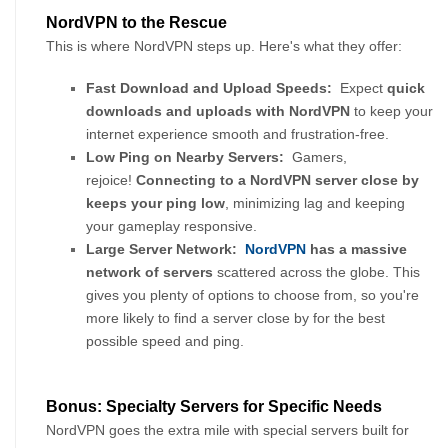
NordVPN to the Rescue
This is where NordVPN steps up. Here's what they offer:
Fast Download and Upload Speeds:
  Expect 
quick 
downloads and uploads with NordVPN
 to keep your 
internet experience smooth and frustration-free.
Low Ping on Nearby Servers:
  Gamers, 
rejoice! 
Connecting to a NordVPN server close by 
keeps your ping low
, minimizing lag and keeping 
your gameplay responsive.
Large Server Network:
NordVPN
 has a massive 
network of servers 
scattered across the globe. This 
gives you plenty of options to choose from, so you're 
more likely to find a server close by for the best 
possible speed and ping.
Bonus: Specialty Servers for Specific Needs
NordVPN goes the extra mile with special servers built for 