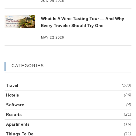
JUN 09,2026
What Is A Wine Tasting Tour — And Why
Every Traveler Should Try One
MAY 22,2026
CATEGORIES
Travel
(103)
Hotels
(86)
Software
(4)
Resorts
(21)
Apartments
(16)
Things To Do
(11)