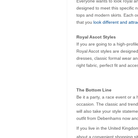
Everyone wants to look royal a
designed to meet this specific ne
tops and modern skirts. Each out
that you
 look different and attra
Royal Ascot Styles
If you are going to a high-profi
Royal Ascot styles are designed 
dresses, classic formal wear and
right fabric, perfect fit and acc
The Bottom Line
Be it a party, a race event or a
occasion. The classic and trend
will also take your style statem
outfit from Debenhams now and 
If you live in the United Kingdo
about a convenient shopping si