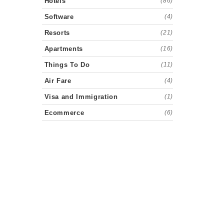
Hotels
(86)
Software
(4)
Resorts
(21)
Apartments
(16)
Things To Do
(11)
Air Fare
(4)
Visa and Immigration
(1)
Ecommerce
(6)