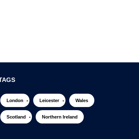
TAGS
London
Leicester
Wales
Scotland
Northern Ireland