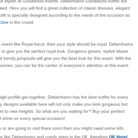
nd stylish at Goodwood events. Debenhams Goodwood outfits are 
ed. Here you will find a great collection of classic dresses, elegant 
fit is specially designed according to the needs of the occasion so 
ctive
 in the crowd.
le event like Royal Ascot, then your style should be royal. Debenhams 
to give you the perfect royal look. Gorgeous gowns, stylish blazer 
 trendy jumpsuits will give you the best look for this event. With the 
essories, you can be the center of everyone's attention at this event.
 high-profile get-together, Debenhams has the best outfits for every 
y designs available here will not only make you look gorgeous but 
ent to new heights. So what are you waiting for? Buy your perfect 
shine on every special occasion!
m or are going to visit there soon then you might need some info 
te like Debenhams and comfy stays in the UK, therefore
UK Hotel 