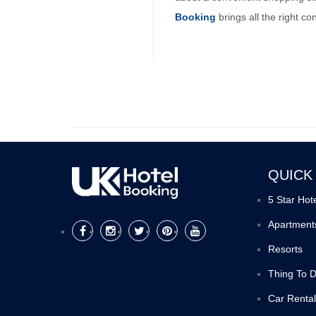
Booking
brings all the right c
QUICK
5 Star Hot
Apartment
Resorts
Thing To 
Car Rental