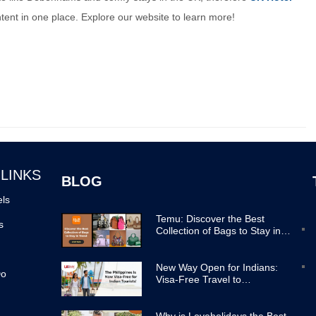
ontent in one place. Explore our website to learn more!
 LINKS
BLOG
els
Temu: Discover the Best
s
Collection of Bags to Stay in
Trend
New Way Open for Indians:
Do
Visa-Free Travel to
Philippines Now Easier