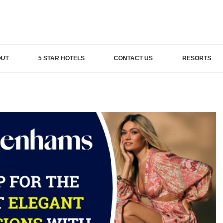
OUT
5 STAR HOTELS
CONTACT US
RESORTS