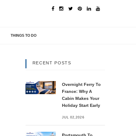
THINGS TO DO
RECENT POSTS
Overnight Ferry To
France: Why A
Cabin Makes Your
Holiday Start Early
JUL 02,2026
Portsmouth To