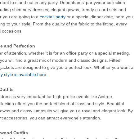
ortant to stand out in any party. Debenhams' partywear collection 
cluding shimmery dresses, elegant gowns, trendy co-ord sets and 
r you are going to a
 cocktail party 
or a special dinner date, here you 
ng to your style. From the quality of the fabric to the fitting, every 
al occasions.
ce and Perfection
r of attention, whether it is for an office party or a special meeting. 
you will find a great mix of modern and classic designs. Fitted 
 jackets are designed to give you a perfect look. Whether you want a 
y style is available here.
Outfits
ress is very important for high-profile events like Aintree. 
llection offers you the perfect blend of class and style. Beautiful 
owns and classy jumpsuits will give you a royal and elegant look. By 
ght accessories, you can attract everyone's attention.
dwood Outfits