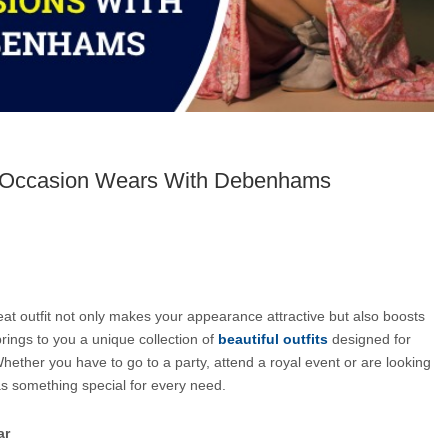
l Occasion Wears With Debenhams
eat outfit not only makes your appearance attractive but also boosts 
brings to you a unique collection of 
beautiful outfits
 designed for 
ether you have to go to a party, attend a royal event or are looking 
as something special for every need.
ar