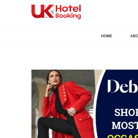
HOME
AB