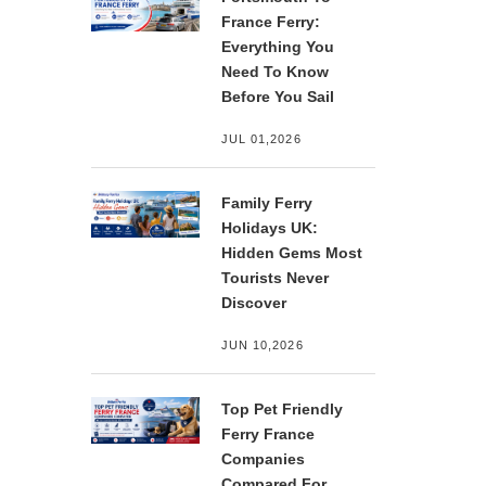
France Ferry:
Everything You
Need To Know
Before You Sail
JUL 01,2026
Family Ferry
Holidays UK:
Hidden Gems Most
Tourists Never
Discover
JUN 10,2026
Top Pet Friendly
Ferry France
Companies
Compared For