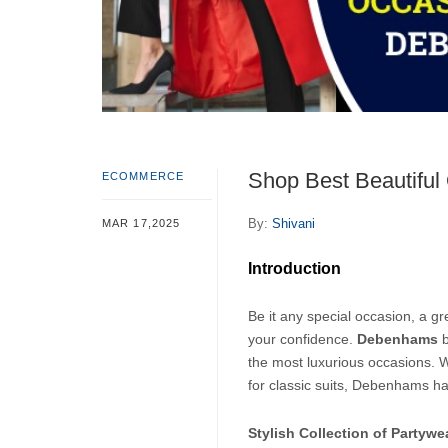
Shop Best Beautifu
ECOMMERCE
By:
Shivani
MAR 17,2025
Introduction
Be it any special occasion, a gr
your confidence. 
Debenhams 
the most luxurious occasions. Wh
for classic suits, Debenhams h
Stylish Collection of Partywe