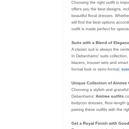
Choosing the right outfit is imp
offers you the best designs, in
beautiful floral dresses. Whethe
will find the best options accordi
outfit is made perfect for speci
Suits with a Blend of Elegan
A classic suit is always the cente
In Debenhams' suits collection, 
blazers, trouser sets and smart
formal look or semi-formal, 
ever
Unique Collection of Aintree 
Choosing a stylish and graceful d
Debenhams' 
Aintree outfits
 co
bodycon dresses, floor-length g
pairing these outfits with the ri
Get a Royal Finish with Goo