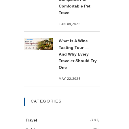
Comfortable Pet
Travel
JUN 09,2026
What Is A Wine
Tasting Tour —
And Why Every
Traveler Should Try
One
MAY 22,2026
CATEGORIES
Travel
(103)