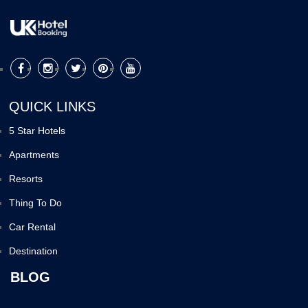
QUICK LINKS
5 Star Hotels
Apartments
Resorts
Thing To Do
Car Rental
Destination
BLOG