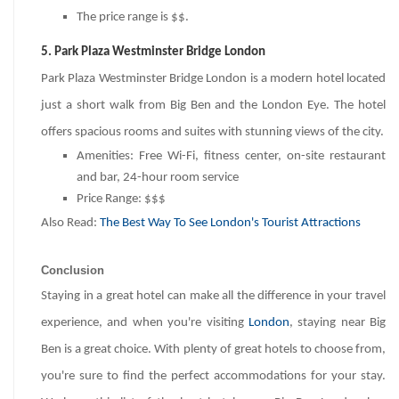
The price range is $$.
5. Park Plaza Westminster Bridge London
Park Plaza Westminster Bridge London is a modern hotel located
just a short walk from Big Ben and the London Eye. The hotel
offers spacious rooms and suites with stunning views of the city.
Amenities: Free Wi-Fi, fitness center, on-site restaurant
and bar, 24-hour room service
Price Range: $$$
Also Read:
The Best Way To See London's Tourist Attractions
Conclusion
Staying in a great hotel can make all the difference in your travel
experience, and when you're visiting
London
, staying near Big
Ben is a great choice. With plenty of great hotels to choose from,
you're sure to find the perfect accommodations for your stay.