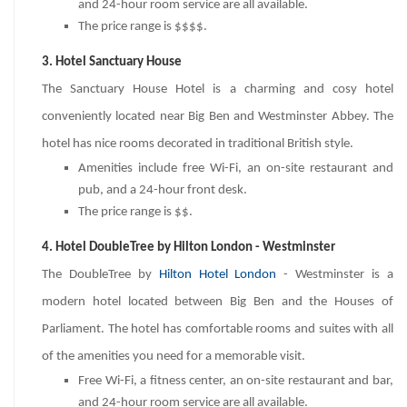
and 24-hour room service are all available.
The price range is $$$$.
3. Hotel Sanctuary House
The Sanctuary House Hotel is a charming and cosy hotel
conveniently located near Big Ben and Westminster Abbey. The
hotel has nice rooms decorated in traditional British style.
Amenities include free Wi-Fi, an on-site restaurant and
pub, and a 24-hour front desk.
The price range is $$.
4. Hotel DoubleTree by Hilton London - Westminster
The DoubleTree by
Hilton Hotel London
- Westminster is a
modern hotel located between Big Ben and the Houses of
Parliament. The hotel has comfortable rooms and suites with all
of the amenities you need for a memorable visit.
Free Wi-Fi, a fitness center, an on-site restaurant and bar,
and 24-hour room service are all available.