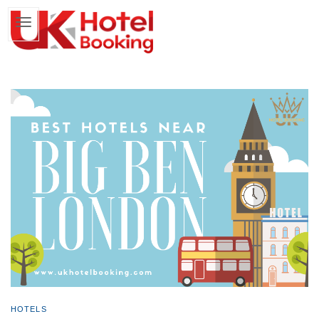
HOTELS