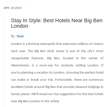
APR 18,2023
Stay In Style: Best Hotels Near Big Ben
London
By:
Noah
London is a thriving metropolis that welcomes millions of visitors
each year. The Big Ben clock tower is one of the city's most
recognizable features. Big Ben, located in the center of
Westminster, is a must-see for anybody visiting London. If
you're planning a vacation to London, choosing the perfect hotel
can make or break your trip. Fortunately, there are numerous
excellent hotels around Big Ben that provide pleasant lodgings in
handy places. We'll reveal our top suggestions for the best hotels
near Big Ben London in this article.