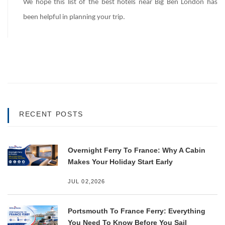
We hope this list of the best hotels near Big Ben London has
been helpful in planning your trip.
RECENT POSTS
Overnight Ferry To France: Why A Cabin
Makes Your Holiday Start Early
JUL 02,2026
Portsmouth To France Ferry: Everything
You Need To Know Before You Sail