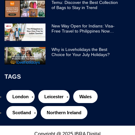
Temu: Discover the Best Collection
of Bags to Stay in Trend
New Way Open for Indians: Visa-
Free Travel to Philippines Now
Easier
Why is Loveholidays the Best
Choice for Your July Holidays?
TAGS
London
Leicester
Wales
Scotland
Northern Ireland
Copyright @ 2025 IBRA Digital