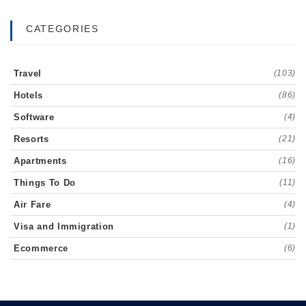
CATEGORIES
Travel
(103)
Hotels
(86)
Software
(4)
Resorts
(21)
Apartments
(16)
Things To Do
(11)
Air Fare
(4)
Visa and Immigration
(1)
Ecommerce
(6)