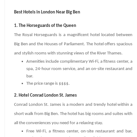
Best Hotels in London Near Big Ben
1. The Horseguards of the Queen
The Royal Horseguards is a magnificent hotel located between
Big Ben and the Houses of Parliament. The hotel offers spacious
and stylish rooms with stunning views of the River Thames.
Amenities include complimentary Wi-Fi, a fitness center, a
spa, 24-hour room service, and an on-site restaurant and
bar.
The price range is $$$$.
2. Hotel Conrad London St. James
Conrad London St. James is a modern and trendy hotel within a
short walk from Big Ben. The hotel has big rooms and suites with
all the conveniences you need for a relaxing stay.
Free Wi-Fi, a fitness center, on-site restaurant and bar,