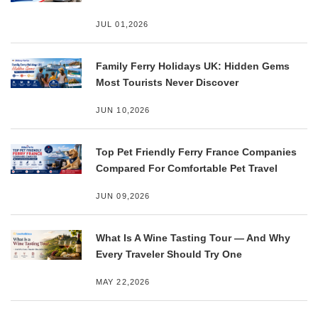
JUL 01,2026
Family Ferry Holidays UK: Hidden Gems
Most Tourists Never Discover
JUN 10,2026
Top Pet Friendly Ferry France Companies
Compared For Comfortable Pet Travel
JUN 09,2026
What Is A Wine Tasting Tour — And Why
Every Traveler Should Try One
MAY 22,2026