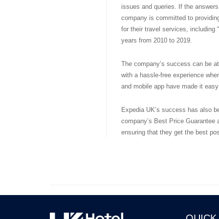
issues and queries. If the answers 
company is committed to providing
for their travel services, includin
years from 2010 to 2019.
The company’s success can be attr
with a hassle-free experience when
and mobile app have made it easy 
Expedia UK’s success has also bee
company’s Best Price Guarantee a
ensuring that they get the best pos
QUICK