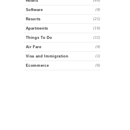
Hotels
(86)
Software
(4)
Resorts
(21)
Apartments
(16)
Things To Do
(11)
Air Fare
(4)
Visa and Immigration
(1)
Ecommerce
(6)