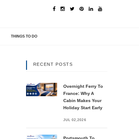
THINGS TO DO
RECENT POSTS
Overnight Ferry To
France: Why A
Cabin Makes Your
Holiday Start Early
JUL 02,2026
Portsmouth To