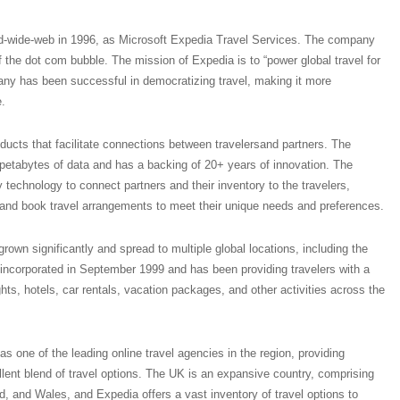
d-wide-web in 1996, as Microsoft Expedia Travel Services. The company
f the dot com bubble. The mission of Expedia is to “power global travel for
ny has been successful in democratizing travel, making it more
.
oducts that facilitate connections between travelersand partners. The
 petabytes of data and has a backing of 20+ years of innovation. The
technology to connect partners and their inventory to the travelers,
 and book travel arrangements to meet their unique needs and preferences.
own significantly and spread to multiple global locations, including the
ncorporated in September 1999 and has been providing travelers with a
hts, hotels, car rentals, vacation packages, and other activities across the
s one of the leading online travel agencies in the region, providing
lent blend of travel options. The UK is an expansive country, comprising
d, and Wales, and Expedia offers a vast inventory of travel options to