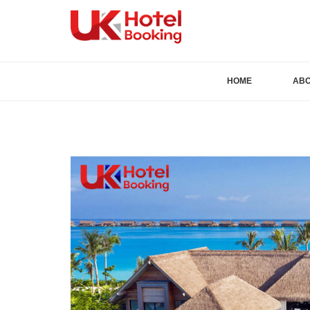
HOME
AB