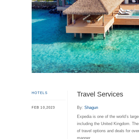
Travel Services
HOTELS
By:
Shagun
FEB 10,2023
Expedia is one of the world’s large
including the United Kingdom. Th
of travel options and deals for ov
manner.