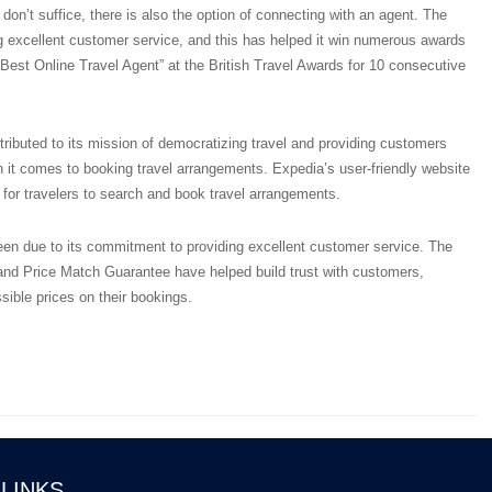
don’t suffice, there is also the option of connecting with an agent. The
 excellent customer service, and this has helped it win numerous awards
g “Best Online Travel Agent” at the British Travel Awards for 10 consecutive
ibuted to its mission of democratizing travel and providing customers
 it comes to booking travel arrangements. Expedia’s user-friendly website
for travelers to search and book travel arrangements.
n due to its commitment to providing excellent customer service. The
nd Price Match Guarantee have helped build trust with customers,
sible prices on their bookings.
 LINKS