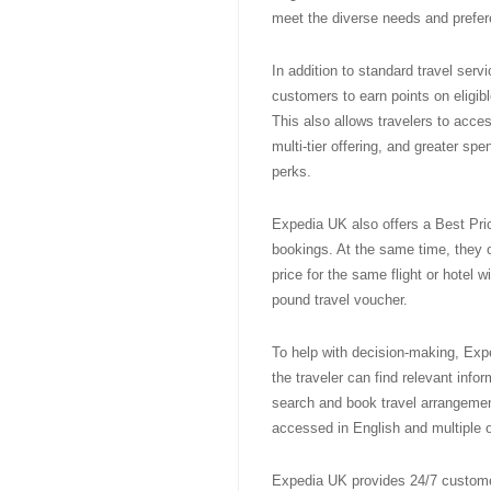
meet the diverse needs and prefer
In addition to standard travel ser
customers to earn points on eligi
This also allows travelers to acce
multi-tier offering, and greater sp
perks.
Expedia UK also offers a Best Pri
bookings. At the same time, they o
price for the same flight or hotel w
pound travel voucher.
To help with decision-making, Exp
the traveler can find relevant info
search and book travel arrangemen
accessed in English and multiple 
Expedia UK provides 24/7 customer 