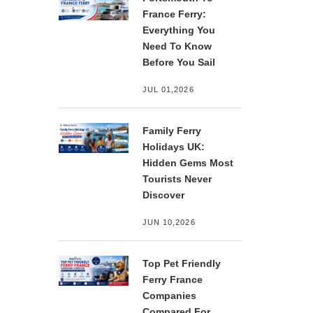
France Ferry:
Everything You
Need To Know
Before You Sail
JUL 01,2026
Family Ferry
Holidays UK:
Hidden Gems Most
Tourists Never
Discover
JUN 10,2026
Top Pet Friendly
Ferry France
Companies
Compared For