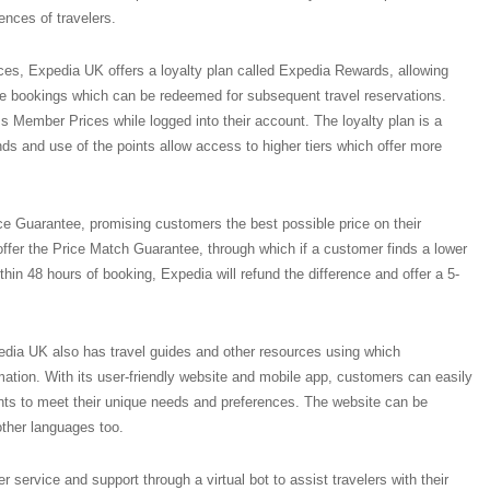
ences of travelers.
vices, Expedia UK offers a loyalty plan called Expedia Rewards, allowing
ble bookings which can be redeemed for subsequent travel reservations.
ss Member Prices while logged into their account. The loyalty plan is a
ends and use of the points allow access to higher tiers which offer more
ce Guarantee, promising customers the best possible price on their
ffer the Price Match Guarantee, through which if a customer finds a lower
ithin 48 hours of booking, Expedia will refund the difference and offer a 5-
edia UK also has travel guides and other resources using which
rmation. With its user-friendly website and mobile app, customers can easily
ts to meet their unique needs and preferences. The website can be
other languages too.
service and support through a virtual bot to assist travelers with their