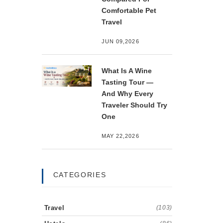
Comfortable Pet
Travel
JUN 09,2026
What Is A Wine
Tasting Tour —
And Why Every
Traveler Should Try
One
MAY 22,2026
CATEGORIES
Travel
(103)