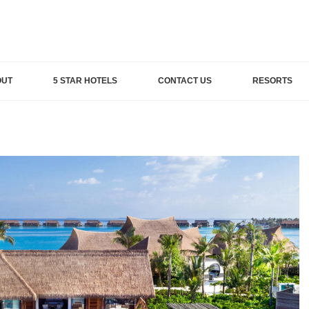
OUT
5 STAR HOTELS
CONTACT US
RESORTS