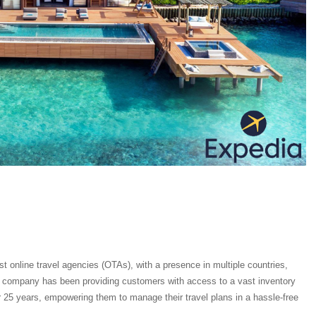
st online travel agencies (OTAs), with a presence in multiple countries,
e company has been providing customers with access to a vast inventory
er 25 years, empowering them to manage their travel plans in a hassle-free