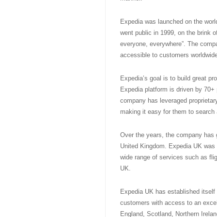
Expedia was launched on the worl
went public in 1999, on the brink o
everyone, everywhere”. The compa
accessible to customers worldwide
Expedia’s goal is to build great pr
Expedia platform is driven by 70+
company has leveraged proprietary 
making it easy for them to search
Over the years, the company has gr
United Kingdom. Expedia UK was i
wide range of services such as flig
UK.
Expedia UK has established itself a
customers with access to an excel
England, Scotland, Northern Irelan