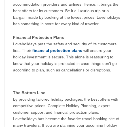
accommodation providers and airlines. Hence, it brings the 
best offers for its customers. Be it a luxurious trip or a 
bargain made by booking at the lowest prices, Loveholidays 
has something in store for every kind of traveler.
Financial Protection Plans
Loveholidays puts the safety and security of its customers 
first. Their 
financial protection plans
 will ensure your 
holiday investment is secure. This alone is reassuring to 
know that your holiday is protected in case things don't go 
according to plan, such as cancellations or disruptions.
The Bottom Line
By providing tailored holiday packages, the best offers with 
competitive prices, Complete Holiday Planning, expert 
customer support and financial protection plans, 
Loveholidays has become the favorite travel booking site of 
many travelers. If you are planning your upcoming holiday 