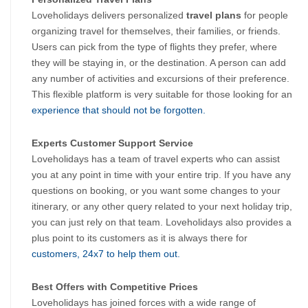
Loveholidays delivers personalized 
travel plans
 for people 
organizing travel for themselves, their families, or friends. 
Users can pick from the type of flights they prefer, where 
they will be staying in, or the destination. A person can add 
any number of activities and excursions of their preference. 
This flexible platform is very suitable for those looking for an
experience that should not be forgotten.
Experts Customer Support Service
Loveholidays has a team of travel experts who can assist 
you at any point in time with your entire trip. If you have any 
questions on booking, or you want some changes to your 
itinerary, or any other query related to your next holiday trip, 
you can just rely on that team. Loveholidays also provides a 
plus point to its customers as it is always there for
customers, 24x7 to help them out.
Best Offers with Competitive Prices
Loveholidays has joined forces with a wide range of 