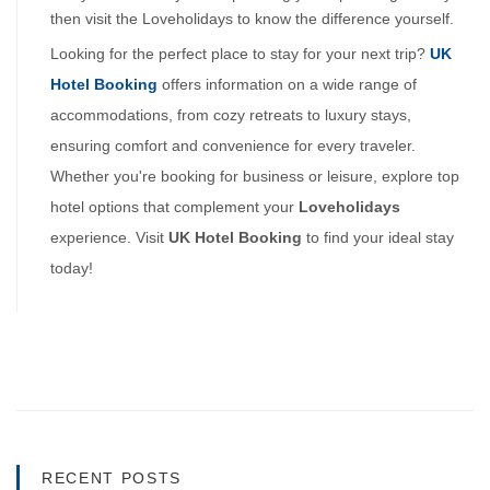
then visit the Loveholidays to know the difference yourself.
Looking for the perfect place to stay for your next trip?
UK 
Hotel Booking
 offers information on a wide range of 
accommodations, from cozy retreats to luxury stays, 
ensuring comfort and convenience for every traveler. 
Whether you're booking for business or leisure, explore top 
hotel options that complement your 
Loveholidays 
experience. Visit 
UK Hotel Booking 
to find your ideal stay 
today!
RECENT POSTS