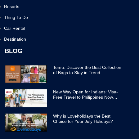
Resorts
Thing To Do
Car Rental
Destination
BLOG
Temu: Discover the Best Collection
of Bags to Stay in Trend
New Way Open for Indians: Visa-
Free Travel to Philippines Now
Easier
Why is Loveholidays the Best
Choice for Your July Holidays?