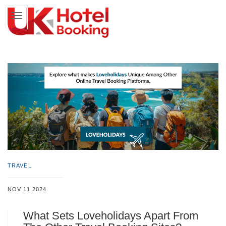
TRAVEL
NOV 11,2024
What Sets Loveholidays Apart From