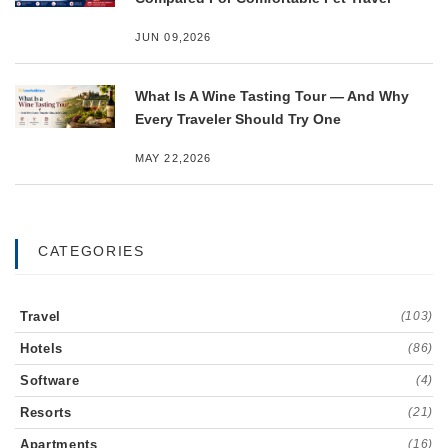
JUN 09,2026
What Is A Wine Tasting Tour — And Why
Every Traveler Should Try One
MAY 22,2026
CATEGORIES
Travel
(103)
Hotels
(86)
Software
(4)
Resorts
(21)
Apartments
(16)