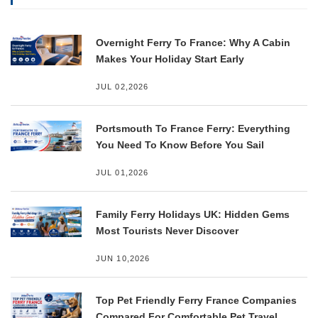
Overnight Ferry To France: Why A Cabin
Makes Your Holiday Start Early
JUL 02,2026
Portsmouth To France Ferry: Everything
You Need To Know Before You Sail
JUL 01,2026
Family Ferry Holidays UK: Hidden Gems
Most Tourists Never Discover
JUN 10,2026
Top Pet Friendly Ferry France Companies
Compared For Comfortable Pet Travel