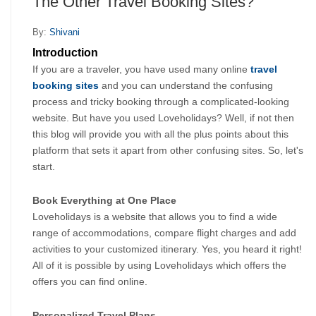
The Other Travel Booking Sites?
By:
Shivani
Introduction
If you are a traveler, you have used many online 
travel 
booking sites
 and you can understand the confusing 
process and tricky booking through a complicated-looking 
website. But have you used Loveholidays? Well, if not then 
this blog will provide you with all the plus points about this 
platform that sets it apart from other confusing sites. So, let's 
start.
Book Everything at One Place
Loveholidays is a website that allows you to find a wide 
range of accommodations, compare flight charges and add 
activities to your customized itinerary. Yes, you heard it right! 
All of it is possible by using Loveholidays which offers the 
offers you can find online.
Personalized Travel Plans