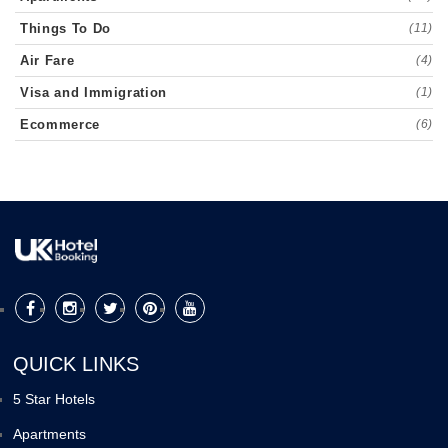
Things To Do
(11)
Air Fare
(4)
Visa and Immigration
(1)
Ecommerce
(6)
QUICK LINKS
5 Star Hotels
Apartments