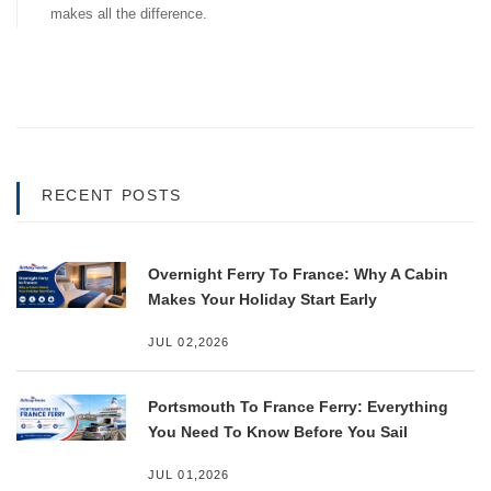
makes all the difference.
RECENT POSTS
Overnight Ferry To France: Why A Cabin
Makes Your Holiday Start Early
JUL 02,2026
Portsmouth To France Ferry: Everything
You Need To Know Before You Sail
JUL 01,2026