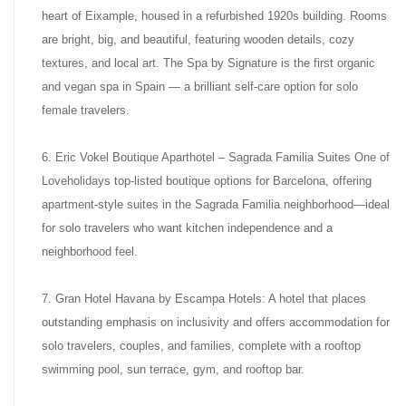
heart of Eixample, housed in a refurbished 1920s building. Rooms
are bright, big, and beautiful, featuring wooden details, cozy
textures, and local art. The Spa by Signature is the first organic
and vegan spa in Spain — a brilliant self-care option for solo
female travelers.
6. Eric Vokel Boutique Aparthotel – Sagrada Familia Suites One of
Loveholidays top-listed boutique options for Barcelona, offering
apartment-style suites in the Sagrada Familia neighborhood—ideal
for solo travelers who want kitchen independence and a
neighborhood feel.
7. Gran Hotel Havana by Escampa Hotels: A hotel that places
outstanding emphasis on inclusivity and offers accommodation for
solo travelers, couples, and families, complete with a rooftop
swimming pool, sun terrace, gym, and rooftop bar.