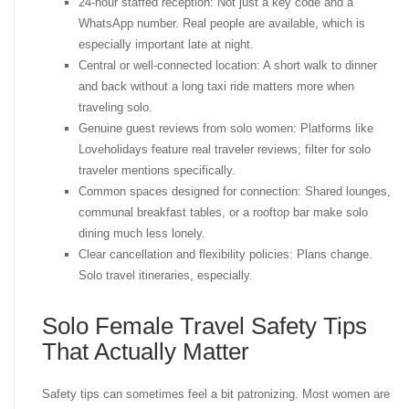
24-hour staffed reception: Not just a key code and a
WhatsApp number. Real people are available, which is
especially important late at night.
Central or well-connected location: A short walk to dinner
and back without a long taxi ride matters more when
traveling solo.
Genuine guest reviews from solo women: Platforms like
Loveholidays feature real traveler reviews; filter for solo
traveler mentions specifically.
Common spaces designed for connection: Shared lounges,
communal breakfast tables, or a rooftop bar make solo
dining much less lonely.
Clear cancellation and flexibility policies: Plans change.
Solo travel itineraries, especially.
Solo Female Travel Safety Tips
That Actually Matter
Safety tips can sometimes feel a bit patronizing. Most women are