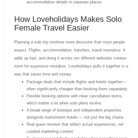
accommodation details in separate places.
How Loveholidays Makes Solo
Female Travel Easier
Planning a solo trip involves more decisions than most people
expect. Flights, accommodation, transfers, travel insurance. It
adds up fast, and doing it across ten different websites creates
room for expensive mistakes. Loveholidays pulls it together in a
way that saves time and money.
Package deals that include flights and hotels together—
often significantly cheaper than booking them separately.
Flexible booking options with clear cancellation terms,
which matter a lot when solo plans evolve.
A broad range of boutique and independent properties
alongside mainstream hotels — not just the big chains.
Real guest reviews that reflect actual experiences, not
curated marketing content.