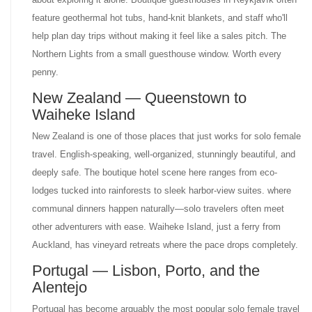
feature geothermal hot tubs, hand-knit blankets, and staff who'll
help plan day trips without making it feel like a sales pitch. The
Northern Lights from a small guesthouse window. Worth every
penny.
New Zealand — Queenstown to
Waiheke Island
New Zealand is one of those places that just works for solo female
travel. English-speaking, well-organized, stunningly beautiful, and
deeply safe. The boutique hotel scene here ranges from eco-
lodges tucked into rainforests to sleek harbor-view suites. where
communal dinners happen naturally—solo travelers often meet
other adventurers with ease. Waiheke Island, just a ferry from
Auckland, has vineyard retreats where the pace drops completely.
Portugal — Lisbon, Porto, and the
Alentejo
Portugal has become arguably the most popular solo female travel