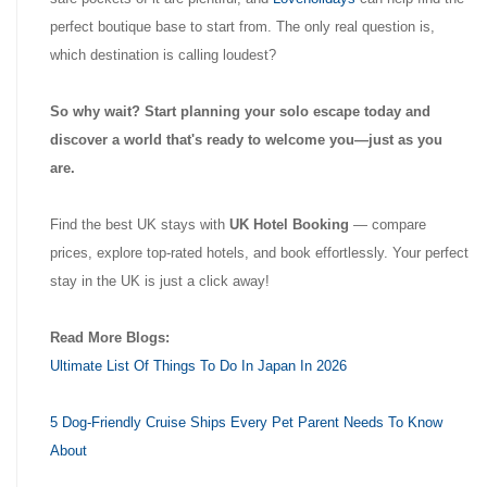
perfect boutique base to start from. The only real question is,
which destination is calling loudest?
So why wait? Start planning your solo escape today and
discover a world that's ready to welcome you—just as you
are.
Find the best UK stays with
UK Hotel Booking
— compare
prices, explore top-rated hotels, and book effortlessly. Your perfect
stay in the UK is just a click away!
Read More Blogs:
Ultimate List Of Things To Do In Japan In 2026
5 Dog-Friendly Cruise Ships Every Pet Parent Needs To Know
About