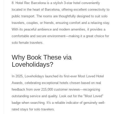
8. Hotel Rec Barcelona is a stylish 3-star hotel conveniently
located in the heart of Barcelona, offering excellent connectivity to
public transport. The rooms are thoughtfully designed to suit solo
travelers, couples, or friends, ensuring comfort and a relaxing stay.
With its peaceful ambience and modern amenities, it provides a
comfortable and secure environment—making it a great choice for
solo female travelers.
Why Book These via
Loveholidays?
In 2025, Loveholidays launched its first-ever Most Loved Hotel
Awards, celebrating exceptional hotels chosen based on real
feedback from over 215,000 customer reviews—recognizing
outstanding service and quality. Look out for the "Most Loved"
badge when searching. It's a reliable indicator of genuinely well-
rated stays for solo travelers.