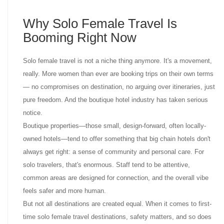
Why Solo Female Travel Is
Booming Right Now
Solo female travel is not a niche thing anymore. It's a movement,
really. More women than ever are booking trips on their own terms
— no compromises on destination, no arguing over itineraries, just
pure freedom. And the boutique hotel industry has taken serious
notice.
Boutique properties—those small, design-forward, often locally-
owned hotels—tend to offer something that big chain hotels don't
always get right: a sense of community and personal care. For
solo travelers, that's enormous. Staff tend to be attentive,
common areas are designed for connection, and the overall vibe
feels safer and more human.
But not all destinations are created equal. When it comes to first-
time solo female travel destinations, safety matters, and so does