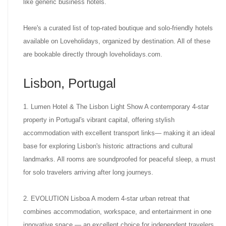
like generic business hotels.
Here's a curated list of top-rated boutique and solo-friendly hotels
available on Loveholidays, organized by destination. All of these
are bookable directly through loveholidays.com.
Lisbon, Portugal
1. Lumen Hotel & The Lisbon Light Show A contemporary 4-star
property in Portugal's vibrant capital, offering stylish
accommodation with excellent transport links— making it an ideal
base for exploring Lisbon's historic attractions and cultural
landmarks. All rooms are soundproofed for peaceful sleep, a must
for solo travelers arriving after long journeys.
2. EVOLUTION Lisboa A modern 4-star urban retreat that
combines accommodation, workspace, and entertainment in one
innovative space — an excellent choice for independent travelers