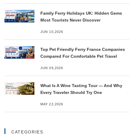
Family Ferry Holidays UK: Hidden Gems
Most Tourists Never Discover
JUN 10,2026
Top Pet Friendly Ferry France Companies
Compared For Comfortable Pet Travel
JUN 09,2026
What Is A Wine Tasting Tour — And Why
Every Traveler Should Try One
MAY 22,2026
CATEGORIES