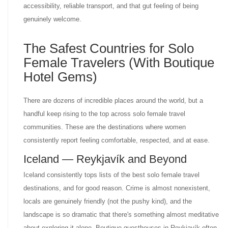
accessibility, reliable transport, and that gut feeling of being
genuinely welcome.
The Safest Countries for Solo
Female Travelers (With Boutique
Hotel Gems)
There are dozens of incredible places around the world, but a
handful keep rising to the top across solo female travel
communities. These are the destinations where women
consistently report feeling comfortable, respected, and at ease.
Iceland — Reykjavík and Beyond
Iceland consistently tops lists of the best solo female travel
destinations, and for good reason. Crime is almost nonexistent,
locals are genuinely friendly (not the pushy kind), and the
landscape is so dramatic that there's something almost meditative
about exploring it alone. Boutique guesthouses in Reykjavík often