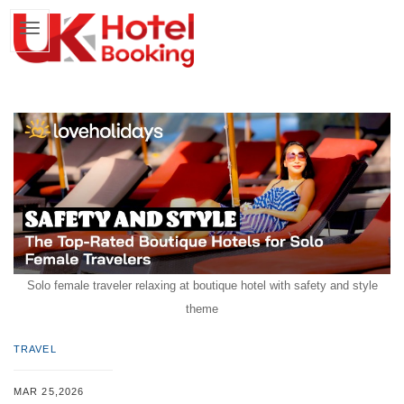
Solo female traveler relaxing at boutique hotel with safety and style
theme
TRAVEL
MAR 25,2026