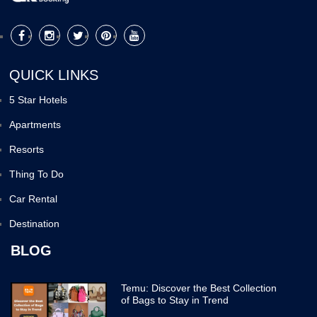
QUICK LINKS
5 Star Hotels
Apartments
Resorts
Thing To Do
Car Rental
Destination
BLOG
Temu: Discover the Best Collection
of Bags to Stay in Trend