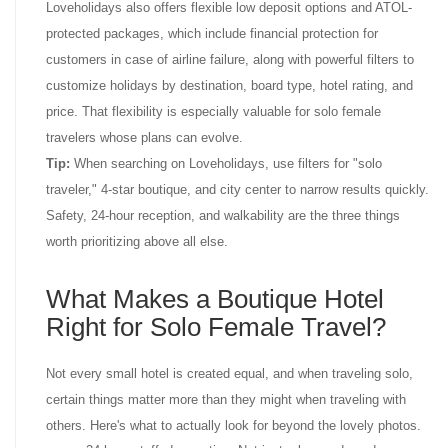
Loveholidays also offers flexible low deposit options and ATOL-
protected packages, which include financial protection for
customers in case of airline failure, along with powerful filters to
customize holidays by destination, board type, hotel rating, and
price. That flexibility is especially valuable for solo female
travelers whose plans can evolve.
Tip:
When searching on Loveholidays, use filters for "solo
traveler," 4-star boutique, and city center to narrow results quickly.
Safety, 24-hour reception, and walkability are the three things
worth prioritizing above all else.
What Makes a Boutique Hotel
Right for Solo Female Travel?
Not every small hotel is created equal, and when traveling solo,
certain things matter more than they might when traveling with
others. Here's what to actually look for beyond the lovely photos.