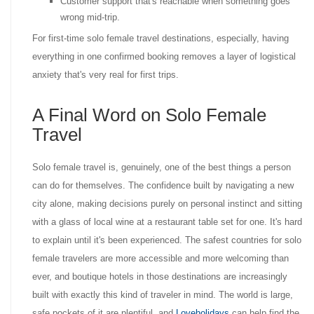
Customer support that's reachable when something goes
wrong mid-trip.
For first-time solo female travel destinations, especially, having
everything in one confirmed booking removes a layer of logistical
anxiety that's very real for first trips.
A Final Word on Solo Female
Travel
Solo female travel is, genuinely, one of the best things a person
can do for themselves. The confidence built by navigating a new
city alone, making decisions purely on personal instinct and sitting
with a glass of local wine at a restaurant table set for one. It's hard
to explain until it's been experienced. The safest countries for solo
female travelers are more accessible and more welcoming than
ever, and boutique hotels in those destinations are increasingly
built with exactly this kind of traveler in mind. The world is large,
safe pockets of it are plentiful, and
Loveholidays
can help find the