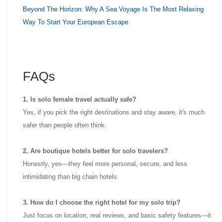
Beyond The Horizon: Why A Sea Voyage Is The Most Relaxing
Way To Start Your European Escape
FAQs
1. Is solo female travel actually safe?
Yes, if you pick the right destinations and stay aware, it's much
safer than people often think.
2. Are boutique hotels better for solo travelers?
Honestly, yes—they feel more personal, secure, and less
intimidating than big chain hotels.
3. How do I choose the right hotel for my solo trip?
Just focus on location, real reviews, and basic safety features—it