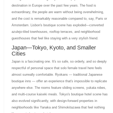
destination in Europe over the past few years. The food is
extraordinary, the people are warm without being overwhelming,
and the cost is remarkably reasonable compared to, say, Paris or
Amsterdam. Lisbon's boutique scene has exploded—converted
azulejo-tiled townhouses, rooftop terraces, and neighborhood
guesthouses that feel like staying with a very stylish friend.
Japan—Tokyo, Kyoto, and Smaller
Cities
Japan is a fascinating one. It's so safe, so orderly, and so deeply
respectful of personal space that solo female travel here feels
almost surreally comfortable. Ryokans — traditional Japanese
boutique inns — offer an experience that's impossible to replicate
anywhere else. The rooms feature sliding screens, yukata robes,
and multi-course kaiseki meals. Tokyo's boutique hotel scene has
also evolved significantly, with design-forward properties in
neighborhoods like Yanaka and Shimokitazawa that feel nothing