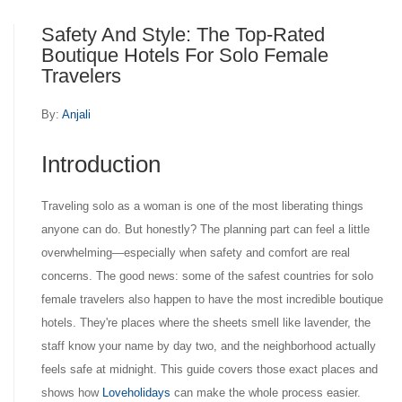
Safety And Style: The Top-Rated
Boutique Hotels For Solo Female
Travelers
By:
Anjali
Introduction
Traveling solo as a woman is one of the most liberating things
anyone can do. But honestly? The planning part can feel a little
overwhelming—especially when safety and comfort are real
concerns. The good news: some of the safest countries for solo
female travelers also happen to have the most incredible boutique
hotels. They're places where the sheets smell like lavender, the
staff know your name by day two, and the neighborhood actually
feels safe at midnight. This guide covers those exact places and
shows how
Loveholidays
can make the whole process easier.