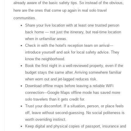
already aware of the basic safety tips. So instead of the obvious,
here are the ones that come up again in real solo travel
communities.
Share your live location with at least one trusted person
back home — not just the itinerary, but real-time location
when in unfamiliar areas.
Check in with the hotel's reception team on arrival—
introduce yourself and ask for local safety advice. They
know the neighborhood.
Book the first night in a well-reviewed property, even if the
budget stays the same after. Arriving somewhere familiar
when worn out and jet-lagged reduces risk.
Download offline maps before leaving a reliable WiFi
connection—Google Maps offline mode has saved more
solo travelers than it gets credit for.
Trust your discomfort. If a situation, person, or place feels
off, leave without second-guessing. No social politeness is
worth overriding instinct.
Keep digital and physical copies of passport, insurance and