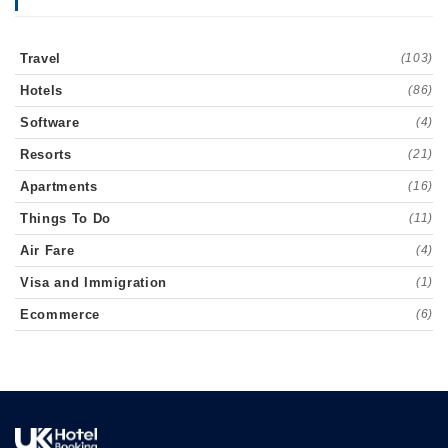
Travel
(103)
Hotels
(86)
Software
(4)
Resorts
(21)
Apartments
(16)
Things To Do
(11)
Air Fare
(4)
Visa and Immigration
(1)
Ecommerce
(6)