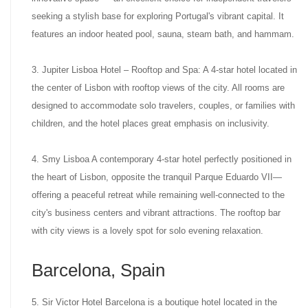
seeking a stylish base for exploring Portugal's vibrant capital. It
features an indoor heated pool, sauna, steam bath, and hammam.
3. Jupiter Lisboa Hotel – Rooftop and Spa: A 4-star hotel located in
the center of Lisbon with rooftop views of the city. All rooms are
designed to accommodate solo travelers, couples, or families with
children, and the hotel places great emphasis on inclusivity.
4. Smy Lisboa A contemporary 4-star hotel perfectly positioned in
the heart of Lisbon, opposite the tranquil Parque Eduardo VII—
offering a peaceful retreat while remaining well-connected to the
city's business centers and vibrant attractions. The rooftop bar
with city views is a lovely spot for solo evening relaxation.
Barcelona, Spain
5. Sir Victor Hotel Barcelona is a boutique hotel located in the